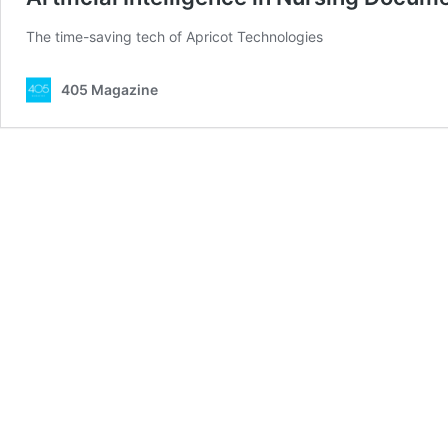
The time-saving tech of Apricot Technologies
405 Magazine