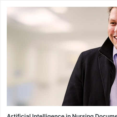
Artificial Intelligence in Nursing Docum