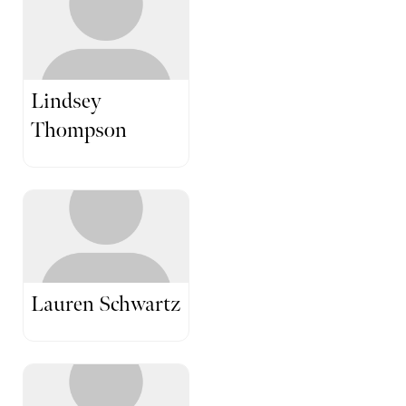
Lindsey
Thompson
Lauren Schwartz