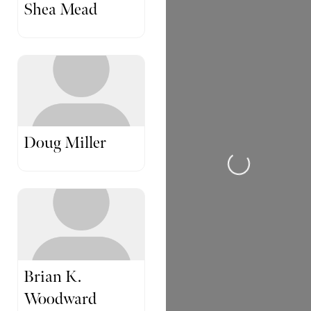
Shea Mead
Doug Miller
Loading...
Brian K.
Woodward