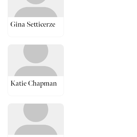
Gina Setticerze
Katie Chapman