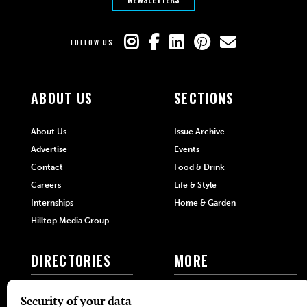
FOLLOW US
ABOUT US
SECTIONS
About Us
Issue Archive
Advertise
Events
Contact
Food & Drink
Careers
Life & Style
Internships
Home & Garden
Hilltop Media Group
DIRECTORIES
MORE
405 Doctors
Promotions