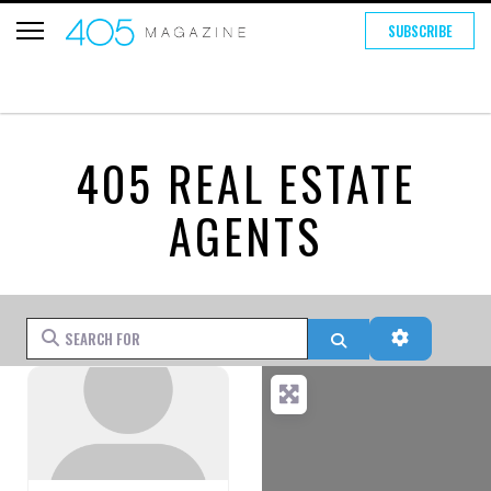
SUBSCRIBE
405 REAL ESTATE
AGENTS
Search for
Search
Advanced 