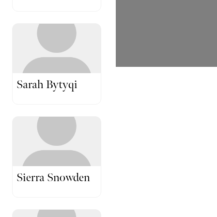
Sarah Bytyqi
Sierra Snowden