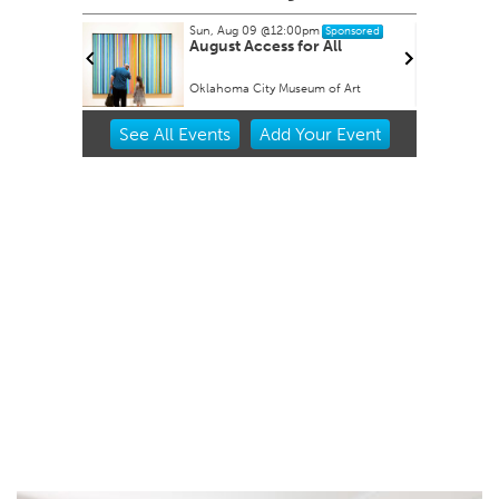
Sun, Aug 09
@12:00pm
nsored
Sponsored
mus
August Access for All
Oklahoma City Museum of Art
Item
See
All Events
Add
Your
Event
2
of
3