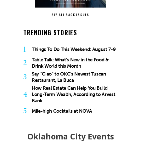
SEE ALL BACK ISSUES
TRENDING STORIES
1
Things To Do This Weekend: August 7-9
Table Talk: What’s New in the Food &
2
Drink World this Month
Say “Ciao” to OKC’s Newest Tuscan
3
Restaurant, La Buca
How Real Estate Can Help You Build
4
Long-Term Wealth, According to Arvest
Bank
5
Mile-high Cocktails at NOVA
Oklahoma City Events