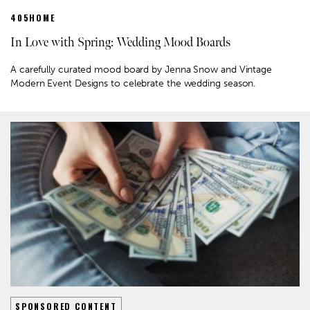
405HOME
In Love with Spring: Wedding Mood Boards
A carefully curated mood board by Jenna Snow and Vintage
Modern Event Designs to celebrate the wedding season.
SPONSORED CONTENT