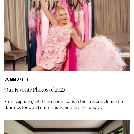
COMMUNITY
Our Favorite Photos of 2025
From capturing artists and local icons in their natural element to
delicious food and drink setups, here are the photos