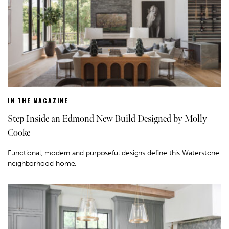
IN THE MAGAZINE
Step Inside an Edmond New Build Designed by Molly
Cooke
Functional, modern and purposeful designs define this Waterstone
neighborhood home.