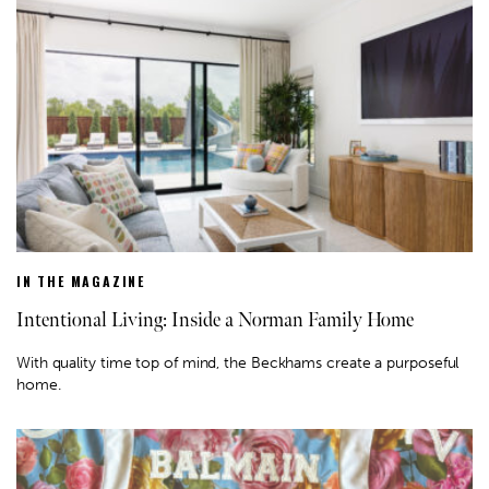
IN THE MAGAZINE
Intentional Living: Inside a Norman Family Home
With quality time top of mind, the Beckhams create a purposeful
home.