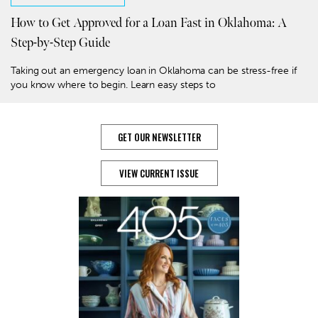
How to Get Approved for a Loan Fast in Oklahoma: A
Step-by-Step Guide
Taking out an emergency loan in Oklahoma can be stress-free if
you know where to begin. Learn easy steps to
GET OUR NEWSLETTER
VIEW CURRENT ISSUE