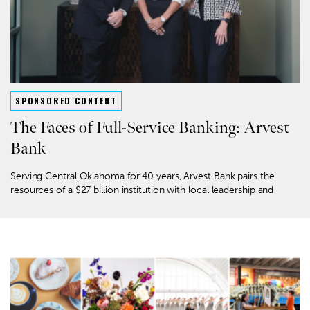
SPONSORED CONTENT
The Faces of Full-Service Banking: Arvest
Bank
Serving Central Oklahoma for 40 years, Arvest Bank pairs the
resources of a $27 billion institution with local leadership and