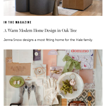
IN THE MAGAZINE
A Warm Modern Home Design in Oak Tree
Jenna Snow designs a most fitting home for the Hale family.