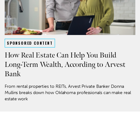
SPONSORED CONTENT
How Real Estate Can Help You Build
Long-Term Wealth, According to Arvest
Bank
From rental properties to REITs, Arvest Private Banker Donna
Mullins breaks down how Oklahoma professionals can make real
estate work