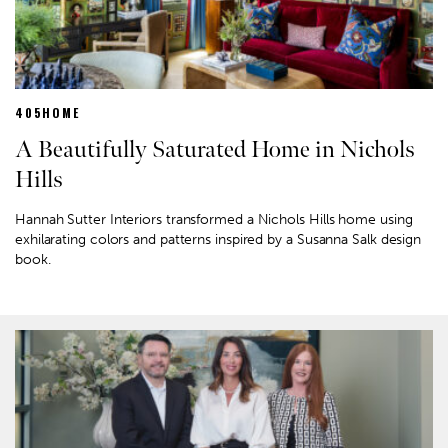
405HOME
A Beautifully Saturated Home in Nichols
Hills
Hannah Sutter Interiors transformed a Nichols Hills home using
exhilarating colors and patterns inspired by a Susanna Salk design
book.