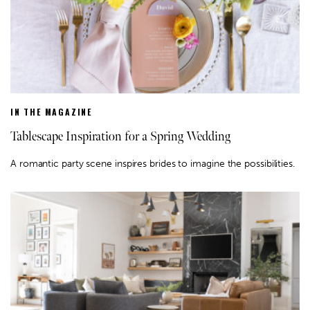
IN THE MAGAZINE
Tablescape Inspiration for a Spring Wedding
A romantic party scene inspires brides to imagine the possibilities.