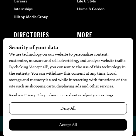
Careers
Life & Style
Internships
Home & Garden
Hilltop Media Group
DIRECTORIES
MORE
405 Doctors
Promotions
405 Dentists
Travel
405 Attorneys
Local Event Calendar
405 Real Estate Agents
Find A Copy
405 Pets
Black-Owned Businesses
Menu Spotlight
© 2026
405 Magazine
Website by
Web Publisher PRO