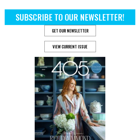
SUBSCRIBE TO OUR NEWSLETTER!
GET OUR NEWSLETTER
VIEW CURRENT ISSUE