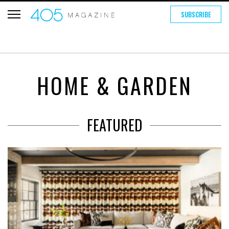
SUBSCRIBE
HOME & GARDEN
FEATURED