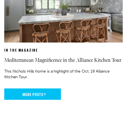
IN THE MAGAZINE
Mediterranean Magnificence in the Alliance Kitchen Tour
This Nichols Hills home is a highlight of the Oct. 19 Alliance
Kitchen Tour.
MORE POSTS