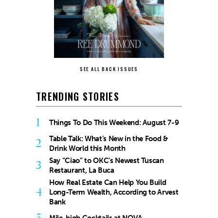
SEE ALL BACK ISSUES
TRENDING STORIES
1
Things To Do This Weekend: August 7-9
Table Talk: What’s New in the Food &
2
Drink World this Month
Say “Ciao” to OKC’s Newest Tuscan
3
Restaurant, La Buca
How Real Estate Can Help You Build
4
Long-Term Wealth, According to Arvest
Bank
5