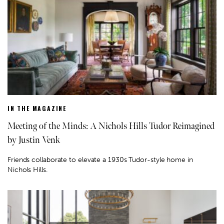
IN THE MAGAZINE
Meeting of the Minds: A Nichols Hills Tudor Reimagined
by Justin Venk
Friends collaborate to elevate a 1930s Tudor-style home in
Nichols Hills.