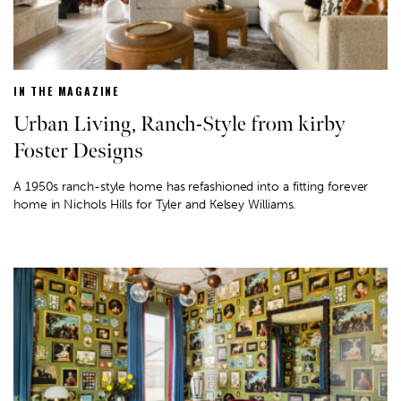
IN THE MAGAZINE
Urban Living, Ranch-Style from kirby
Foster Designs
A 1950s ranch-style home has refashioned into a fitting forever
home in Nichols Hills for Tyler and Kelsey Williams.