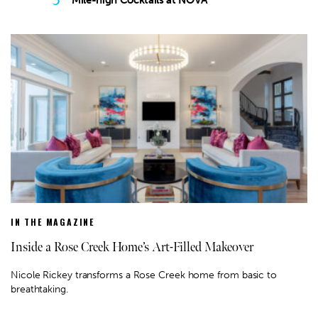
Mile-high Cocktails at NOVA
IN THE MAGAZINE
Inside a Rose Creek Home’s Art-Filled Makeover
Nicole Rickey transforms a Rose Creek home from basic to
breathtaking.