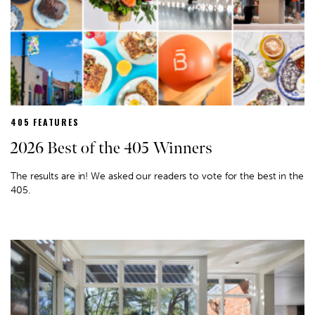
405 FEATURES
2026 Best of the 405 Winners
The results are in! We asked our readers to vote for the best in the
405.