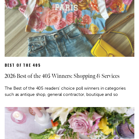
BEST OF THE 405
2026 Best of the 405 Winners: Shopping & Services
The Best of the 405 readers' choice poll winners in categories
such as antique shop, general contractor, boutique and so