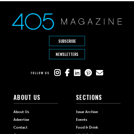
SUBSCRIBE
NEWSLETTERS
FOLLOW US
ABOUT US
SECTIONS
About Us
Issue Archive
Advertise
Events
Contact
Food & Drink