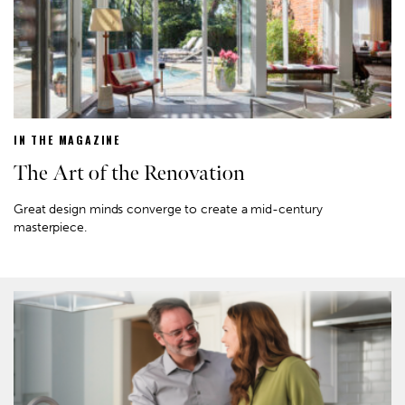
IN THE MAGAZINE
The Art of the Renovation
Great design minds converge to create a mid-century
masterpiece.