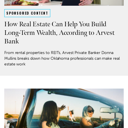
SPONSORED CONTENT
How Real Estate Can Help You Build
Long-Term Wealth, According to Arvest
Bank
From rental properties to REITs, Arvest Private Banker Donna
Mullins breaks down how Oklahoma professionals can make real
estate work