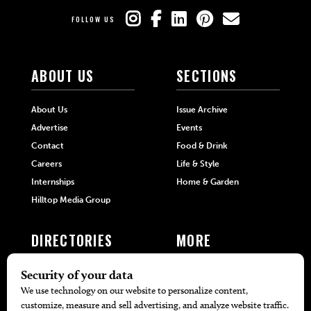
FOLLOW US
ABOUT US
SECTIONS
About Us
Issue Archive
Advertise
Events
Contact
Food & Drink
Careers
Life & Style
Internships
Home & Garden
Hilltop Media Group
DIRECTORIES
MORE
405 Doctors
Promotions
405 Dentists
Travel
405 Attorneys
Local Event Calendar