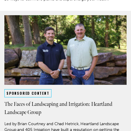
SPONSORED CONTENT
The Faces of Landscaping and Irrigation: Heartland
Landscape Group
Led by Brian Courtney and Chad Hetrick, Heartland Landscape
Group and 405 Irrigation have built a reputation on getting the