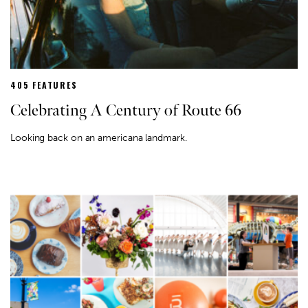
405 FEATURES
Celebrating A Century of Route 66
Looking back on an americana landmark.