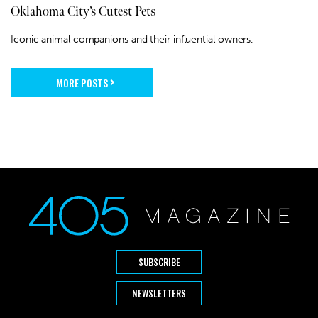
Oklahoma City’s Cutest Pets
Iconic animal companions and their influential owners.
MORE POSTS
SUBSCRIBE
NEWSLETTERS