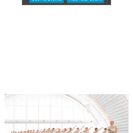
2
of
3