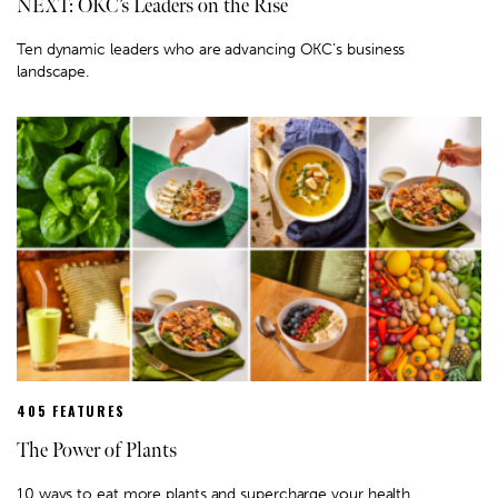
NEXT: OKC’s Leaders on the Rise
Ten dynamic leaders who are advancing OKC’s business
landscape.
405 FEATURES
The Power of Plants
10 ways to eat more plants and supercharge your health.