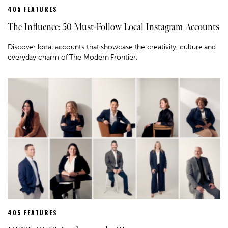
405 FEATURES
The Influence: 50 Must-Follow Local Instagram Accounts
Discover local accounts that showcase the creativity, culture and
everyday charm of The Modern Frontier.
405 FEATURES