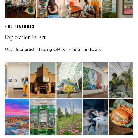
405 FEATURES
Exploration in Art
Meet four artists shaping OKC's creative landscape.