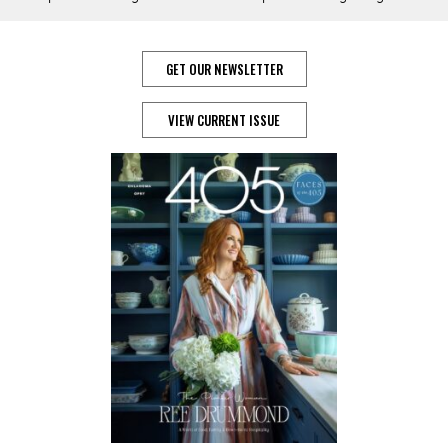
GET OUR NEWSLETTER
VIEW CURRENT ISSUE