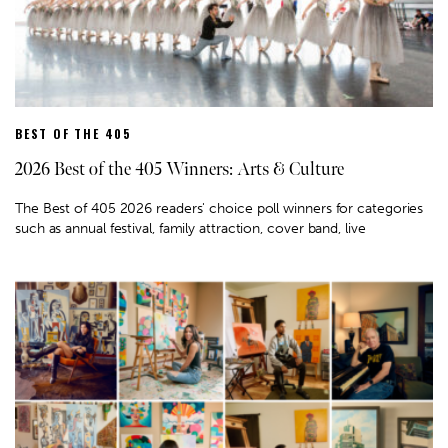
BEST OF THE 405
2026 Best of the 405 Winners: Arts & Culture
The Best of 405 2026 readers' choice poll winners for categories
such as annual festival, family attraction, cover band, live