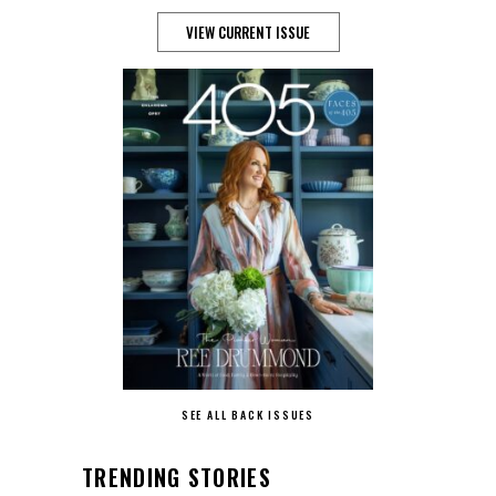
VIEW CURRENT ISSUE
SEE ALL BACK ISSUES
TRENDING STORIES