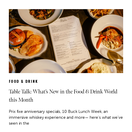
FOOD & DRINK
Table Talk: What’s New in the Food & Drink World
this Month
Prix fixe anniversary specials, 10 Buck Lunch Week, an
immersive whiskey experience and more— here's what we’ve
seen in the