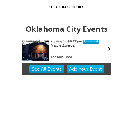
SEE ALL BACK ISSUES
Oklahoma City Events
Fri, Aug 07
@8:00pm
nsored
Sponsored
- Great
Noah James
The Blue Door
Item
See
All Events
Add
Your
Event
2
of
3