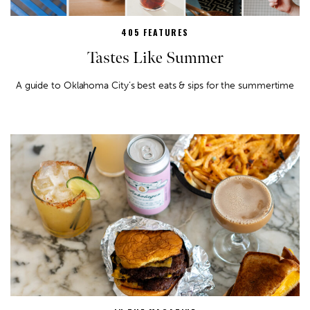
405 FEATURES
Tastes Like Summer
A guide to Oklahoma City’s best eats & sips for the summertime