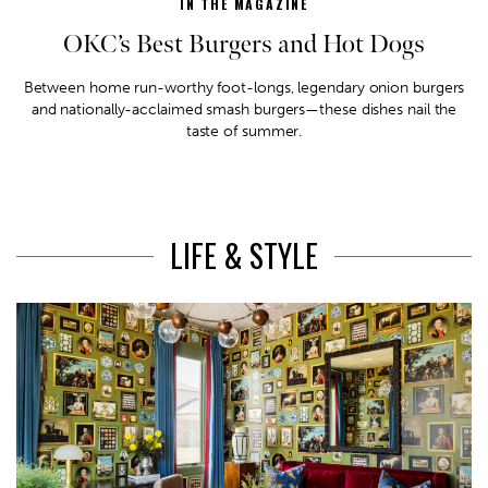
IN THE MAGAZINE
OKC’s Best Burgers and Hot Dogs
Between home run-worthy foot-longs, legendary onion burgers
and nationally-acclaimed smash burgers—these dishes nail the
taste of summer.
LIFE & STYLE