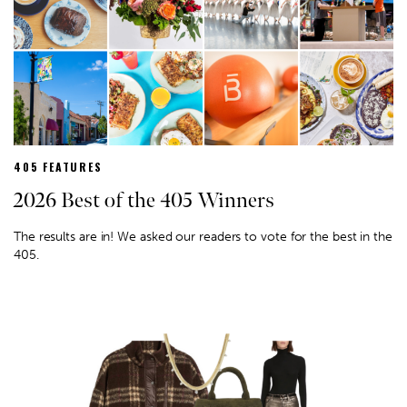
405 FEATURES
2026 Best of the 405 Winners
The results are in! We asked our readers to vote for the best in the
405.