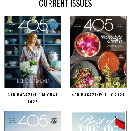
CURRENT ISSUES
405 MAGAZINE / AUGUST
405 MAGAZINE/ JULY 2026
2026