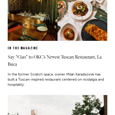
IN THE MAGAZINE
Say “Ciao” to OKC’s Newest Tuscan Restaurant, La
Buca
In the former Scratch space, owner Milan Karadzovski has
built a Tuscan-inspired restaurant centered on nostalgia and
hospitality.