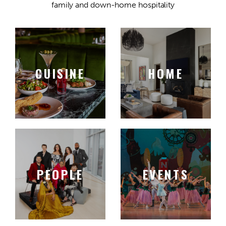
family and down-home hospitality
CUISINE
HOME
PEOPLE
EVENTS