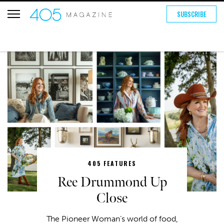
SUBSCRIBE
405 FEATURES
Ree Drummond Up
Close
The Pioneer Woman’s world of food,