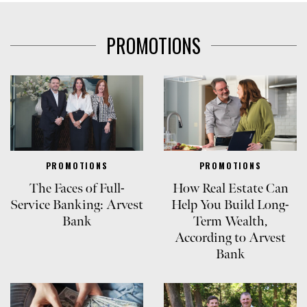
PROMOTIONS
PROMOTIONS
PROMOTIONS
The Faces of Full-
How Real Estate Can
Service Banking: Arvest
Help You Build Long-
Bank
Term Wealth,
According to Arvest
Bank