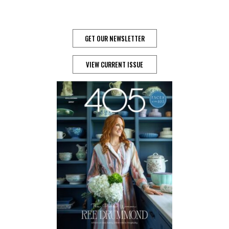
GET OUR NEWSLETTER
VIEW CURRENT ISSUE