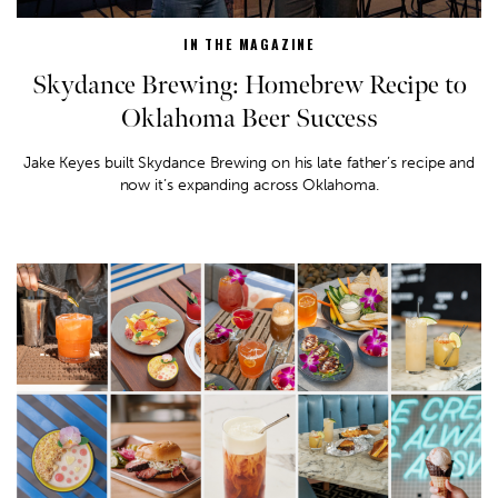
IN THE MAGAZINE
Skydance Brewing: Homebrew Recipe to
Oklahoma Beer Success
Jake Keyes built Skydance Brewing on his late father’s recipe and
now it’s expanding across Oklahoma.