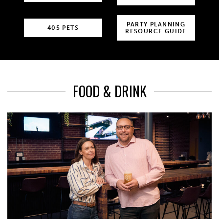
PARTY PLANNING
405 PETS
RESOURCE GUIDE
FOOD & DRINK