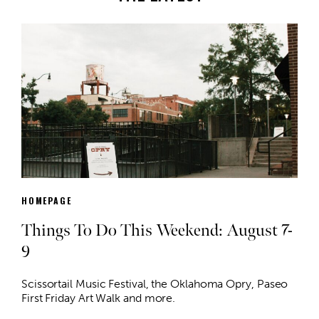
HOMEPAGE
Things To Do This Weekend: August 7-
9
Scissortail Music Festival, the Oklahoma Opry, Paseo
First Friday Art Walk and more.