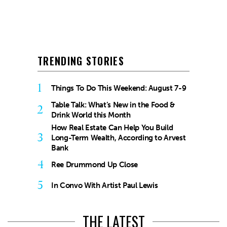
TRENDING STORIES
1
Things To Do This Weekend: August 7-9
Table Talk: What’s New in the Food &
2
Drink World this Month
How Real Estate Can Help You Build
3
Long-Term Wealth, According to Arvest
Bank
4
Ree Drummond Up Close
5
In Convo With Artist Paul Lewis
THE LATEST