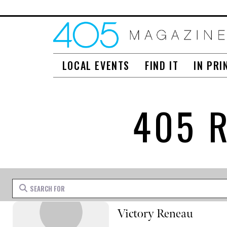
LOCAL EVENTS
FIND IT
IN PRI
405 
Search for
Victory Reneau