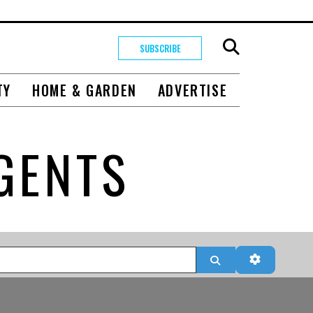
SUBSCRIBE
TY
HOME & GARDEN
ADVERTISE
GENTS
Search
Advanced 