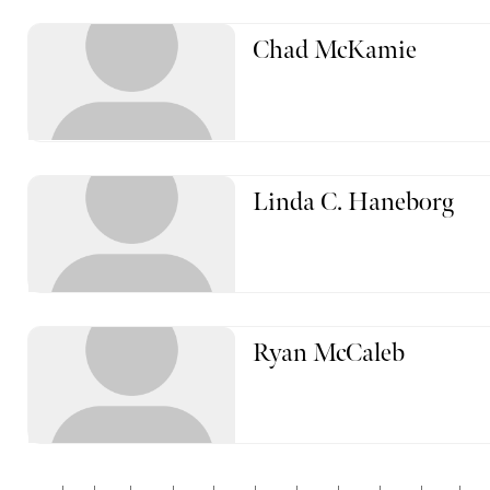
Chad McKamie
Linda C. Haneborg
Ryan McCaleb