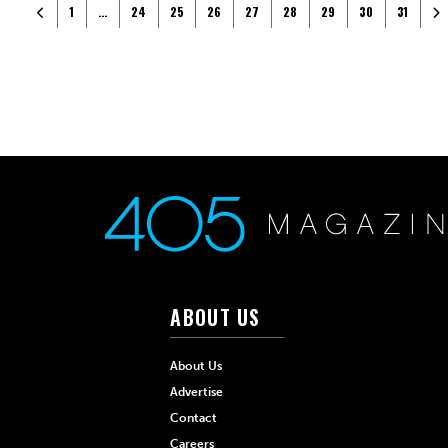
Posts navigation
Newer posts
Ol
1
…
24
25
26
27
28
29
30
31
ABOUT US
About Us
Advertise
Contact
Careers