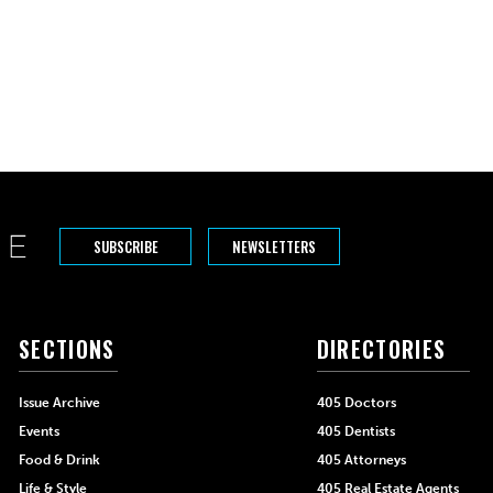
der posts
SUBSCRIBE
NEWSLETTERS
SECTIONS
DIRECTORIES
Issue Archive
405 Doctors
Events
405 Dentists
Food & Drink
405 Attorneys
Life & Style
405 Real Estate Agents