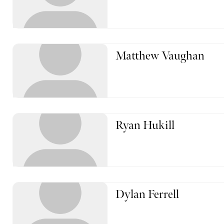
Matthew Vaughan
Ryan Hukill
Dylan Ferrell