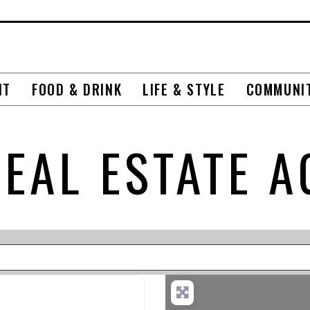
NT
FOOD & DRINK
LIFE & STYLE
COMMUNI
REAL ESTATE A