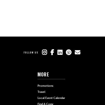
FOLLOW US
MORE
Promotions
Travel
Local Event Calendar
Find A Copy