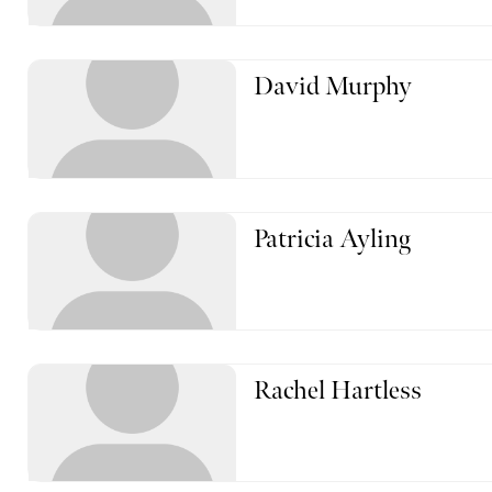
David Murphy
Patricia Ayling
Rachel Hartless