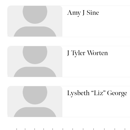
Amy J Sine
J Tyler Worten
Lysbeth “Liz” George