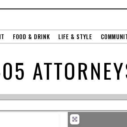
NT
FOOD & DRINK
LIFE & STYLE
COMMUNI
405 ATTORNEY