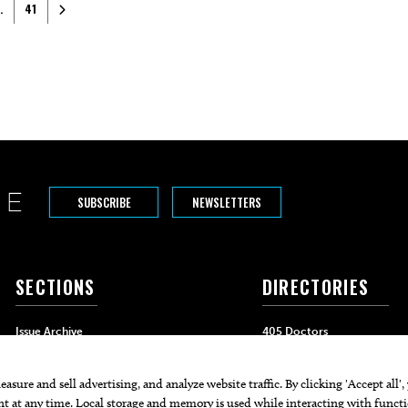
Older posts
…
41
SUBSCRIBE
NEWSLETTERS
SECTIONS
DIRECTORIES
Issue Archive
405 Doctors
Events
405 Dentists
Food & Drink
405 Attorneys
Life & Style
405 Real Estate Agents