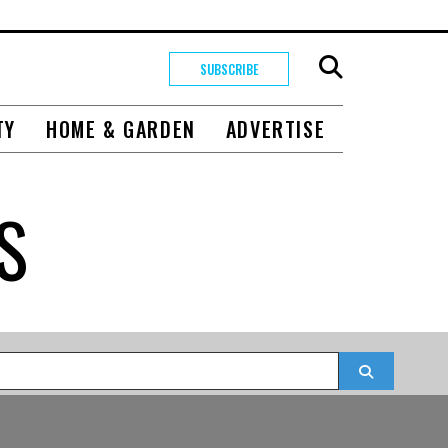
SUBSCRIBE
TY
HOME & GARDEN
ADVERTISE
S
Search