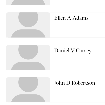
Ellen A Adams
Daniel V Carsey
John D Robertson