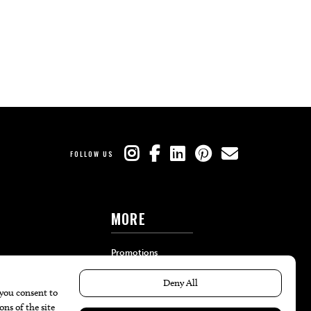
FOLLOW US
MORE
Promotions
Travel
Local Event Calendar
Find A Copy