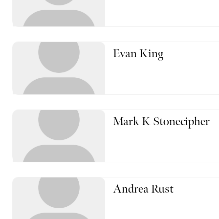
Evan King
Mark K Stonecipher
Andrea Rust