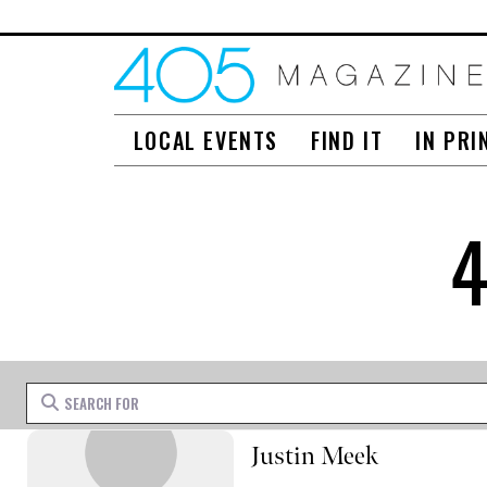
LOCAL EVENTS
FIND IT
IN PRI
Search for
Justin Meek