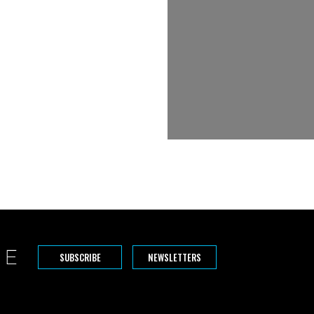
SUBSCRIBE
NEWSLETTERS