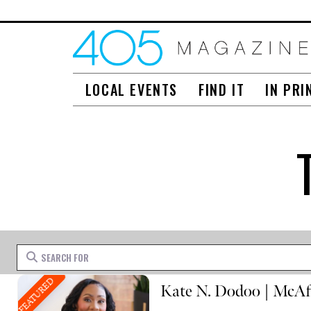
LOCAL EVENTS
FIND IT
IN PRI
Search for
FEATURED
Kate N. Dodoo | McAf