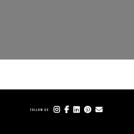
FOLLOW US