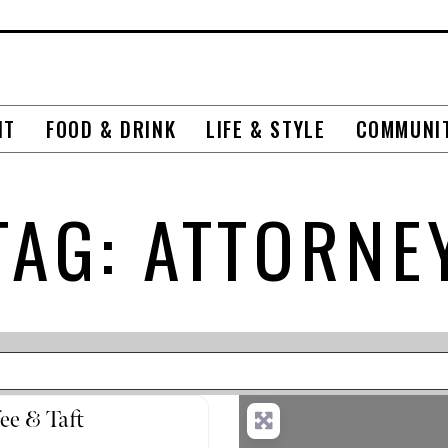
NT
FOOD & DRINK
LIFE & STYLE
COMMUNI
TAG: ATTORNE
ee & Taft