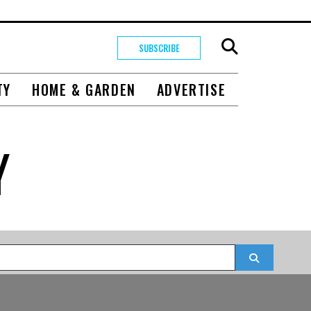
SUBSCRIBE
TY
HOME & GARDEN
ADVERTISE
Y
Search