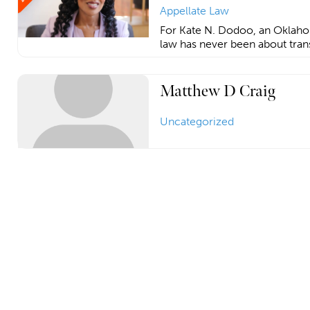
Appellate Law
For Kate N. Dodoo, an Oklahom
law has never been about tran
Matthew D Craig
Uncategorized