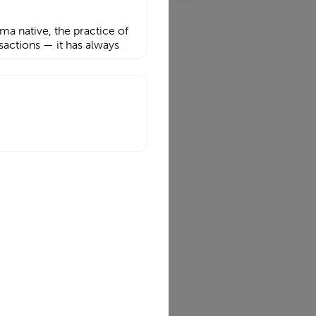
a native, the practice of
sactions — it has always