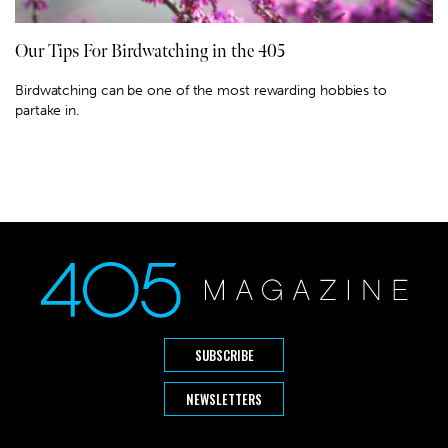
Our Tips For Birdwatching in the 405
Birdwatching can be one of the most rewarding hobbies to
partake in.
SUBSCRIBE
NEWSLETTERS