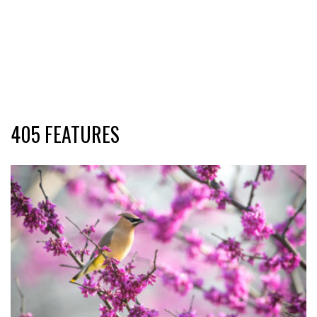
405 FEATURES