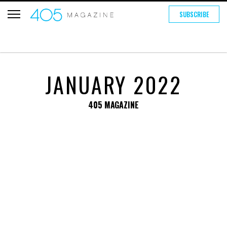
SUBSCRIBE
JANUARY 2022
405 MAGAZINE