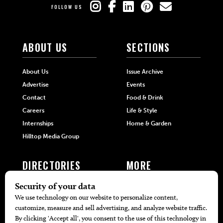
FOLLOW US
ABOUT US
SECTIONS
About Us
Issue Archive
Advertise
Events
Contact
Food & Drink
Careers
Life & Style
Internships
Home & Garden
Hilltop Media Group
DIRECTORIES
MORE
405 Doctors
Promotions
405 Dentists
Travel
405 Attorneys
Local Event Calendar