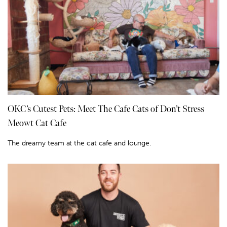
OKC’s Cutest Pets: Meet The Cafe Cats of Don’t Stress
Meowt Cat Cafe
The dreamy team at the cat cafe and lounge.