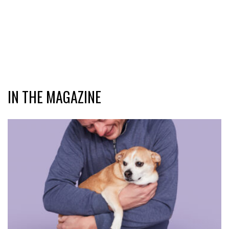
IN THE MAGAZINE