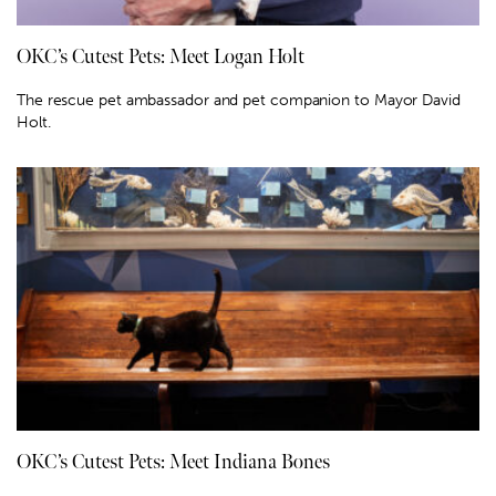
OKC’s Cutest Pets: Meet Logan Holt
The rescue pet ambassador and pet companion to Mayor David
Holt.
OKC’s Cutest Pets: Meet Indiana Bones