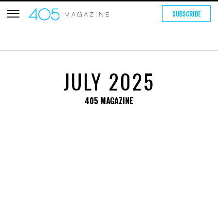
SUBSCRIBE
JULY 2025
405 MAGAZINE