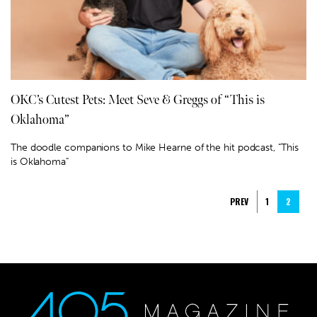
OKC’s Cutest Pets: Meet Seve & Greggs of “This is
Oklahoma”
The doodle companions to Mike Hearne of the hit podcast, "This
is Oklahoma"
PREV
1
2