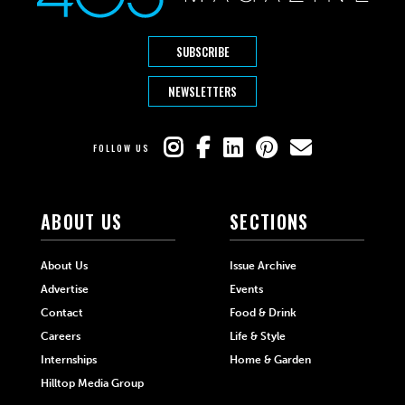
SUBSCRIBE
NEWSLETTERS
FOLLOW US
ABOUT US
SECTIONS
About Us
Issue Archive
Advertise
Events
Contact
Food & Drink
Careers
Life & Style
Internships
Home & Garden
Hilltop Media Group