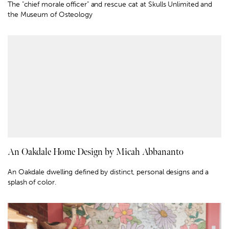
The "chief morale officer" and rescue cat at Skulls Unlimited and
the Museum of Osteology
An Oakdale Home Design by Micah Abbananto
An Oakdale dwelling defined by distinct, personal designs and a
splash of color.