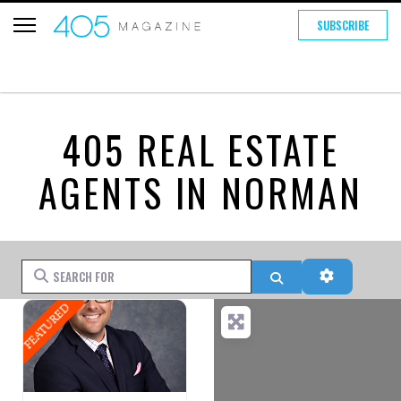
SUBSCRIBE
405 REAL ESTATE
AGENTS IN NORMAN
Search for
Search
Advanced 
FEATURED