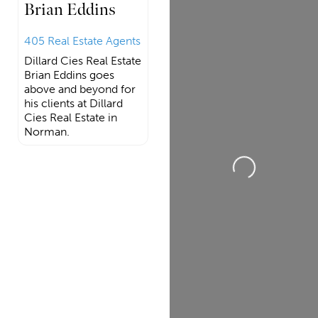
Brian Eddins
405 Real Estate Agents
Dillard Cies Real Estate
Brian Eddins goes
above and beyond for
his clients at Dillard
Cies Real Estate in
Norman.
Loading...