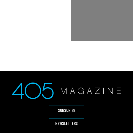
SUBSCRIBE
NEWSLETTERS