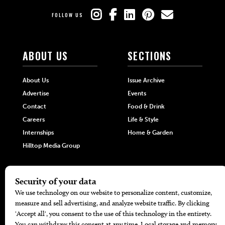
FOLLOW US
ABOUT US
SECTIONS
About Us
Issue Archive
Advertise
Events
Contact
Food & Drink
Careers
Life & Style
Internships
Home & Garden
Hilltop Media Group
DIRECTORIES
MORE
405 Doctors
Promotions
405 Dentists
Travel