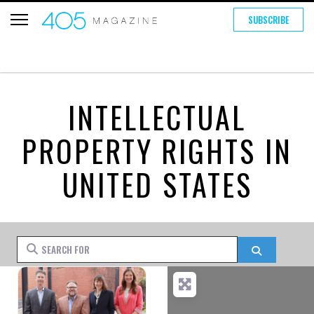
SUBSCRIBE
INTELLECTUAL
PROPERTY RIGHTS IN
UNITED STATES
Search for
Search