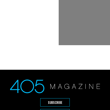
SUBSCRIBE