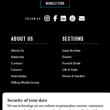
NEWSLETTERS
FOLLOW US
ABOUT US
SECTIONS
About Us
Issue Archive
Advertise
Events
Contact
Food & Drink
Careers
Life & Style
Internships
Home & Garden
Hilltop Media Group
DIRECTORIES
MORE
405 Doctors
Promotions