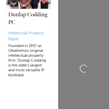
Dunlap Codding
PC
Intellectual Property
Rights
Founded in 1957 as
Oklahoma’s original
intellectual property
firm, Dunlap Codding
is the state’s largest
Loading...
and most versatile IP
boutique.