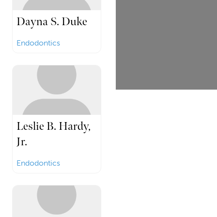
Dayna S. Duke
Endodontics
Leslie B. Hardy,
Jr.
Endodontics