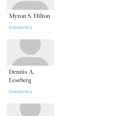
Myron S. Hilton
Endodontics
Dennis A.
Leseberg
Endodontics