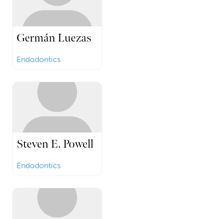
Germán Luezas
Endodontics
Steven E. Powell
Endodontics