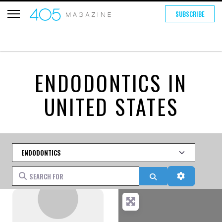
SUBSCRIBE
ENDODONTICS IN
UNITED STATES
Category
Search for
Search
Advanced 