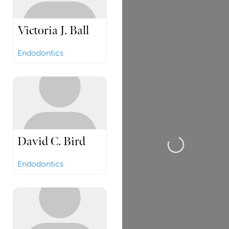
Victoria J. Ball
Endodontics
David C. Bird
Loading...
Endodontics