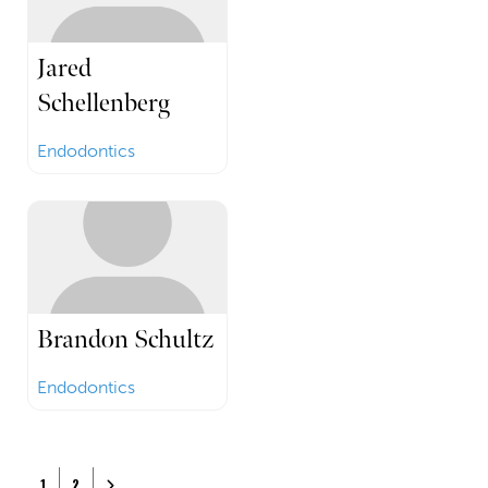
Jared
Schellenberg
Endodontics
Brandon Schultz
Endodontics
Posts navigation
Older posts
1
2