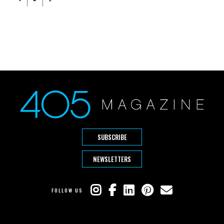
SUBSCRIBE
NEWSLETTERS
FOLLOW US