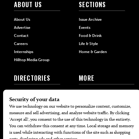
ABOUT US
SECTIONS
About Us
Issue Archive
Advertise
Events
Contact
Food & Drink
Careers
Life & Style
Internships
Home & Garden
Hilltop Media Group
DIRECTORIES
MORE
405 Doctors
Promotions
405 Dentists
Travel
405 Attorneys
Local Event Calendar
405 Real Estate Agents
Find A Copy
405 Pets
Black-Owned Businesses