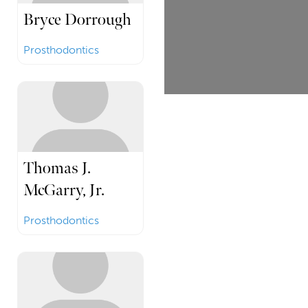
Bryce Dorrough
Prosthodontics
Thomas J.
McGarry, Jr.
Prosthodontics