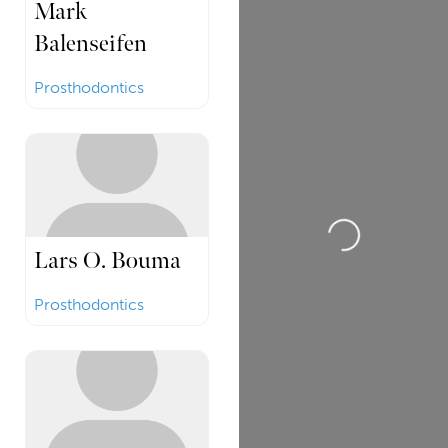
Mark
Balenseifen
Prosthodontics
Loading...
Lars O. Bouma
Prosthodontics