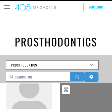
SUBSCRIBE
PROSTHODONTICS
Category
Search for
Search
Advanced 