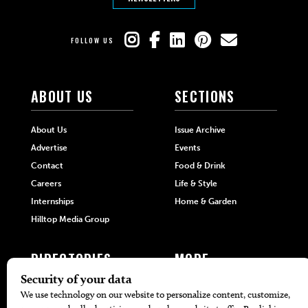
FOLLOW US
ABOUT US
SECTIONS
About Us
Issue Archive
Advertise
Events
Contact
Food & Drink
Careers
Life & Style
Internships
Home & Garden
Hilltop Media Group
DIRECTORIES
MORE
405 Doctors
Promotions