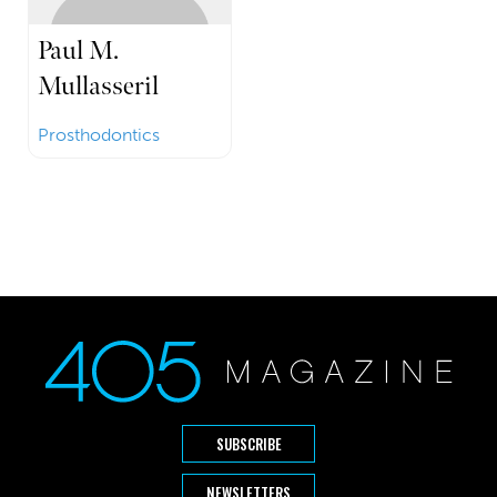
Paul M.
Mullasseril
Prosthodontics
SUBSCRIBE
NEWSLETTERS