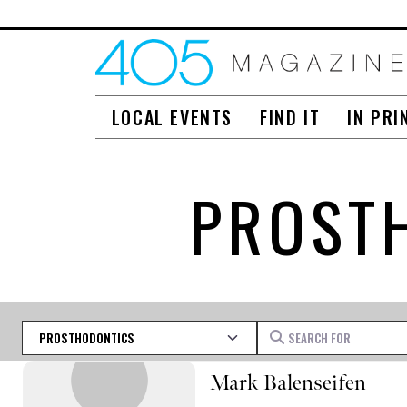
LOCAL EVENTS
FIND IT
IN PRI
PROST
Category
Search for
Mark Balenseifen