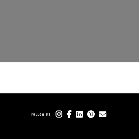
FOLLOW US