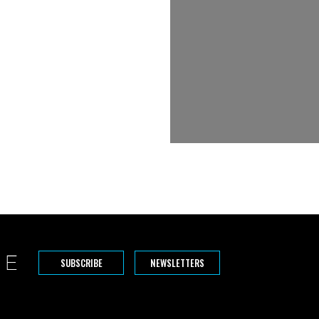
SUBSCRIBE
NEWSLETTERS