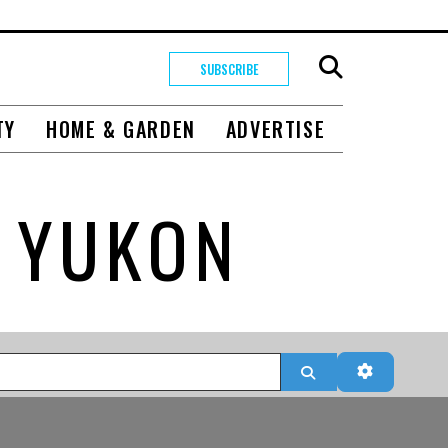
SUBSCRIBE
TY
HOME & GARDEN
ADVERTISE
 YUKON
Search
Advanced 