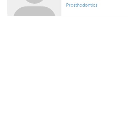
Prosthodontics