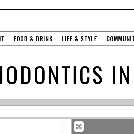
NT
FOOD & DRINK
LIFE & STYLE
COMMUNI
HODONTICS IN