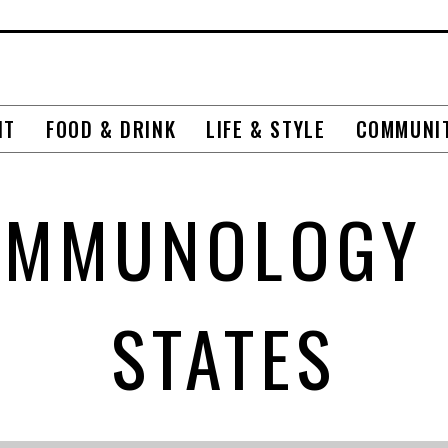
NT
FOOD & DRINK
LIFE & STYLE
COMMUNI
IMMUNOLOGY 
STATES