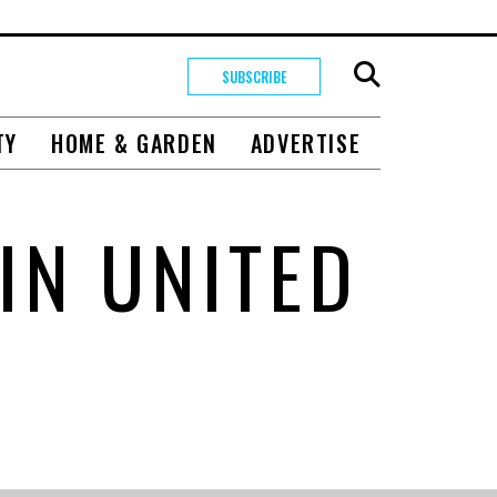
SUBSCRIBE
TY
HOME & GARDEN
ADVERTISE
IN UNITED