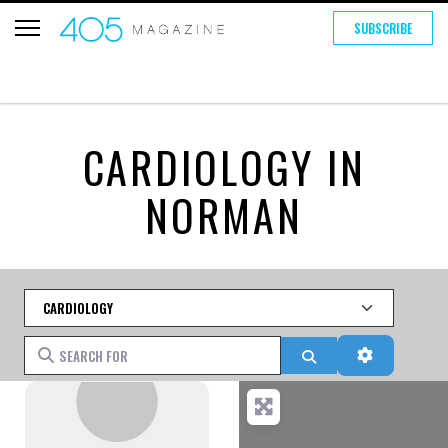
SUBSCRIBE
CARDIOLOGY IN
NORMAN
Category
Search for
Search
Advanced 