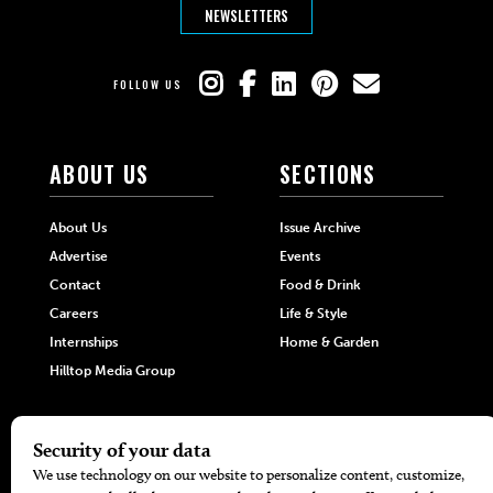
NEWSLETTERS
FOLLOW US
ABOUT US
SECTIONS
About Us
Issue Archive
Advertise
Events
Contact
Food & Drink
Careers
Life & Style
Internships
Home & Garden
Hilltop Media Group
DIRECTORIES
MORE
405 Doctors
Promotions