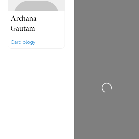
Archana
Gautam
Cardiology
Loading...