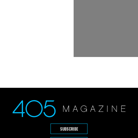
SUBSCRIBE