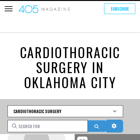
SUBSCRIBE
CARDIOTHORACIC
SURGERY IN
OKLAHOMA CITY
Category
Search for
Search
Advanced 