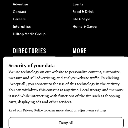
Advertise
Events
Contact
Food & Drink
Careers
Life & Style
Internships
Home & Garden
Hilltop Media Group
DIRECTORIES
MORE
405 Doctors
Promotions
405 Dentists
Travel
405 Attorneys
Local Event Calendar
405 Real Estate Agents
Find A Copy
405 Pets
Black-Owned Businesses
Menu Spotlight