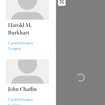
Harold M.
Burkhart
Cardiothoracic
Surgery
Loading...
John Chaffin
Cardiothoracic