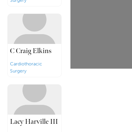
Surgery
C Craig Elkins
Cardiothoracic
Surgery
Lacy Harville III