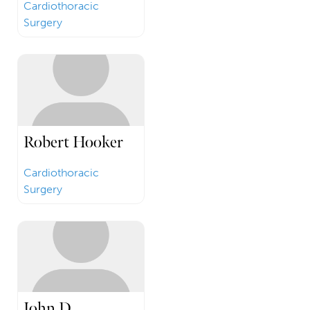
Cardiothoracic
Surgery
Robert Hooker
Cardiothoracic
Surgery
John D.