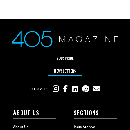
SUBSCRIBE
NEWSLETTERS
FOLLOW US
ABOUT US
SECTIONS
About Us
Issue Archive