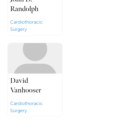
Randolph
Cardiothoracic
Surgery
David
Vanhooser
Cardiothoracic
Surgery