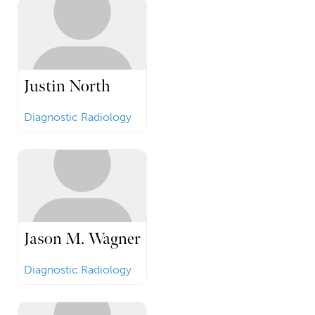
Justin North
Diagnostic Radiology
Jason M. Wagner
Diagnostic Radiology