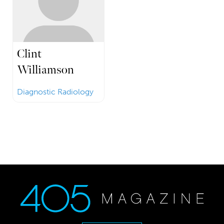
Clint
Williamson
Diagnostic Radiology