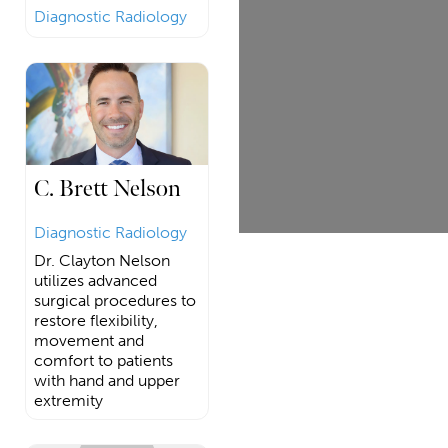
Diagnostic Radiology
C. Brett Nelson
Diagnostic Radiology
Dr. Clayton Nelson
utilizes advanced
surgical procedures to
restore flexibility,
movement and
comfort to patients
with hand and upper
extremity