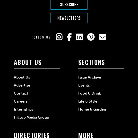
SUBSCRIBE
NEWSLETTERS
FOLLOW US
ABOUT US
SECTIONS
About Us
Issue Archive
Advertise
Events
Contact
Food & Drink
Careers
Life & Style
Internships
Home & Garden
Hilltop Media Group
DIRECTORIES
MORE