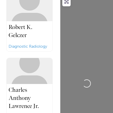
Robert K.
Gelczer
Diagnostic Radiology
Loading...
Charles
Anthony
Lawrence Jr.