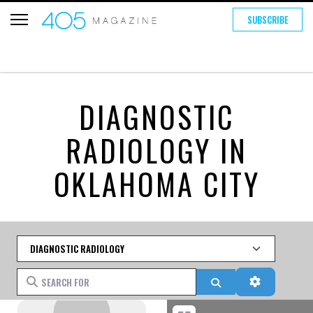
SUBSCRIBE
DIAGNOSTIC
RADIOLOGY IN
OKLAHOMA CITY
Category
Search for
Search
Advanced 