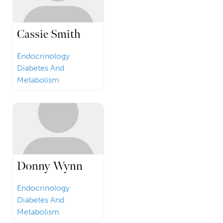
Cassie Smith
Endocrinology
Diabetes And
Metabolism
Donny Wynn
Endocrinology
Diabetes And
Metabolism