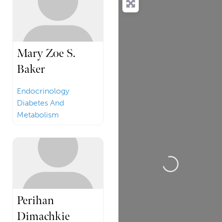
Mary Zoe S.
Baker
Endocrinology
Diabetes And
Metabolism
Loading...
Perihan
Dimachkie