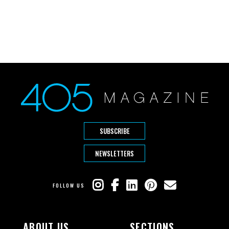
SUBSCRIBE
NEWSLETTERS
FOLLOW US
ABOUT US
SECTIONS