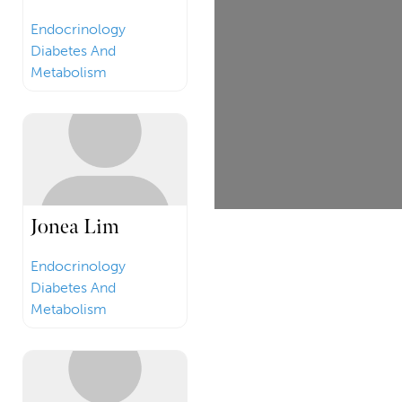
Endocrinology
Diabetes And
Metabolism
Jonea Lim
Endocrinology
Diabetes And
Metabolism