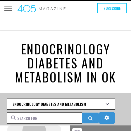
SUBSCRIBE
ENDOCRINOLOGY
DIABETES AND
METABOLISM IN OK
Category
Search for
Search
Advanced 