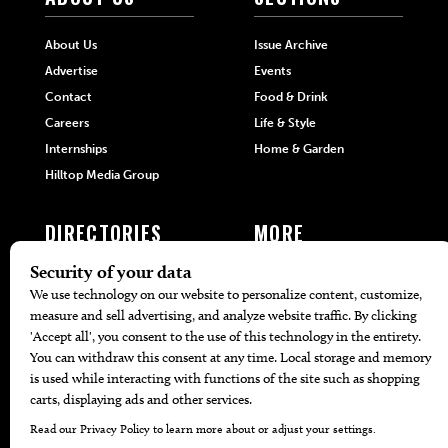
About Us
Issue Archive
Advertise
Events
Contact
Food & Drink
Careers
Life & Style
Internships
Home & Garden
Hilltop Media Group
DIRECTORIES
MORE
405 Doctors
Promotions
405 Dentists
Travel
405 Attorneys
Local Event Calendar
405 Real Estate Agents
Find A Copy
405 Pets
Black-Owned Businesses
Menu Spotlight