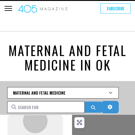
SUBSCRIBE
MATERNAL AND FETAL
MEDICINE IN OK
Category
Search for
Search
Advanced 