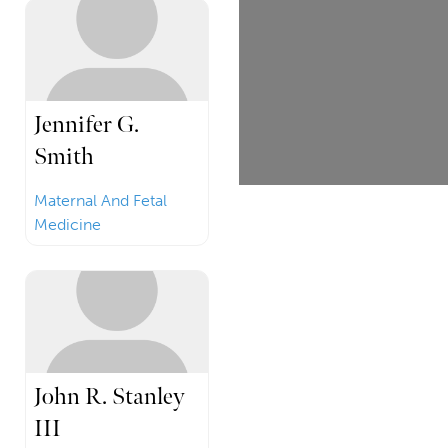
Jennifer G.
Smith
Maternal And Fetal
Medicine
John R. Stanley
III