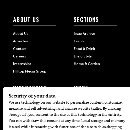
ABOUT US
SECTIONS
About Us
Issue Archive
Advertise
Events
Contact
Food & Drink
Careers
Life & Style
Internships
Home & Garden
Hilltop Media Group
DIRECTORIES
MORE
405 Doctors
Promotions
405 Dentists
Travel
405 Attorneys
Local Event Calendar
405 Real Estate Agents
Find A Copy