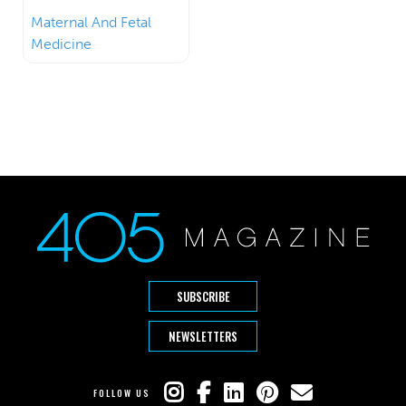
Maternal And Fetal
Medicine
SUBSCRIBE
NEWSLETTERS
FOLLOW US