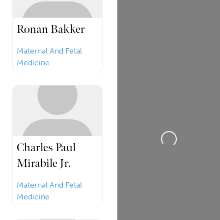
Ronan Bakker
Maternal And Fetal
Medicine
Loading...
Charles Paul
Mirabile Jr.
Maternal And Fetal
Medicine