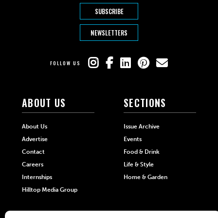
SUBSCRIBE
NEWSLETTERS
FOLLOW US
ABOUT US
SECTIONS
About Us
Issue Archive
Advertise
Events
Contact
Food & Drink
Careers
Life & Style
Internships
Home & Garden
Hilltop Media Group
DIRECTORIES
MORE