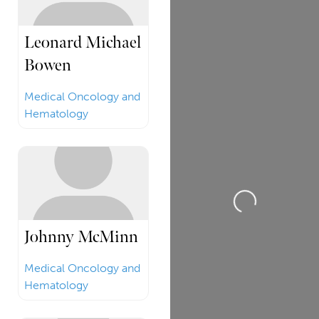
Leonard Michael
Bowen
Medical Oncology and
Hematology
Loading...
Johnny McMinn
Medical Oncology and
Hematology