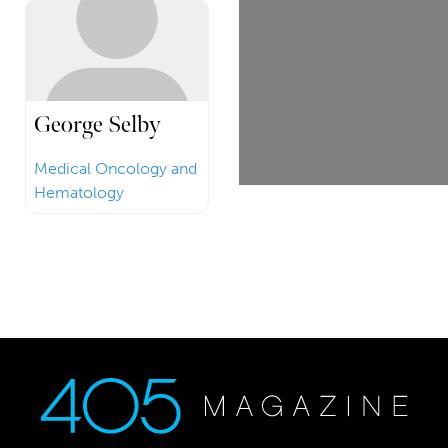
George Selby
Medical Oncology and
Hematology