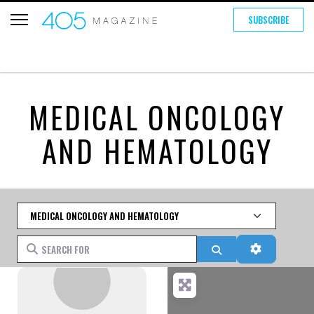
SUBSCRIBE
MEDICAL ONCOLOGY
AND HEMATOLOGY
Category
Search for
Search
Advanced 