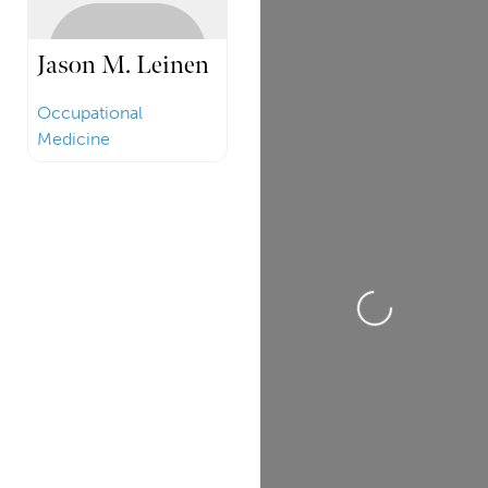
Jason M. Leinen
Occupational
Medicine
Loading...