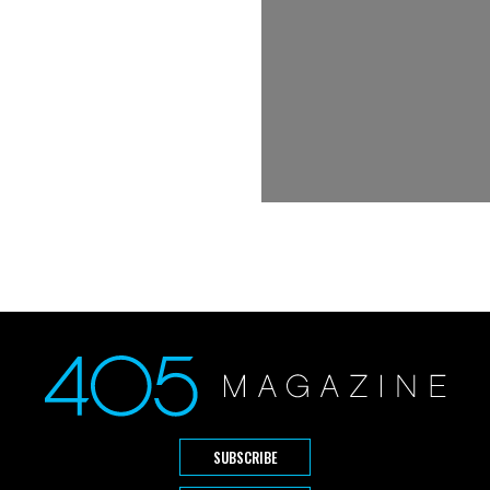
SUBSCRIBE