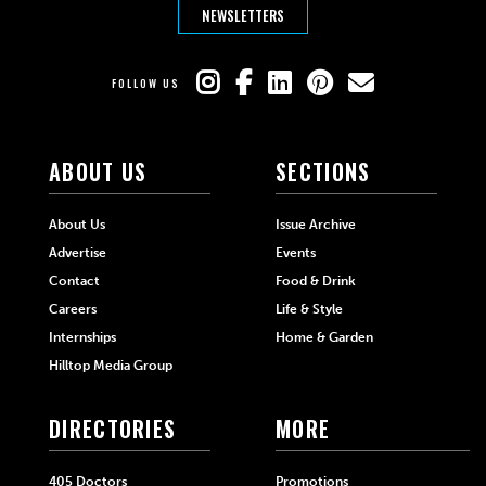
NEWSLETTERS
FOLLOW US
ABOUT US
SECTIONS
About Us
Issue Archive
Advertise
Events
Contact
Food & Drink
Careers
Life & Style
Internships
Home & Garden
Hilltop Media Group
DIRECTORIES
MORE
405 Doctors
Promotions