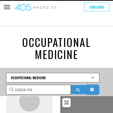
SUBSCRIBE
OCCUPATIONAL
MEDICINE
Category
Search for
Search
Advanced 