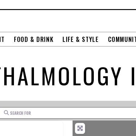
NT
FOOD & DRINK
LIFE & STYLE
COMMUNI
HALMOLOGY 
Search for