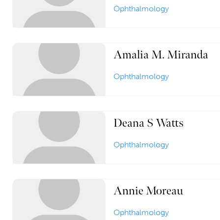
Ophthalmology
Amalia M. Miranda
Ophthalmology
Deana S Watts
Ophthalmology
Annie Moreau
Ophthalmology