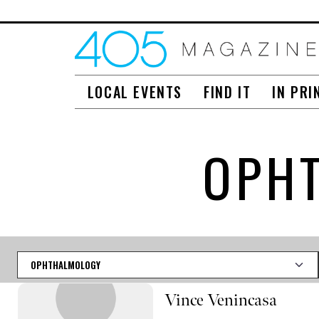
LOCAL EVENTS
FIND IT
IN PRI
OPHT
Category
Vince Venincasa