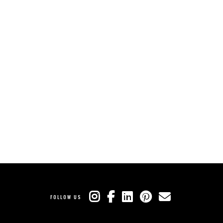
FOLLOW US