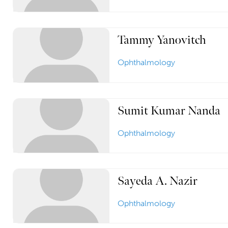
Tammy Yanovitch
Ophthalmology
Sumit Kumar Nanda
Ophthalmology
Sayeda A. Nazir
Ophthalmology