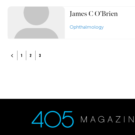
James C O’Brien
Ophthalmology
Posts navigation
Newer posts
1
2
3