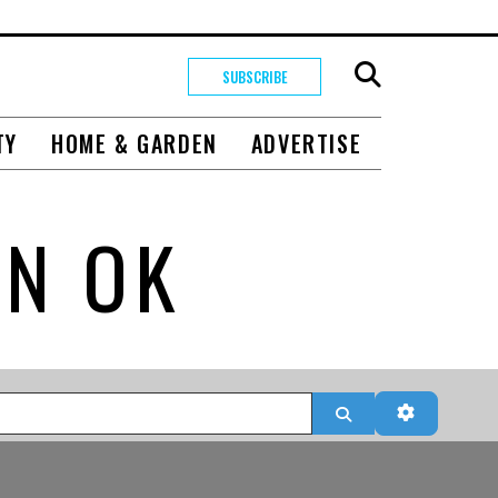
SUBSCRIBE
TY
HOME & GARDEN
ADVERTISE
IN OK
Search
Advanced 