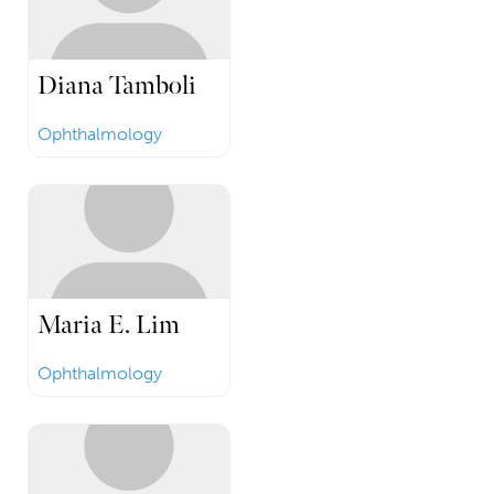
Diana Tamboli
Ophthalmology
Maria E. Lim
Ophthalmology