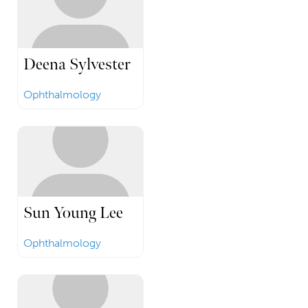
Deena Sylvester
Ophthalmology
Sun Young Lee
Ophthalmology