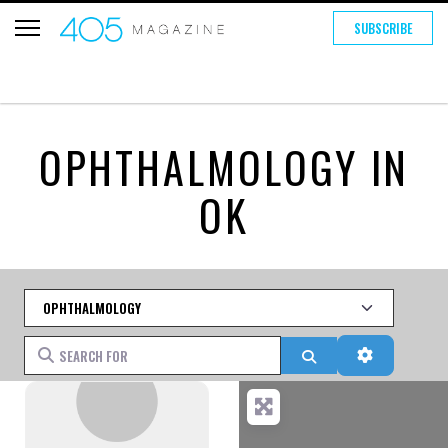
SUBSCRIBE
OPHTHALMOLOGY IN
OK
Category
Search for
Search
Advanced 