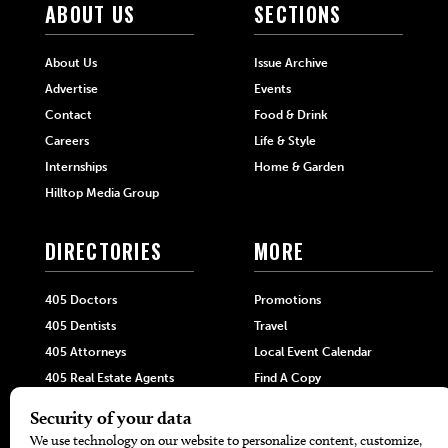
ABOUT US
SECTIONS
About Us
Issue Archive
Advertise
Events
Contact
Food & Drink
Careers
Life & Style
Internships
Home & Garden
Hilltop Media Group
DIRECTORIES
MORE
405 Doctors
Promotions
405 Dentists
Travel
405 Attorneys
Local Event Calendar
405 Real Estate Agents
Find A Copy
405 Pets
Black-Owned Businesses