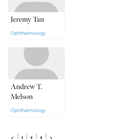
Jeremy Tan
Ophthalmology
Andrew T.
Melson
Ophthalmology
Posts navigation
Newer posts
Older posts
1
2
3