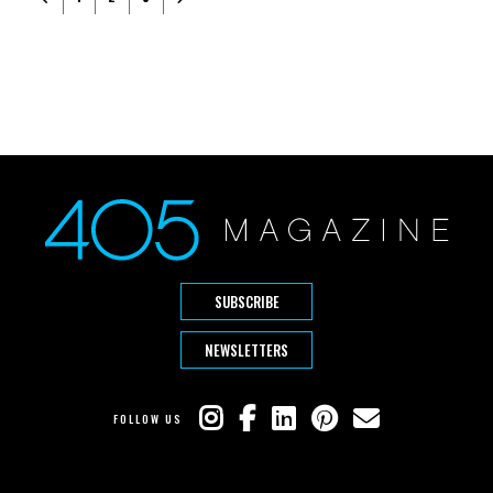
SUBSCRIBE
NEWSLETTERS
FOLLOW US