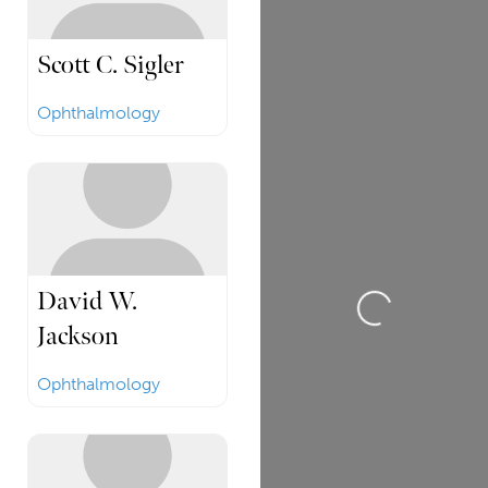
Scott C. Sigler
Ophthalmology
David W.
Loading...
Jackson
Ophthalmology