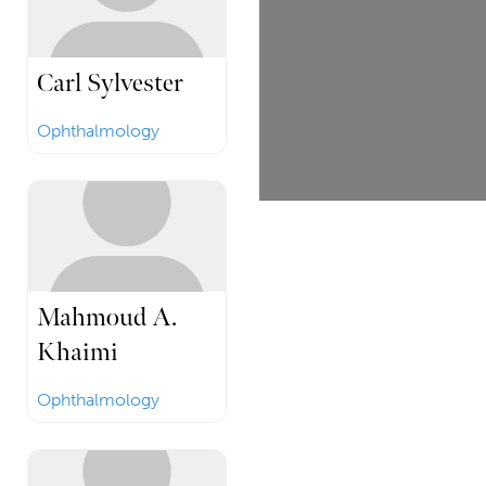
Carl Sylvester
Ophthalmology
Mahmoud A.
Khaimi
Ophthalmology