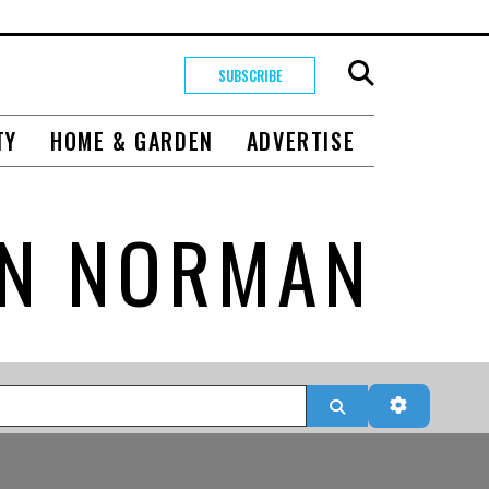
SUBSCRIBE
TY
HOME & GARDEN
ADVERTISE
IN NORMAN
Search
Advanced 