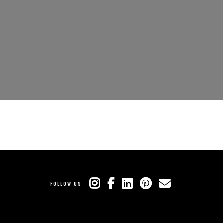
FOLLOW US