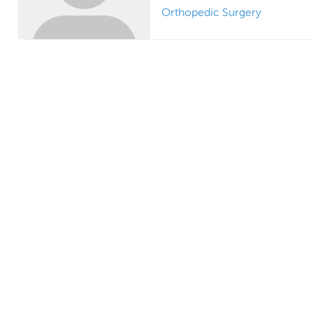
Orthopedic Surgery