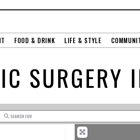
NT
FOOD & DRINK
LIFE & STYLE
COMMUNI
IC SURGERY 
Search for