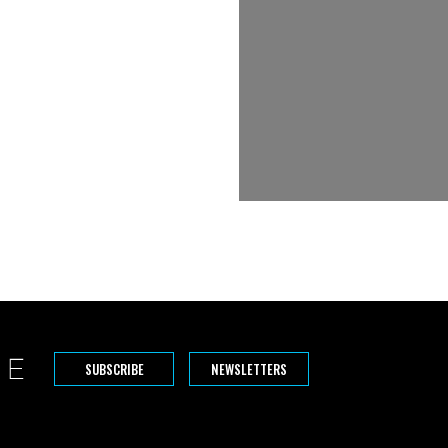
SUBSCRIBE
NEWSLETTERS