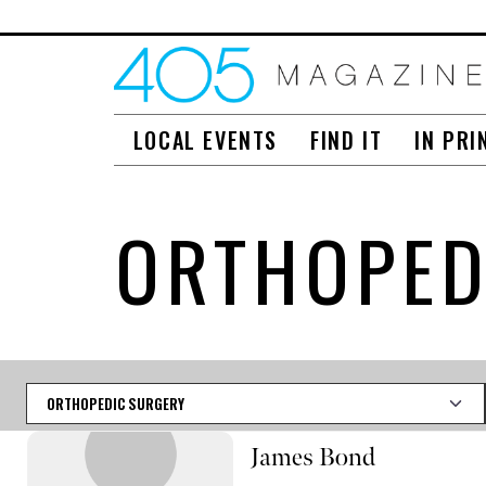
LOCAL EVENTS
FIND IT
IN PRI
ORTHOPED
Category
James Bond