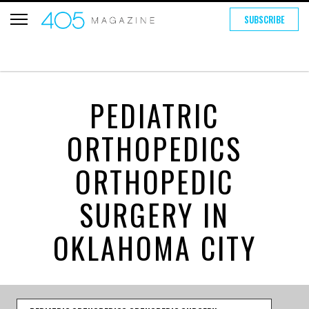
SUBSCRIBE
PEDIATRIC
ORTHOPEDICS
ORTHOPEDIC
SURGERY IN
OKLAHOMA CITY
Category