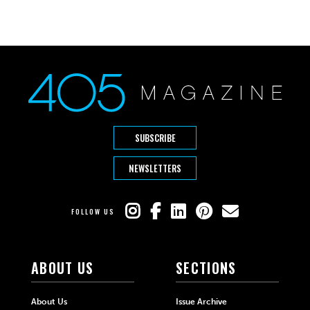
SUBSCRIBE
NEWSLETTERS
FOLLOW US
ABOUT US
SECTIONS
About Us
Issue Archive