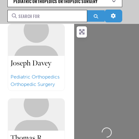
Search for
Search
Advanced 
Joseph Davey
Pediatric Orthopedics
Orthopedic Surgery
Loading...
Thomas R.