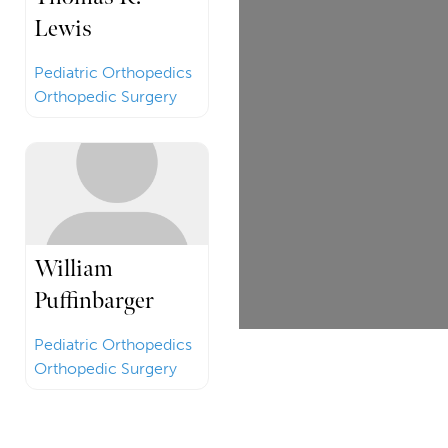
Lewis
Pediatric Orthopedics
Orthopedic Surgery
William
Puffinbarger
Pediatric Orthopedics
Orthopedic Surgery