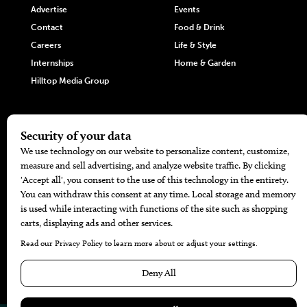
Advertise
Events
Contact
Food & Drink
Careers
Life & Style
Internships
Home & Garden
Hilltop Media Group
DIRECTORIES
MORE
405 Doctors
Promotions
405 Dentists
Travel
405 Attorneys
Local Event Calendar
405 Real Estate Agents
Find A Copy
405 Pets
Black-Owned Businesses
Menu Spotlight