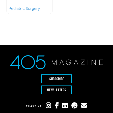
Pediatric Surgery
SUBSCRIBE
NEWSLETTERS
FOLLOW US