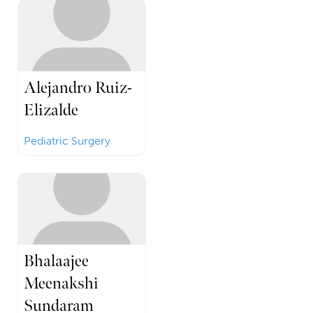
Alejandro Ruiz-
Elizalde
Pediatric Surgery
Bhalaajee
Meenakshi
Sundaram