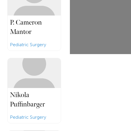
P. Cameron
Mantor
Pediatric Surgery
Nikola
Puffinbarger
Pediatric Surgery