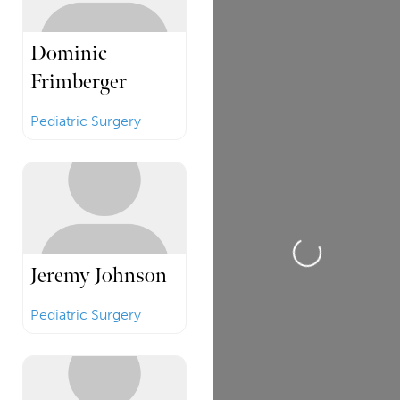
Dominic
Frimberger
Pediatric Surgery
Loading...
Jeremy Johnson
Pediatric Surgery