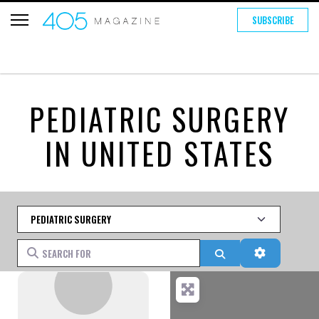
SUBSCRIBE
PEDIATRIC SURGERY
IN UNITED STATES
Category
Search for
Search
Advanced 