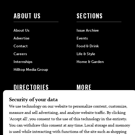
ABOUT US
SECTIONS
About Us
Issue Archive
Advertise
Events
Contact
Food & Drink
Careers
Life & Style
Internships
Home & Garden
Hilltop Media Group
DIRECTORIES
MORE
405 Doctors
Promotions
405 Dentists
Travel
405 Attorneys
Local Event Calendar
405 Real Estate Agents
Find A Copy
405 Pets