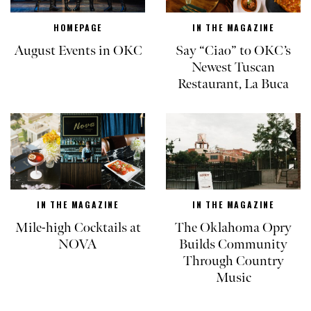
HOMEPAGE
IN THE MAGAZINE
August Events in OKC
Say “Ciao” to OKC’s
Newest Tuscan
Restaurant, La Buca
IN THE MAGAZINE
IN THE MAGAZINE
Mile-high Cocktails at
The Oklahoma Opry
NOVA
Builds Community
Through Country
Music