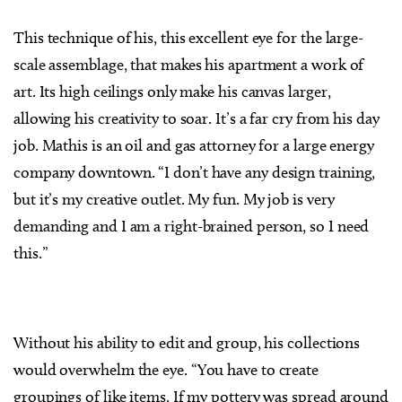
This technique of his, this excellent eye for the large-
scale assemblage, that makes his apartment a work of
art. Its high ceilings only make his canvas larger,
allowing his creativity to soar. It’s a far cry from his day
job. Mathis is an oil and gas attorney for a large energy
company downtown. “I don’t have any design training,
but it’s my creative outlet. My fun. My job is very
demanding and I am a right-brained person, so I need
this.”
Without his ability to edit and group, his collections
would overwhelm the eye. “You have to create
groupings of like items. If my pottery was spread around