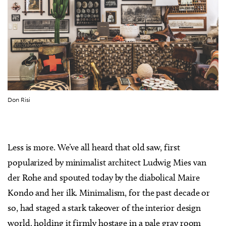
Don Risi
Less is more. We’ve all heard that old saw, first
popularized by minimalist architect Ludwig Mies van
der Rohe and spouted today by the diabolical Maire
Kondo and her ilk. Minimalism, for the past decade or
so, had staged a stark takeover of the interior design
world, holding it firmly hostage in a pale gray room