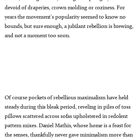
devoid of draperies, crown molding or coziness. For
years the movement’s popularity seemed to know no
bounds, but sure enough, a jubilant rebellion is brewing,
and not a moment too soon.
Of course pockets of rebellious maximalism have held
steady during this bleak period, reveling in piles of toss
pillows scattered across sofas upholstered in redolent
pattern mixes. Daniel Mathis, whose home is a feast for
the senses, thankfully never gave minimalism more than