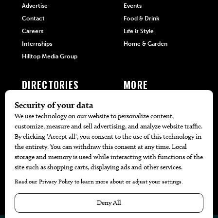
Advertise
Events
Contact
Food & Drink
Careers
Life & Style
Internships
Home & Garden
Hilltop Media Group
DIRECTORIES
MORE
405 Doctors
Promotions
405 Dentists
Travel
405 Attorneys
Local Event Calendar
405 Real Estate Agents
Find A Copy
405 Pets
Black-Owned Businesses
Menu Spotlight