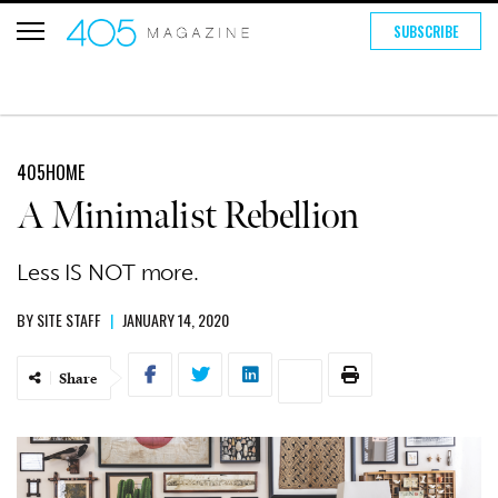
SUBSCRIBE
405HOME
A Minimalist Rebellion
Less IS NOT more.
BY
SITE STAFF
|
JANUARY 14, 2020
Share