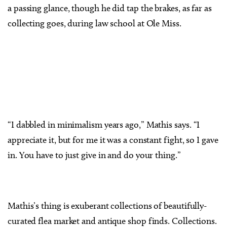
a passing glance, though he did tap the brakes, as far as
collecting goes, during law school at Ole Miss.
“I dabbled in minimalism years ago,” Mathis says. “I
appreciate it, but for me it was a constant fight, so I gave
in. You have to just give in and do your thing.”
Mathis’s thing is exuberant collections of beautifully-
curated flea market and antique shop finds. Collections.