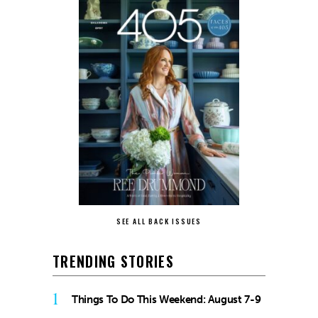
SEE ALL BACK ISSUES
TRENDING STORIES
1
Things To Do This Weekend: August 7-9