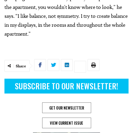
the apartment, you wouldn’t know where to look,” he
says. “I like balance, not symmetry. I try to create balance
in my displays, in the rooms and throughout the whole
apartment.”
Share
SUBSCRIBE TO OUR NEWSLETTER!
GET OUR NEWSLETTER
VIEW CURRENT ISSUE