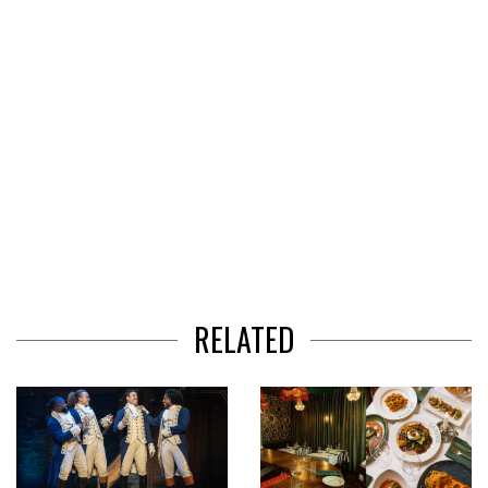
RELATED