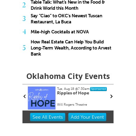
Table Talk: What’s New in the Food &
2
Drink World this Month
Say “Ciao” to OKC’s Newest Tuscan
3
Restaurant, La Buca
4
Mile-high Cocktails at NOVA
How Real Estate Can Help You Build
5
Long-Term Wealth, According to Arvest
Bank
Oklahoma City Events
Tue, Aug 18
@7:30am
nsored
Sponsored
rty EVER!
Ripples of Hope
Will Rogers Theatre
Item
See
All Events
Add
Your
Event
2
of
3