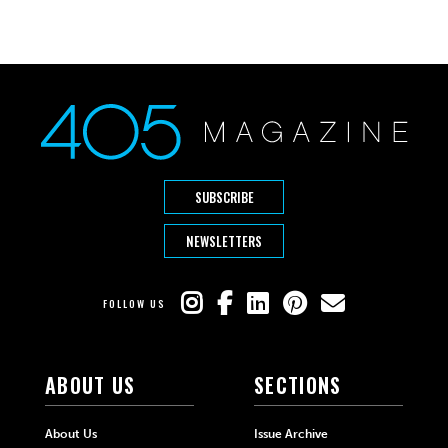
SUBSCRIBE
NEWSLETTERS
FOLLOW US
ABOUT US
SECTIONS
About Us
Issue Archive