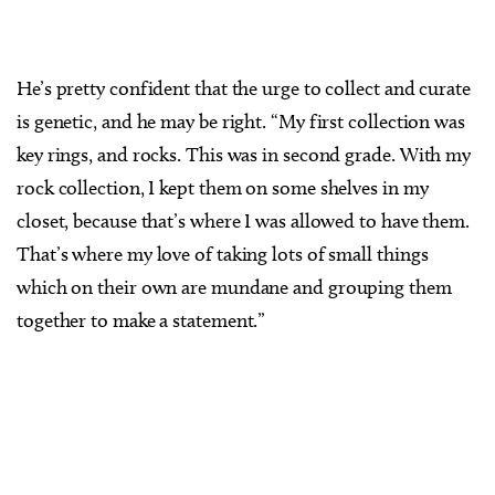
He’s pretty confident that the urge to collect and curate
is genetic, and he may be right. “My first collection was
key rings, and rocks. This was in second grade. With my
rock collection, I kept them on some shelves in my
closet, because that’s where I was allowed to have them.
That’s where my love of taking lots of small things
which on their own are mundane and grouping them
together to make a statement.”