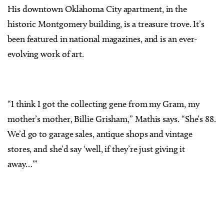
His downtown Oklahoma City apartment, in the
historic Montgomery building, is a treasure trove. It’s
been featured in national magazines, and is an ever-
evolving work of art.
“I think I got the collecting gene from my Gram, my
mother’s mother, Billie Grisham,” Mathis says. “She’s 88.
We’d go to garage sales, antique shops and vintage
stores, and she’d say ‘well, if they’re just giving it
away…’”