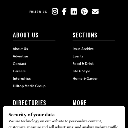
FOLLOW US
ABOUT US
SECTIONS
About Us
Issue Archive
Advertise
Events
Contact
Food & Drink
Careers
Life & Style
Internships
Home & Garden
Hilltop Media Group
DIRECTORIES
MORE
405 Doctors
Promotions
405 Dentists
Travel