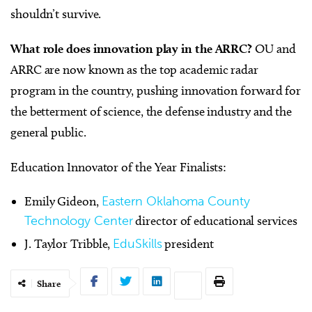
shouldn’t survive.
What role does innovation play in the ARRC?
OU and
ARRC are now known as the top academic radar
program in the country, pushing innovation forward for
the betterment of science, the defense industry and the
general public.
Education Innovator of the Year Finalists:
Emily Gideon,
Eastern Oklahoma County
Technology Center
director of educational services
J. Taylor Tribble,
EduSkills
president
Share