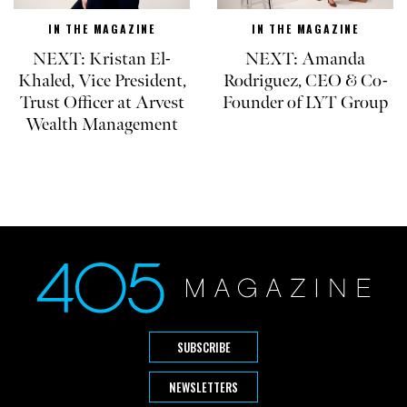
IN THE MAGAZINE
IN THE MAGAZINE
NEXT: Kristan El-
NEXT: Amanda
Khaled, Vice President,
Rodriguez, CEO & Co-
Trust Officer at Arvest
Founder of LYT Group
Wealth Management
SUBSCRIBE
NEWSLETTERS