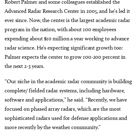
Robert Palmer and some colleagues established the
Advanced Radar Research Center in 2005, and he’s led it
ever since. Now, the center is the largest academic radar
program in the nation, with about 100 employees
expending about $10 million a year working to advance
radar science. He’s expecting significant growth too:
Palmer expects the center to grow 100-200 percent in
the next 2-3 years.
“Our niche in the academic radar community is building
complete/ fielded radar systems, including hardware,
software and applications,” he said. “Recently, we have
focused on phased array radars, which are the most
sophisticated radars used for defense applications and
more recently by the weather community.”