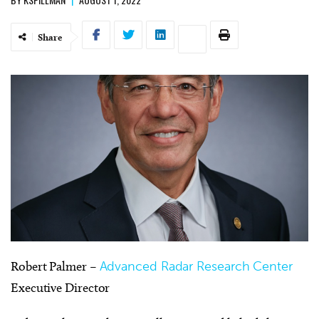
Share
Robert Palmer –
Advanced Radar Research Center
Executive Director