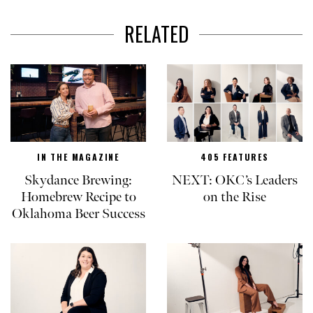
RELATED
IN THE MAGAZINE
405 FEATURES
Skydance Brewing:
NEXT: OKC’s Leaders
Homebrew Recipe to
on the Rise
Oklahoma Beer Success