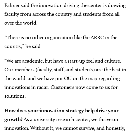
Palmer said the innovation driving the center is drawing
faculty from across the country and students from all
over the world.
“There is no other organization like the ARRC in the
country,” he said.
“We are academic, but have a start-up feel and culture.
Our members (faculty, staff, and students) are the best in
the world, and we have put OU on the map regarding
innovations in radar. Customers now come to us for
solutions.
How does your innovation strategy help drive your
growth?
As a university research center, we thrive on
innovation. Without it, we cannot survive, and honestly,