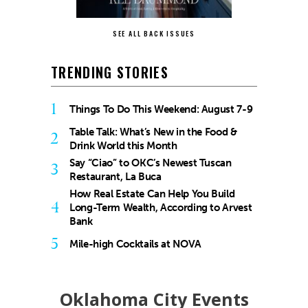
SEE ALL BACK ISSUES
TRENDING STORIES
1
Things To Do This Weekend: August 7-9
Table Talk: What’s New in the Food &
2
Drink World this Month
Say “Ciao” to OKC’s Newest Tuscan
3
Restaurant, La Buca
How Real Estate Can Help You Build
4
Long-Term Wealth, According to Arvest
Bank
5
Mile-high Cocktails at NOVA
Oklahoma City Events