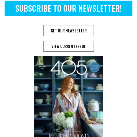
SUBSCRIBE TO OUR NEWSLETTER!
GET OUR NEWSLETTER
VIEW CURRENT ISSUE