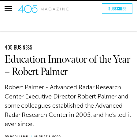
SUBSCRIBE
405 BUSINESS
Education Innovator of the Year
– Robert Palmer
Robert Palmer - Advanced Radar Research
Center Executive Director Robert Palmer and
some colleagues established the Advanced
Radar Research Center in 2005, and he’s led it
ever since.
BY
KSPILLMAN
|
AUGUST 1, 2022