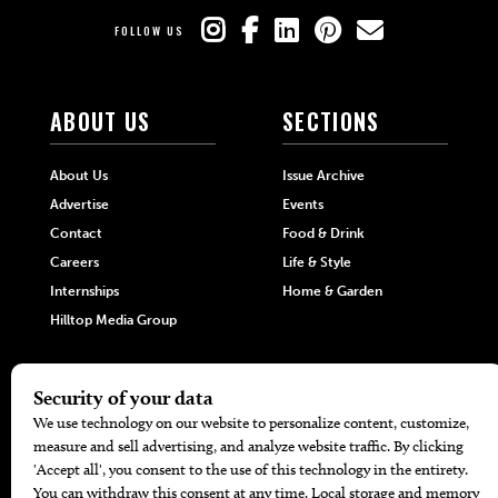
FOLLOW US
ABOUT US
SECTIONS
About Us
Issue Archive
Advertise
Events
Contact
Food & Drink
Careers
Life & Style
Internships
Home & Garden
Hilltop Media Group
DIRECTORIES
MORE
405 Doctors
Promotions
405 Dentists
Travel
405 Attorneys
Local Event Calendar