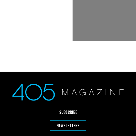
SUBSCRIBE
NEWSLETTERS