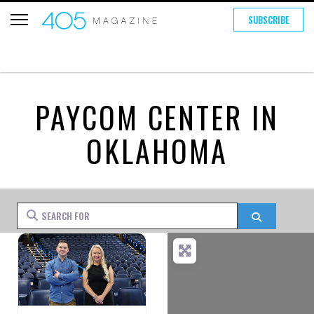
SUBSCRIBE
PAYCOM CENTER IN
OKLAHOMA
Search for
Search