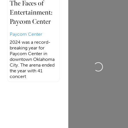
The Faces of
Entertainment:
Paycom Center
Paycom Center
2024 was a record-
breaking year for
Loading...
Paycom Center in
downtown Oklahoma
City. The arena ended
the year with 41
concert