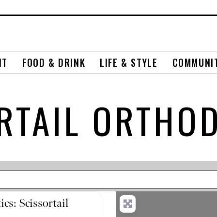
NT
FOOD & DRINK
LIFE & STYLE
COMMUNI
RTAIL ORTHO
cs: Scissortail