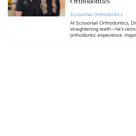
Orthodontics
Scissortail Orthodontics
At Scissortail Orthodontics, Dr. 
straightening teeth—he’s reim
orthodontic experience. Inspir