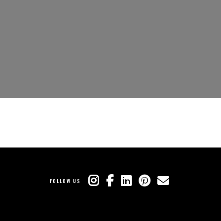
FOLLOW US