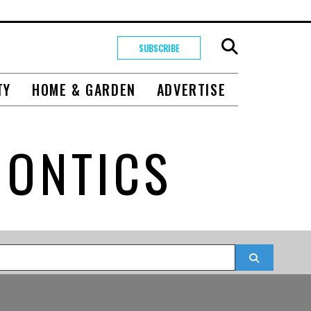
SUBSCRIBE
TY
HOME & GARDEN
ADVERTISE
DONTICS
Search