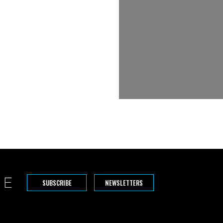
SUBSCRIBE
NEWSLETTERS