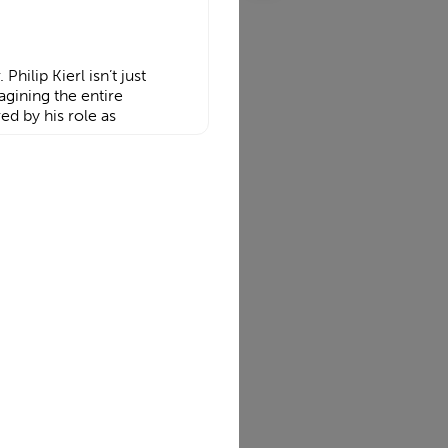
Philip Kierl isn’t just
agining the entire
ed by his role as