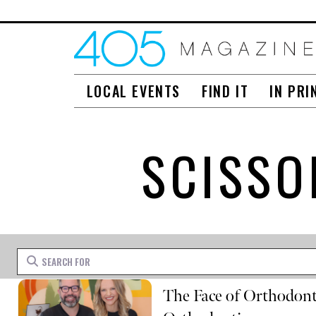
LOCAL EVENTS
FIND IT
IN PRI
SCISSO
Search for
The Face of Orthodonti