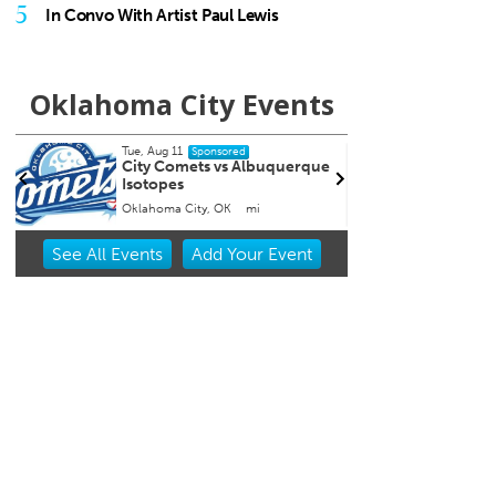
5
In Convo With Artist Paul Lewis
Oklahoma City Events
Tue, Aug 11
Thu, A
Sponsored
City Comets vs Albuquerque
Coffe
Isotopes
Oklahoma City, OK
mi
Tribut
Item
See
All Events
Add
Your
Event
3
of
3