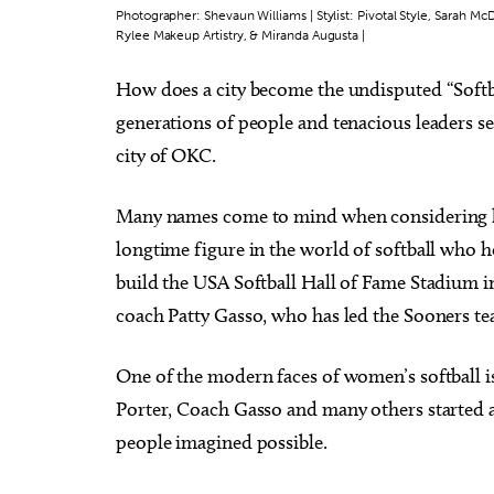
Photographer: Shevaun Williams | Stylist: Pivotal Style, Sarah 
Rylee Makeup Artistry, & Miranda Augusta |
How does a city become the undisputed “Softb
generations of people and tenacious leaders se
Tue, Aug 11
Thu, Au
city of OKC.
Sponsored
City Comets vs Albuquerque
Coffe
Isotopes
Oklahoma City, OK
mi
Tribute
Many names come to mind when considering ho
longtime figure in the world of softball who h
build the USA Softball Hall of Fame Stadium i
coach Patty Gasso, who has led the Sooners t
One of the modern faces of women’s softball i
Porter, Coach Gasso and many others started a
people imagined possible.