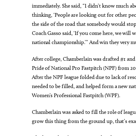
immediately. She said, “I didn’t know much a
thinking, ‘People are looking out for other peo
the side of the road that somebody would stop 
Coach Gasso said, ‘If you come here, we will wi
national championship.’” And win they very m
After college, Chamberlain was drafted #1 and 
Pride of National Pro Fastpitch (NPF) from 2015
After the NPF league folded due to lack of r
needed to be filled, and helped form a new nat
Women’s Professional Fastpitch (WPF).
Chamberlain was asked to fill the role of lea
grow this thing from the ground up, that’s exa