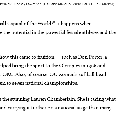
McDonald & Lindsey Lawrence | Hair and Makeup: Marlo Haus’s, Ricki Marlow,
all Capital of the World?” It happens when
e the potential in the powerful female athletes and the
g 06
@9:00am
Sun, Aug 09
@3:00pm
Sponsored
Sponsored
e and Conversation
"The Last Howlelujah" book
signing and songs
 Memorial Care SW
Full Circle Bookstore
w this came to fruition — such as Don Porter, a
elped bring the sport to the Olympics in 1996 and
n OKC. Also, of course, OU women’s softball head
eam to seven national championships.
s the stunning Lauren Chamberlain. She is taking what
nd carrying it further on a national stage than many