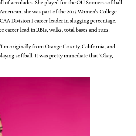
ull of accolades. She played for the OU Sooners softball
l-American, she was part of the 2013 Women’s College
AA Division I career leader in slugging percentage.
 career lead in RBIs, walks, total bases and runs.
e, “I’m originally from Orange County, California, and
playing softball. It was pretty immediate that ‘Okay,