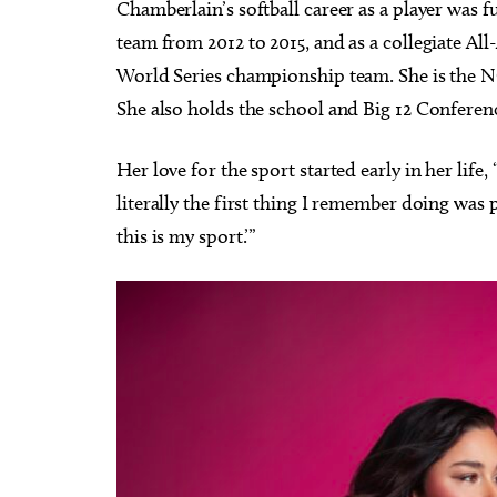
Chamberlain’s softball career as a player was f
team from 2012 to 2015, and as a collegiate Al
World Series championship team. She is the NC
She also holds the school and Big 12 Conference
Her love for the sport started early in her lif
literally the first thing I remember doing was 
this is my sport.’”