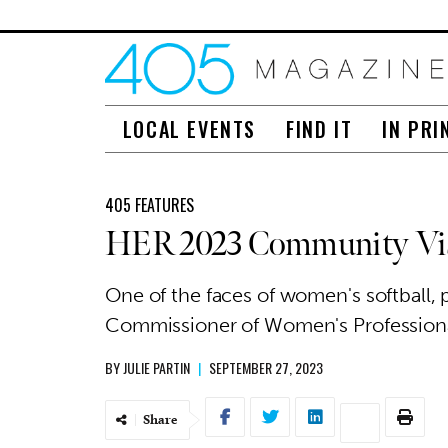
LOCAL EVENTS
FIND IT
IN PRI
405 FEATURES
HER 2023 Community Vis
One of the faces of women's softball
Commissioner of Women's Profession
BY
JULIE PARTIN
|
SEPTEMBER 27, 2023
Share