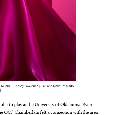
 McDonald & Lindsey Lawrence | Hair and Makeup: Marlo
|
oler to play at the University of Oklahoma. Even
 OC,” Chamberlain felt a connection with the area