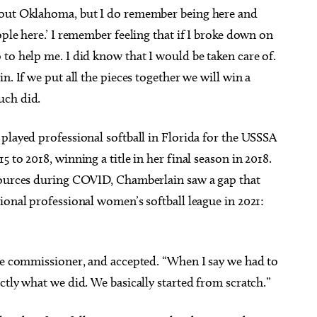
bout Oklahoma, but I do remember being here and
ple here.’ I remember feeling that if I broke down on
to help me. I did know that I would be taken care of.
n. If we put all the pieces together we will win a
uch did.
played professional softball in Florida for the USSSA
 to 2018, winning a title in her final season in 2018.
esources during COVID, Chamberlain saw a gap that
ional professional women’s softball league in 2021:
gue commissioner, and accepted. “When I say we had to
ctly what we did. We basically started from scratch.”