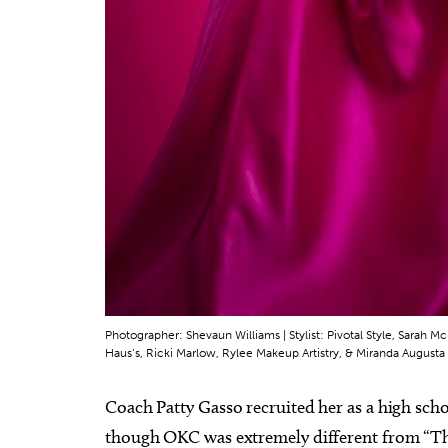
Photographer: Shevaun Williams | Stylist: Pivotal Style, Sarah
Haus’s, Ricki Marlow, Rylee Makeup Artistry, & Miranda Augusta 
Coach Patty Gasso recruited her as a high scho
though OKC was extremely different from “The