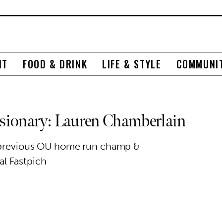
NT
FOOD & DRINK
LIFE & STYLE
COMMUNI
ionary: Lauren Chamberlain
, previous OU home run champ &
al Fastpich