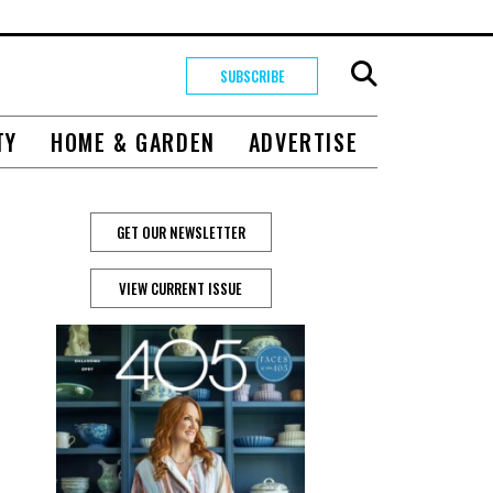
SUBSCRIBE
TY
HOME & GARDEN
ADVERTISE
GET OUR NEWSLETTER
VIEW CURRENT ISSUE