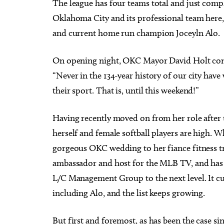
The league has four teams total and just compl
Oklahoma City and its professional team here,
and current home run champion Joceyln Alo.
On opening night, OKC Mayor David Holt conv
“Never in the 134-year history of our city h
their sport. That is, until this weekend!”
Having recently moved on from her role after 
herself and female softball players are high. 
gorgeous OKC wedding to her fiance fitness tr
ambassador and host for the MLB TV, and has
L/C Management Group to the next level. It cur
including Alo, and the list keeps growing.
But first and foremost, as has been the case si