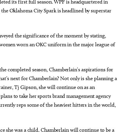
eted its first full season. WPF is headquartered in
 the Oklahoma City Spark is headlined by superstar
eyed the significance of the moment by stating,
ave women worn an OKC uniform in the major league of
the completed season, Chamberlain’s aspirations for
What’s next for Chamberlain? Not only is she planning a
ainer, Tj Gipson, she will continue on as an
 plans to take her sports brand management agency
rently reps some of the heaviest hitters in the world,
nce she was a child, Chamberlain will continue to be a