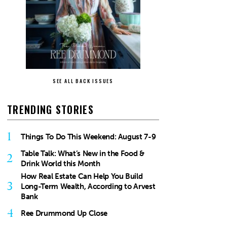
SEE ALL BACK ISSUES
TRENDING STORIES
1
Things To Do This Weekend: August 7-9
Table Talk: What’s New in the Food &
2
Drink World this Month
How Real Estate Can Help You Build
3
Long-Term Wealth, According to Arvest
Bank
4
Ree Drummond Up Close