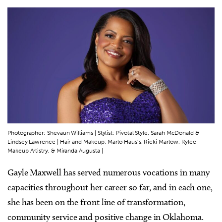
Photographer: Shevaun Williams | Stylist: Pivotal Style, Sarah McDonald &
Lindsey Lawrence | Hair and Makeup: Marlo Haus’s, Ricki Marlow, Rylee
Makeup Artistry, & Miranda Augusta |
Gayle Maxwell has served numerous vocations in many
capacities throughout her career so far, and in each one,
she has been on the front line of transformation,
community service and positive change in Oklahoma.