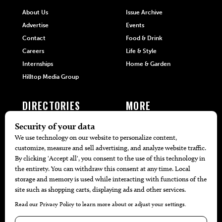
About Us
Issue Archive
Advertise
Events
Contact
Food & Drink
Careers
Life & Style
Internships
Home & Garden
Hilltop Media Group
DIRECTORIES
MORE
405 Doctors
Promotions
405 Dentists
Travel
405 Attorneys
Local Event Calendar
405 Real Estate Agents
Find A Copy
405 Pets
Black-Owned Businesses
Menu Spotlight