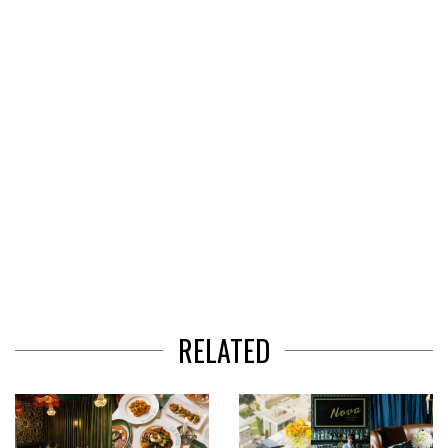
of
3
RELATED