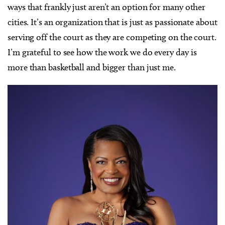
ways that frankly just aren’t an option for many other
cities. It’s an organization that is just as passionate about
serving off the court as they are competing on the court.
I’m grateful to see how the work we do every day is
more than basketball and bigger than just me.