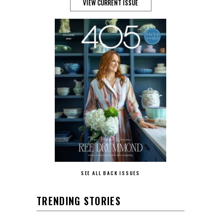
VIEW CURRENT ISSUE
SEE ALL BACK ISSUES
TRENDING STORIES