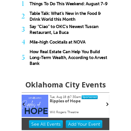
1
Things To Do This Weekend: August 7-9
Table Talk: What’s New in the Food &
2
Drink World this Month
Say “Ciao” to OKC’s Newest Tuscan
3
Restaurant, La Buca
4
Mile-high Cocktails at NOVA
How Real Estate Can Help You Build
5
Long-Term Wealth, According to Arvest
Bank
Oklahoma City Events
Tue, Aug 18
@7:30am
nsored
Sponsored
rty EVER!
Ripples of Hope
Will Rogers Theatre
Item
See
All Events
Add
Your
Event
2