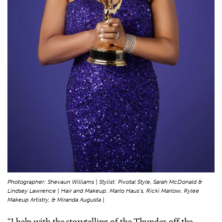
Photographer: Shevaun Williams | Stylist: Pivotal Style, Sarah McDonald &
Lindsey Lawrence | Hair and Makeup: Marlo Haus’s, Ricki Marlow, Rylee
Makeup Artistry, & Miranda Augusta |
“I help with the storytelling of the Thunder off the