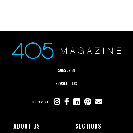
SUBSCRIBE
NEWSLETTERS
FOLLOW US
ABOUT US
SECTIONS