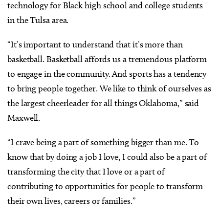
technology for Black high school and college students
in the Tulsa area.
“It’s important to understand that it’s more than
basketball. Basketball affords us a tremendous platform
to engage in the community. And sports has a tendency
to bring people together. We like to think of ourselves as
the largest cheerleader for all things Oklahoma,” said
Maxwell.
“I crave being a part of something bigger than me. To
know that by doing a job I love, I could also be a part of
transforming the city that I love or a part of
contributing to opportunities for people to transform
their own lives, careers or families.”