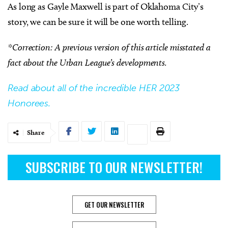
As long as Gayle Maxwell is part of Oklahoma City’s
story, we can be sure it will be one worth telling.
*Correction: A previous version of this article misstated a
fact about the Urban League’s developments.
Read about all of the incredible HER 2023
Honorees.
Share
SUBSCRIBE TO OUR NEWSLETTER!
GET OUR NEWSLETTER