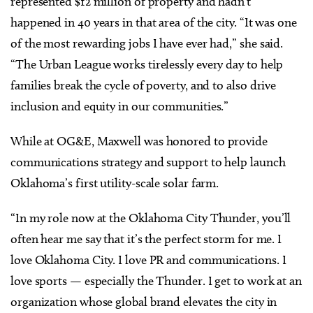
represented $12 million of property and hadn’t
happened in 40 years in that area of the city. “It was one
of the most rewarding jobs I have ever had,” she said.
“The Urban League works tirelessly every day to help
families break the cycle of poverty, and to also drive
inclusion and equity in our communities.”
While at OG&E, Maxwell was honored to provide
communications strategy and support to help launch
Oklahoma’s first utility-scale solar farm.
“In my role now at the Oklahoma City Thunder, you’ll
often hear me say that it’s the perfect storm for me. I
love Oklahoma City. I love PR and communications. I
love sports — especially the Thunder. I get to work at an
organization whose global brand elevates the city in