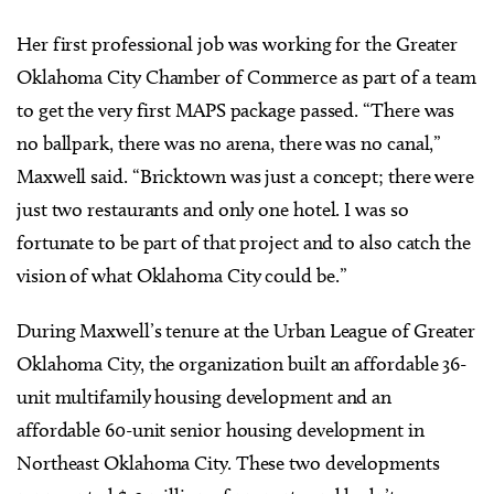
Her first professional job was working for the Greater
Oklahoma City Chamber of Commerce as part of a team
to get the very first MAPS package passed. “There was
no ballpark, there was no arena, there was no canal,”
Maxwell said. “Bricktown was just a concept; there were
just two restaurants and only one hotel. I was so
fortunate to be part of that project and to also catch the
vision of what Oklahoma City could be.”
During Maxwell’s tenure at the Urban League of Greater
Oklahoma City, the organization built an affordable 36-
unit multifamily housing development and an
affordable 60-unit senior housing development in
Northeast Oklahoma City. These two developments