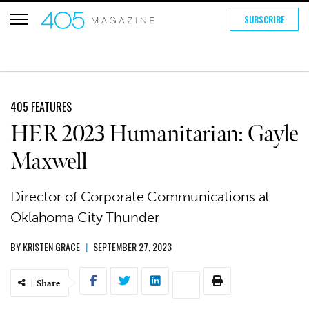
SUBSCRIBE
405 FEATURES
HER 2023 Humanitarian: Gayle
Maxwell
Director of Corporate Communications at
Oklahoma City Thunder
BY
KRISTEN GRACE
|
SEPTEMBER 27, 2023
Share