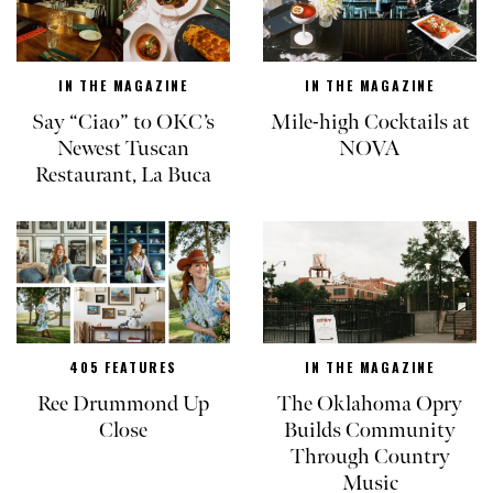
IN THE MAGAZINE
IN THE MAGAZINE
Say “Ciao” to OKC’s
Mile-high Cocktails at
Newest Tuscan
NOVA
Restaurant, La Buca
405 FEATURES
IN THE MAGAZINE
Ree Drummond Up
The Oklahoma Opry
Close
Builds Community
Through Country
Music