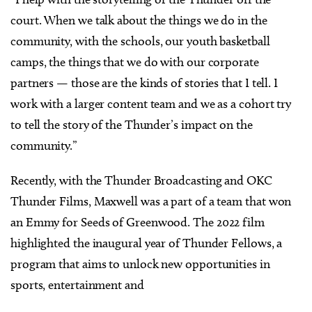
court. When we talk about the things we do in the
community, with the schools, our youth basketball
camps, the things that we do with our corporate
partners — those are the kinds of stories that I tell. I
work with a larger content team and we as a cohort try
to tell the story of the Thunder’s impact on the
community.”
Recently, with the Thunder Broadcasting and OKC
Thunder Films, Maxwell was a part of a team that won
an Emmy for Seeds of Greenwood. The 2022 film
highlighted the inaugural year of Thunder Fellows, a
program that aims to unlock new opportunities in
sports, entertainment and