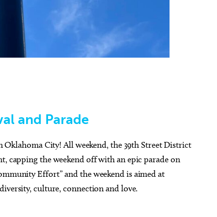
val and Parade
 in Oklahoma City! All weekend, the 39th Street District
nt, capping the weekend off with an epic parade on
Community Effort” and the weekend is aimed at
iversity, culture, connection and love.