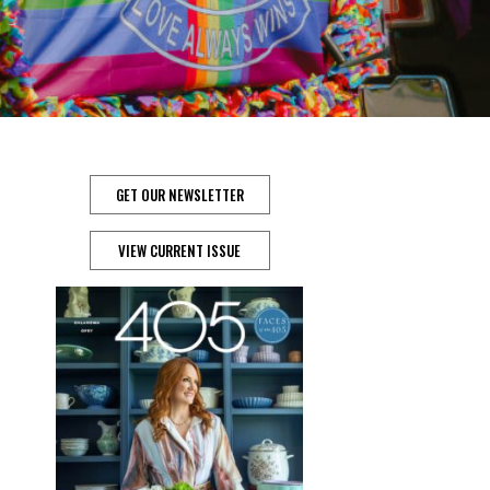
GET OUR NEWSLETTER
VIEW CURRENT ISSUE