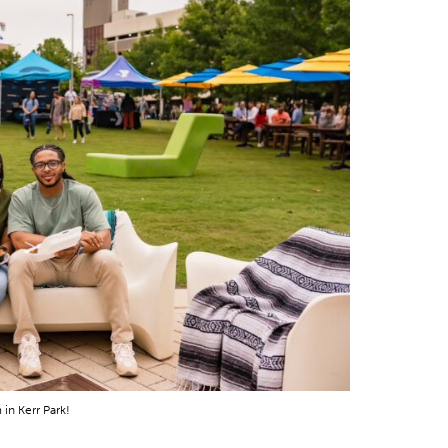
in Kerr Park!