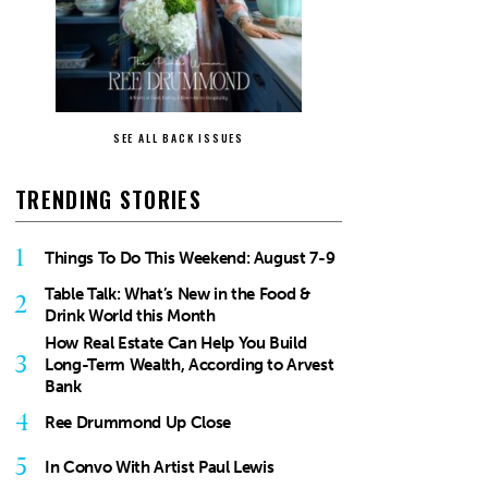
SEE ALL BACK ISSUES
TRENDING STORIES
1
Things To Do This Weekend: August 7-9
Table Talk: What’s New in the Food &
2
Drink World this Month
How Real Estate Can Help You Build
3
Long-Term Wealth, According to Arvest
Bank
4
Ree Drummond Up Close
5
In Convo With Artist Paul Lewis