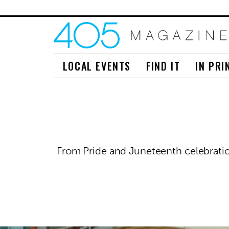
LOCAL EVENTS
FIND IT
IN PRI
From Pride and Juneteenth celebration