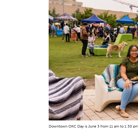
Downtown OKC Day is June 3 from 11 am to 1:30 pm 