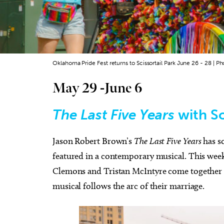
Oklahoma Pride Fest returns to Scissortail Park June 26 - 28 | Ph
May 29 -June 6
The Last Five Years
with S
Jason Robert Brown’s
The Last Five Years
has s
featured in a contemporary musical. This week
Clemons and Tristan McIntyre come together a
musical follows the arc of their marriage.