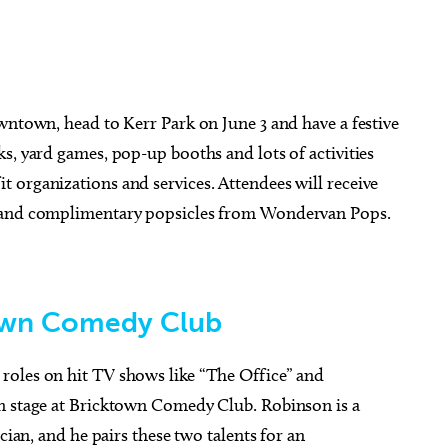
ug 26
@7:00pm
Thu, Aug 20
Sponsored
Sponsored
ou Had a Spiritual
Stoney LaRue in Concert
wntown, head to Kerr Park on June 3 and have a festive
ience?
s, yard games, pop-up booths and lots of activities
cle Bookstore
Oklahoma City, OK
mi
 organizations and services. Attendees will receive
r and complimentary popsicles from Wondervan Pops.
town Comedy Club
roles on hit TV shows like “The Office” and
on stage at Bricktown Comedy Club. Robinson is a
cian, and he pairs these two talents for an