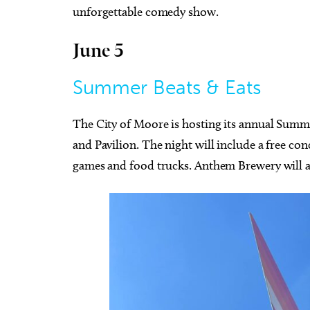
unforgettable comedy show.
June 5
Summer Beats & Eats
The City of Moore is hosting its annual Summe
and Pavilion. The night will include a free co
games and food trucks. Anthem Brewery will als