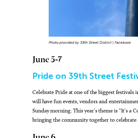
Photo provided by 39th Street District | Facebook
June 5-7
Pride on 39th Street Festi
Celebrate Pride at one of the biggest festivals
will have fun events, vendors and entertainme
Sunday morning. This year’s theme is “It’s a 
bringing the community together to celebrate d
June 6