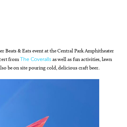
r Beats & Eats event at the Central Park Amphitheater
ncert from
The Coveralls
as well as fun activities, lawn
o be on site pouring cold, delicious craft beer.