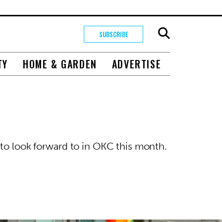
SUBSCRIBE
TY
HOME & GARDEN
ADVERTISE
 to look forward to in OKC this month.