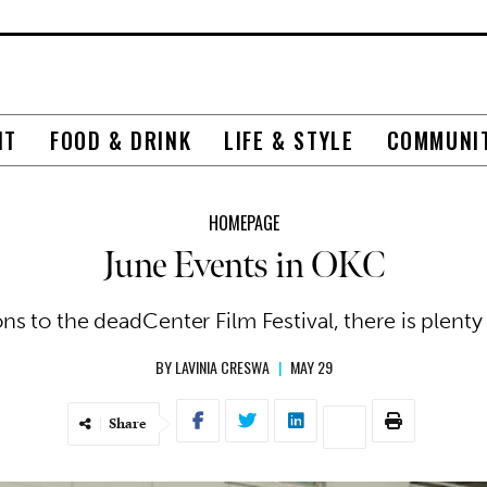
NT
FOOD & DRINK
LIFE & STYLE
COMMUNI
HOMEPAGE
June Events in OKC
s to the deadCenter Film Festival, there is plenty
BY
LAVINIA CRESWA
|
MAY 29
Share