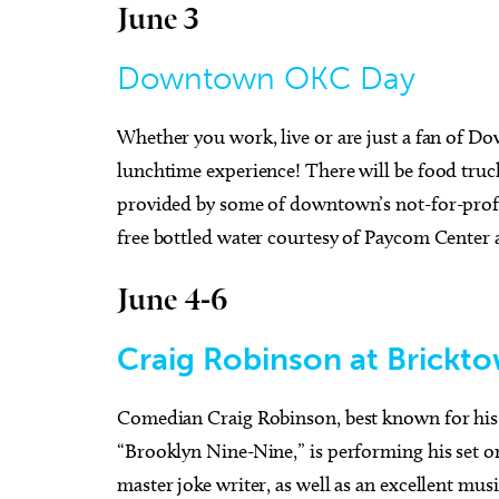
June 3
Downtown OKC Day
Tue, Aug 25
@3:30pm
Wed, A
Sponsored
Career Doctor: How to Rock
Have Y
Whether you work, live or are just a fan of Do
the Accounting Career Fair
Exper
lunchtime experience! There will be food truck
Business Building, Atrium
Full Cir
provided by some of downtown’s not-for-profit
free bottled water courtesy of Paycom Cente
June 4-6
Craig Robinson at Brick
Comedian Craig Robinson, best known for his 
“Brooklyn Nine-Nine,” is performing his set 
master joke writer, as well as an excellent musi