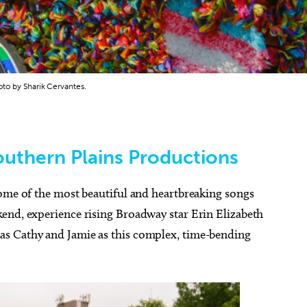
oto by Sharik Cervantes.
outhern Plains Productions
ome of the most beautiful and heartbreaking songs
end, experience rising Broadway star Erin Elizabeth
s Cathy and Jamie as this complex, time-bending