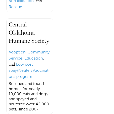
Rehabilitation
, and
Rescue
Central
Oklahoma
Humane Society
Adoption
,
Community
Service
,
Education
,
and
Low cost
spay/Neuter/Vaccinati
ons program
Rescued and found
homes for nearly
10,000 cats and dogs,
and spayed and
neutered over 42,000
pets, since 2007