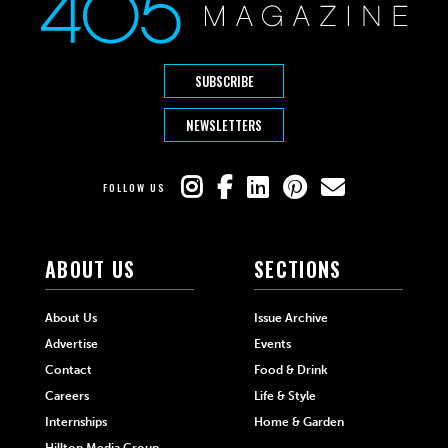
SUBSCRIBE
NEWSLETTERS
FOLLOW US
ABOUT US
SECTIONS
About Us
Issue Archive
Advertise
Events
Contact
Food & Drink
Careers
Life & Style
Internships
Home & Garden