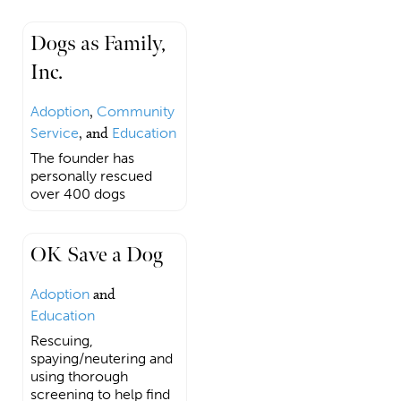
Dogs as Family,
Inc.
Adoption
,
Community
Service
, and
Education
The founder has
personally rescued
over 400 dogs
OK Save a Dog
Adoption
and
Education
Rescuing,
spaying/neutering and
using thorough
screening to help find