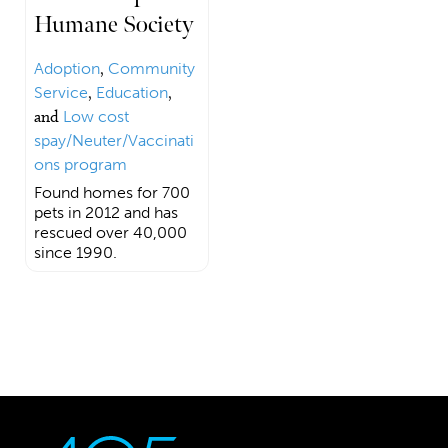
Humane Society
Adoption
,
Community
Service
,
Education
,
and
Low cost
spay/Neuter/Vaccinati
ons program
Found homes for 700
pets in 2012 and has
rescued over 40,000
since 1990.