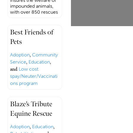
insures the welfare of
impounded animals,
with over 850 rescues
Best Friends of
Pets
Adoption
,
Community
Service
,
Education
,
and
Low cost
spay/Neuter/Vaccinati
ons program
Blaze’s Tribute
Equine Rescue
Adoption
,
Education
,