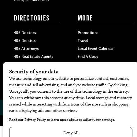
Hilltop Media Group
DIRECTORIES
MORE
405 Doctors
Promotions
405 Dentists
Travel
405 Attorneys
Local Event Calendar
405 Real Estate Agents
Find A Copy
405 Pets
Black-Owned Businesses
Menu Spotlight
© 2026
405 Magazine
Website by
Web Publisher PRO