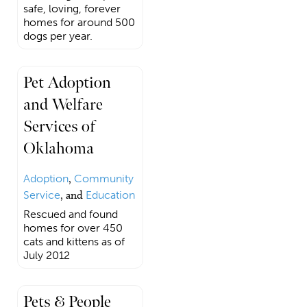
safe, loving, forever
homes for around 500
dogs per year.
Pet Adoption
and Welfare
Services of
Oklahoma
Adoption
,
Community
Service
, and
Education
Rescued and found
homes for over 450
cats and kittens as of
July 2012
Pets & People