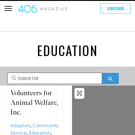
SUBSCRIBE
EDUCATION
Search for
Search
FEATURED
Volunteers for
Animal Welfare,
Inc.
Adoption
,
Community
Service
,
Education
,