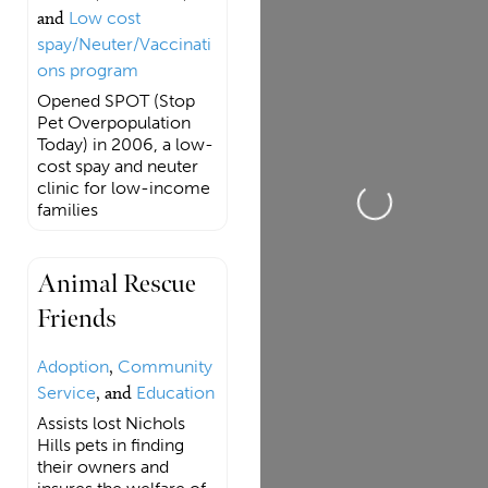
and
Low cost
spay/Neuter/Vaccinati
ons program
Opened SPOT (Stop
Pet Overpopulation
Today) in 2006, a low-
cost spay and neuter
clinic for low-income
Loading...
families
Animal Rescue
Friends
Adoption
,
Community
Service
, and
Education
Assists lost Nichols
Hills pets in finding
their owners and