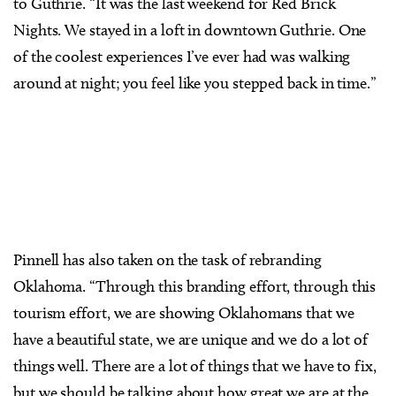
to Guthrie. “It was the last weekend for Red Brick
Nights. We stayed in a loft in downtown Guthrie. One
of the coolest experiences I’ve ever had was walking
around at night; you feel like you stepped back in time.”
Pinnell has also taken on the task of rebranding
Oklahoma. “Through this branding effort, through this
tourism effort, we are showing Oklahomans that we
have a beautiful state, we are unique and we do a lot of
things well. There are a lot of things that we have to fix,
but we should be talking about how great we are at the