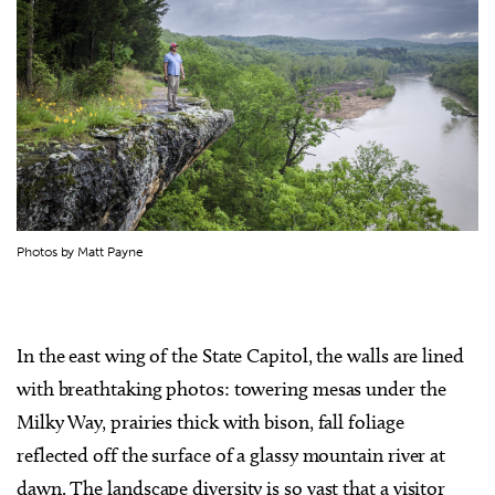
Photos by Matt Payne
In the east wing of the State Capitol, the walls are lined
with breathtaking photos: towering mesas under the
Milky Way, prairies thick with bison, fall foliage
reflected off the surface of a glassy mountain river at
dawn. The landscape diversity is so vast that a visitor