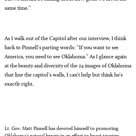
same time.”
As I walk out of the Capitol after our interview, I think
back to Pinnell’s parting words: “If you want to see
America, you need to see Oklahoma.” As I glance again
at the beauty and diversity of the 24 images of Oklahoma
that line the capitol’s walls, I can’t help but think he’s
exactly right.
Lt. Gov. Matt Pinnell has devoted himself to promoting
Oklahoma’s natural beauty in an effort to boost tourism.