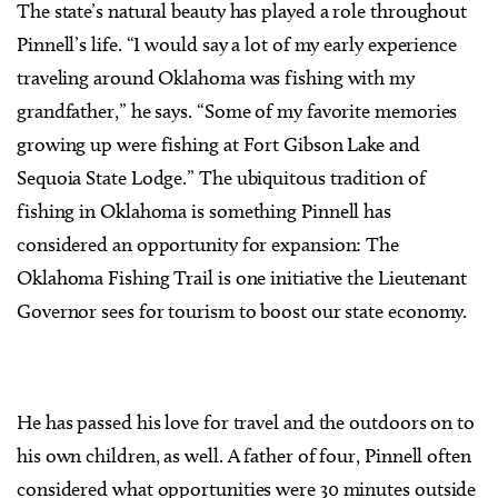
The state’s natural beauty has played a role throughout
Pinnell’s life. “I would say a lot of my early experience
traveling around Oklahoma was fishing with my
grandfather,” he says. “Some of my favorite memories
growing up were fishing at Fort Gibson Lake and
Sequoia State Lodge.” The ubiquitous tradition of
fishing in Oklahoma is something Pinnell has
considered an opportunity for expansion: The
Oklahoma Fishing Trail is one initiative the Lieutenant
Governor sees for tourism to boost our state economy.
He has passed his love for travel and the outdoors on to
his own children, as well. A father of four, Pinnell often
considered what opportunities were 30 minutes outside