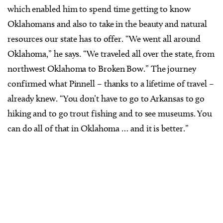
which enabled him to spend time getting to know
Oklahomans and also to take in the beauty and natural
resources our state has to offer. “We went all around
Oklahoma,” he says. “We traveled all over the state, from
northwest Oklahoma to Broken Bow.” The journey
confirmed what Pinnell – thanks to a lifetime of travel –
already knew. “You don’t have to go to Arkansas to go
hiking and to go trout fishing and to see museums. You
can do all of that in Oklahoma … and it is better.”