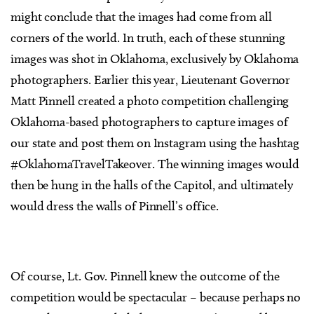
might conclude that the images had come from all
corners of the world. In truth, each of these stunning
images was shot in Oklahoma, exclusively by Oklahoma
photographers. Earlier this year, Lieutenant Governor
Matt Pinnell created a photo competition challenging
Oklahoma-based photographers to capture images of
our state and post them on Instagram using the hashtag
#OklahomaTravelTakeover. The winning images would
then be hung in the halls of the Capitol, and ultimately
would dress the walls of Pinnell’s office.
Of course, Lt. Gov. Pinnell knew the outcome of the
competition would be spectacular – because perhaps no