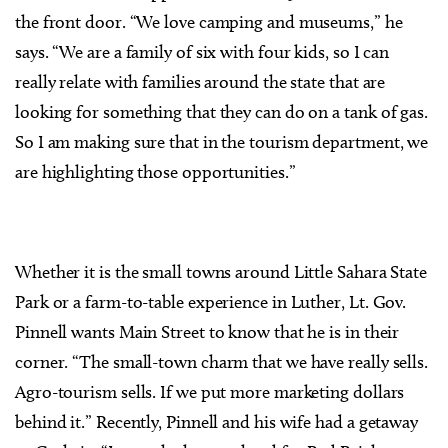
the front door. “We love camping and museums,” he
says. “We are a family of six with four kids, so I can
really relate with families around the state that are
looking for something that they can do on a tank of gas.
So I am making sure that in the tourism department, we
are highlighting those opportunities.”
Whether it is the small towns around Little Sahara State
Park or a farm-to-table experience in Luther, Lt. Gov.
Pinnell wants Main Street to know that he is in their
corner. “The small-town charm that we have really sells.
Agro-tourism sells. If we put more marketing dollars
behind it.” Recently, Pinnell and his wife had a getaway