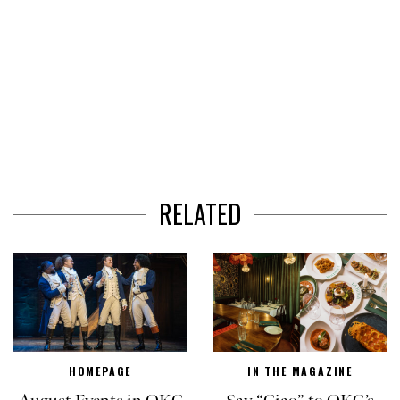
RELATED
HOMEPAGE
IN THE MAGAZINE