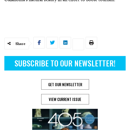
Share
SUBSCRIBE TO OUR NEWSLETTER!
GET OUR NEWSLETTER
VIEW CURRENT ISSUE