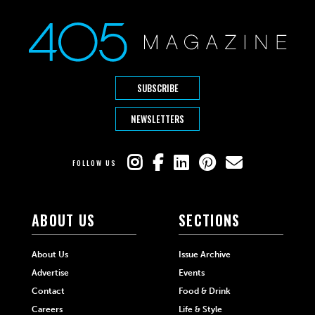
SUBSCRIBE
NEWSLETTERS
FOLLOW US
ABOUT US
SECTIONS
About Us
Issue Archive
Advertise
Events
Contact
Food & Drink
Careers
Life & Style