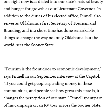
one right now is as dialed into our state’s natural beauty
and hunger for growth as our Lieutenant Governor. In
addition to the duties of his elected office, Pinnell also
serves as Oklahoma’s first Secretary of Tourism and
Branding, and in a short time has done remarkable
things to change the way not only Oklahoma, but the
world, sees the Sooner State.
“Tourism is the front door to economic development,”
says Pinnell in our September interview at the Capitol.
“If you could get people spending money in these
communities, and people see how great this state is, it
changes the perception of our state.” Pinnell spent part
of his campaign on an RV tour across the Sooner State,