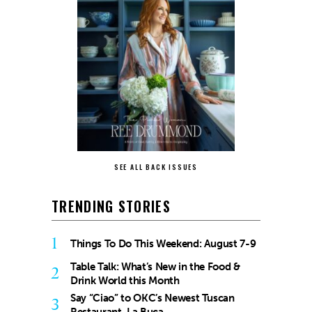
SEE ALL BACK ISSUES
TRENDING STORIES
1
Things To Do This Weekend: August 7-9
Table Talk: What’s New in the Food &
2
Drink World this Month
Say “Ciao” to OKC’s Newest Tuscan
3