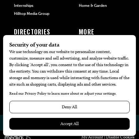
Internships
Home & Garden
Hilltop Media Group
DIRECTORIES
MORE
405 Doctors
Promotions
405 Dentists
Travel
405 Attorneys
Local Event Calendar
405 Real Estate Agents
Find A Copy
405 Pets
Black-Owned Businesses
Menu Spotlight
© 2026
405 Magazine
Website by
Web Publisher PRO