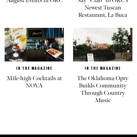
August Events in OKC
Say “Ciao” to OKC’s
Newest Tuscan
Restaurant, La Buca
IN THE MAGAZINE
IN THE MAGAZINE
Mile-high Cocktails at
The Oklahoma Opry
NOVA
Builds Community
Through Country
Music