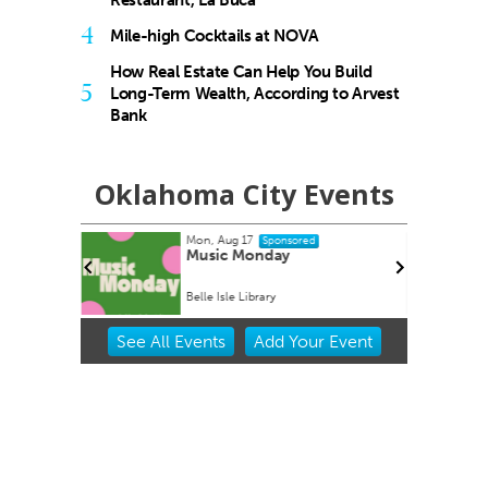
Restaurant, La Buca
4
Mile-high Cocktails at NOVA
How Real Estate Can Help You Build
5
Long-Term Wealth, According to Arvest
Bank
Oklahoma City Events
Mon, Aug 17
Sponsored
Home Kit
Music Monday
Belle Isle Library
Item
See
All Events
Add
Your
Event
2
of
3