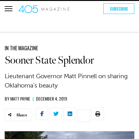
SUBSCRIBE
IN THE MAGAZINE
Sooner State Splendor
Lieutenant Governor Matt Pinnell on sharing
Oklahoma’s beauty
BY
MATT PAYNE
|
DECEMBER 4, 2019
Share