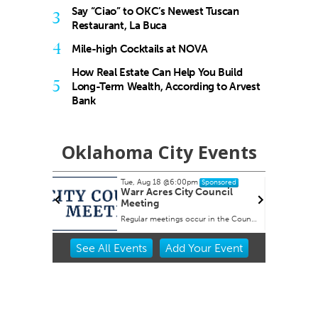
Say “Ciao” to OKC’s Newest Tuscan
3
Restaurant, La Buca
4
Mile-high Cocktails at NOVA
How Real Estate Can Help You Build
5
Long-Term Wealth, According to Arvest
Bank
Oklahoma City Events
Tue, Aug 18
@6:00pm
nsored
Sponsored
nish
Warr Acres City Council
Meeting
Regular meetings occur in the Council Chambers at City Hall.
Item
See
All Events
Add
Your
Event
2
of
3