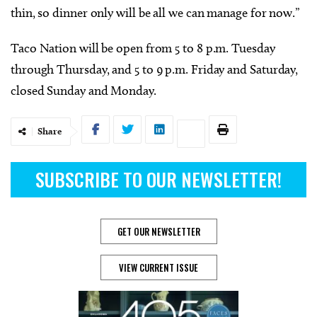
thin, so dinner only will be all we can manage for now.”
Taco Nation will be open from 5 to 8 p.m. Tuesday
through Thursday, and 5 to 9 p.m. Friday and Saturday,
closed Sunday and Monday.
Share
SUBSCRIBE TO OUR NEWSLETTER!
GET OUR NEWSLETTER
VIEW CURRENT ISSUE