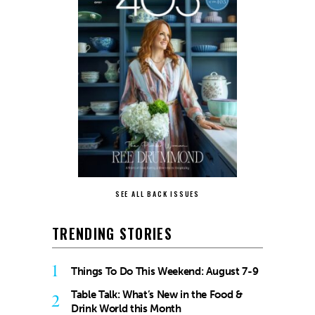
SEE ALL BACK ISSUES
TRENDING STORIES
1
Things To Do This Weekend: August 7-9
Table Talk: What’s New in the Food &
2
Drink World this Month