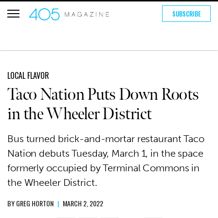
SUBSCRIBE
LOCAL FLAVOR
Taco Nation Puts Down Roots
in the Wheeler District
Bus turned brick-and-mortar restaurant Taco
Nation debuts Tuesday, March 1, in the space
formerly occupied by Terminal Commons in
the Wheeler District.
BY
GREG HORTON
|
MARCH 2, 2022