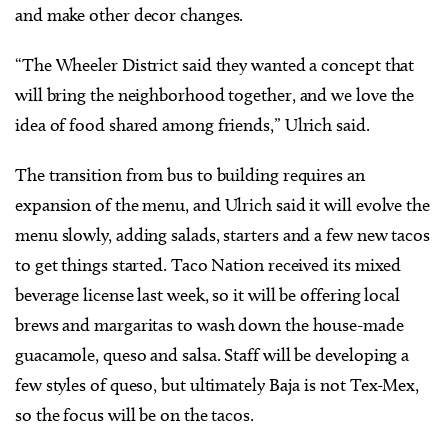
and make other decor changes.
“The Wheeler District said they wanted a concept that
will bring the neighborhood together, and we love the
idea of food shared among friends,” Ulrich said.
The transition from bus to building requires an
expansion of the menu, and Ulrich said it will evolve the
menu slowly, adding salads, starters and a few new tacos
to get things started. Taco Nation received its mixed
beverage license last week, so it will be offering local
brews and margaritas to wash down the house-made
guacamole, queso and salsa. Staff will be developing a
few styles of queso, but ultimately Baja is not Tex-Mex,
so the focus will be on the tacos.