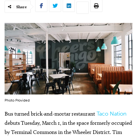
Share
Photo Provided
Bus turned brick-and-mortar restaurant
Taco Nation
debuts Tuesday, March 1, in the space formerly occupied
by Terminal Commons in the Wheeler District. Tim