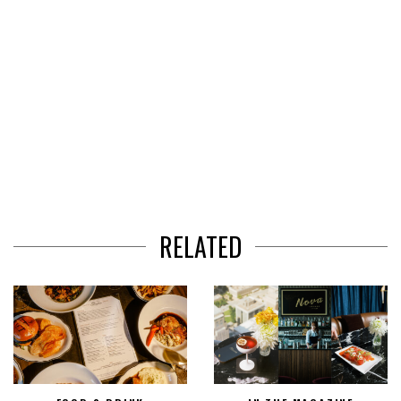
RELATED