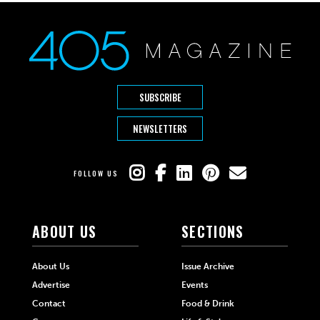
SUBSCRIBE
NEWSLETTERS
FOLLOW US
ABOUT US
SECTIONS
About Us
Issue Archive
Advertise
Events
Contact
Food & Drink