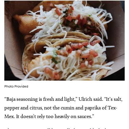
Photo Provided
“Baja seasoning is fresh and light,” Ulrich said. “It’s salt,
pepper and citrus, not the cumin and paprika of Tex-
Mex. It doesn’t rely too heavily on sauces.”