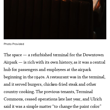
Photo Provided
The space — a refurbished terminal for the Downtown
Airpark — is rich with its own history, as it was a central
hub for passengers and employees at the airpark
beginning in the 1940s. A restaurant was in the terminal,
and it served burgers, chicken-fried steak and other
country cooking. The previous tenants, Terminal
Commons, ceased operations late last year, and Ulrich
said it was a simple matter “to change the paint color”