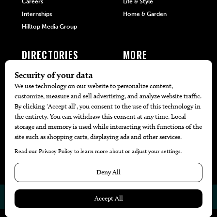
Careers
Life & Style
Internships
Home & Garden
Hilltop Media Group
DIRECTORIES
MORE
405 Doctors
Promotions
405 Dentists
Travel
405 Attorneys
Local Event Calendar
405 Real Estate Agents
Find A Copy
405 Pets
Black-Owned Businesses
Menu Spotlight
© 2026
405 Magazine
Website by
Web Publisher PRO