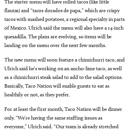
The starter menu will have rolled tacos (like little
flautas) and “tacos dorados de papa,” which are crispy
tacos with mashed potatoes, a regional specialty in parts
of Mexico. Ulrich said the menu will also have a 14-inch
quesadilla. The plans are evolving, so items will be
landing on the menu over the next few months.
The new menu will soon feature a chimichurri taco, and
Ulrich said he’s working on an ancho-lime taco, as well
as a chimichurri steak salad to add to the salad options.
Basically, Taco Nation will enable guests to eat as
healthily or not, as they prefer.
For at least the first month, Taco Nation will be dinner
only. “We’re having the same staffing issues as
everyone,” Ulrich said. “Our team is already stretched