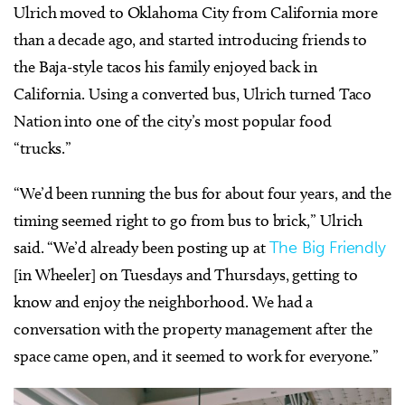
Ulrich moved to Oklahoma City from California more
than a decade ago, and started introducing friends to
the Baja-style tacos his family enjoyed back in
California. Using a converted bus, Ulrich turned Taco
Nation into one of the city’s most popular food
“trucks.”
“We’d been running the bus for about four years, and the
timing seemed right to go from bus to brick,” Ulrich
said. “We’d already been posting up at
The Big Friendly
[in Wheeler] on Tuesdays and Thursdays, getting to
know and enjoy the neighborhood. We had a
conversation with the property management after the
space came open, and it seemed to work for everyone.”