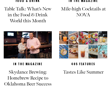
FOOD & DRINK
IN THE MAGAZINE
Table Talk: What’s New
Mile-high Cocktails at
in the Food & Drink
NOVA
World this Month
IN THE MAGAZINE
405 FEATURES
Skydance Brewing:
Tastes Like Summer
Homebrew Recipe to
Oklahoma Beer Success