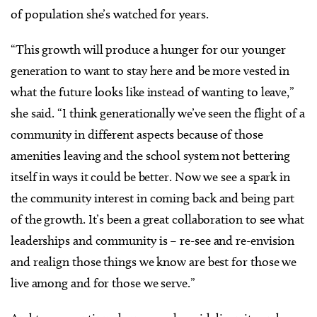
of population she’s watched for years.
“This growth will produce a hunger for our younger
generation to want to stay here and be more vested in
what the future looks like instead of wanting to leave,”
she said. “I think generationally we’ve seen the flight of a
community in different aspects because of those
amenities leaving and the school system not bettering
itself in ways it could be better. Now we see a spark in
the community interest in coming back and being part
of the growth. It’s been a great collaboration to see what
leaderships and community is – re-see and re-envision
and realign those things we know are best for those we
live among and for those we serve.”