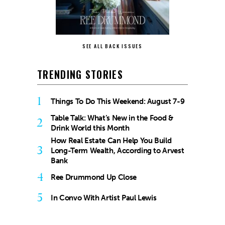
SEE ALL BACK ISSUES
TRENDING STORIES
1
Things To Do This Weekend: August 7-9
Table Talk: What’s New in the Food &
2
Drink World this Month
How Real Estate Can Help You Build
3
Long-Term Wealth, According to Arvest
Bank
4
Ree Drummond Up Close
5
In Convo With Artist Paul Lewis