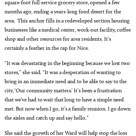
square-foot full-service grocery store, opened a few
months ago, ending a years-long food desert for the
area. This anchor fills in a redeveloped section housing
businesses like a medical center, work-out facility, coffee
shop and other resources for area residents. It’s
certainly a feather in the cap for Nice.
“It was devastating in the beginning because we lost two
stores,” she said. “It was a desperation of wanting to
bring in an immediate need and to be able to say to the
city, ‘Our community matters.’ It’s been a frustration
that we’ve had to wait that long to have a simple need
met. But now when I go, it’s a family reunion. I go down
the aisles and catch up and say hello.”
She said the growth of her Ward will help stop the loss