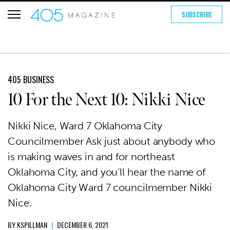
SUBSCRIBE
405 BUSINESS
10 For the Next 10: Nikki Nice
Nikki Nice, Ward 7 Oklahoma City
Councilmember Ask just about anybody who
is making waves in and for northeast
Oklahoma City, and you’ll hear the name of
Oklahoma City Ward 7 councilmember Nikki
Nice.
BY
KSPILLMAN
|
DECEMBER 6, 2021