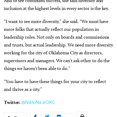
And to see continued success, she said diversity and
inclusion at the highest levels in every sector is the key.
“I want to see more diversity,” she said. “We must have
more folks that actually reflect our population in
leadership roles. Not only on boards and commissions
and trusts, but actual leadership. We need more diversity
working for the city of Oklahoma City as directors,
supervisors and managers. We can’t ask other to do the
things we haven’t been able to do.”
“You have to have these things for your city to reflect
and thrive as a city.”
Twitter:
@NikkiNiceOKC