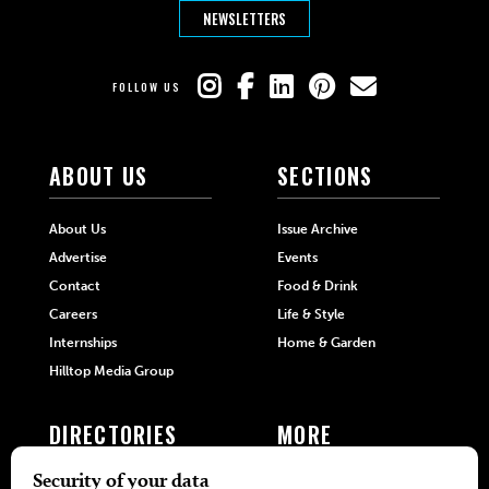
NEWSLETTERS
FOLLOW US
ABOUT US
SECTIONS
About Us
Issue Archive
Advertise
Events
Contact
Food & Drink
Careers
Life & Style
Internships
Home & Garden
Hilltop Media Group
DIRECTORIES
MORE
405 Doctors
Promotions