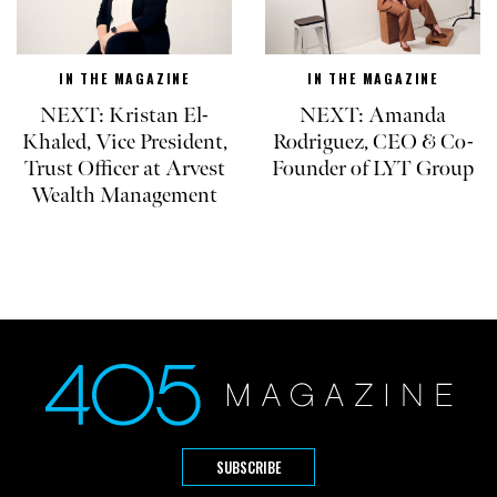
IN THE MAGAZINE
IN THE MAGAZINE
NEXT: Kristan El-
NEXT: Amanda
Khaled, Vice President,
Rodriguez, CEO & Co-
Trust Officer at Arvest
Founder of LYT Group
Wealth Management
SUBSCRIBE