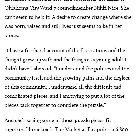
Oklahoma City Ward 7 councilmember Nikki Nice. She
can’t seem to help it: A desire to create change where she
was born, raised and still lives just seems to be in her
bones.
“I have a firsthand account of the frustrations and the
things I grew up with and the things as a young adult I
didn’t have,” she said. “I understand the politics and the
community itself and the growing pains and the neglect
of this community. I understand all the difficult and
complicated pieces, and I am trying to put a lot of the
pieces back together to complete the puzzle.”
And she’s seeing some of those puzzle pieces fit
together. Homeland’s The Market at Eastpoint, a 6.800-