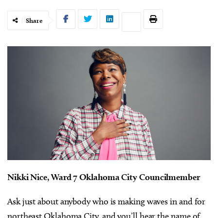
Share
Nikki Nice,
Ward 7 Oklahoma City Councilmember
Ask just about anybody who is making waves in and for
northeast Oklahoma City, and you’ll hear the name of