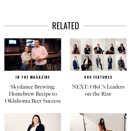
RELATED
IN THE MAGAZINE
405 FEATURES
Skydance Brewing:
NEXT: OKC’s Leaders
Homebrew Recipe to
on the Rise
Oklahoma Beer Success