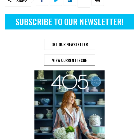
Share
SUBSCRIBE TO OUR NEWSLETTER!
GET OUR NEWSLETTER
VIEW CURRENT ISSUE