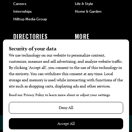
Careers
Life & Style
Internships
Home & Garden
Hilltop Media Group
DIRECTORIES
MORE
405 Doctors
Promotions
405 Dentists
Travel
405 Attorneys
Local Event Calendar
405 Real Estate Agents
Find A Copy
405 Pets
Black-Owned Businesses
Menu Spotlight
© 2026
405 Magazine
Website by
Web Publisher PRO