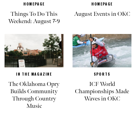
HOMEPAGE
HOMEPAGE
Things To Do This
August Events in OKC
Weekend: August 7-9
IN THE MAGAZINE
SPORTS
The Oklahoma Opry
ICF World
Builds Community
Championships Made
Through Country
Waves in OKC
Music