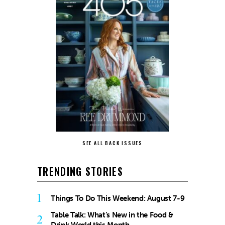
SEE ALL BACK ISSUES
TRENDING STORIES
1
Things To Do This Weekend: August 7-9
Table Talk: What’s New in the Food &
2