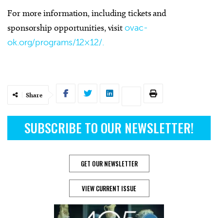
For more information, including tickets and
sponsorship opportunities, visit
ovac-
ok.org/programs/12×12/.
Share
SUBSCRIBE TO OUR NEWSLETTER!
GET OUR NEWSLETTER
VIEW CURRENT ISSUE