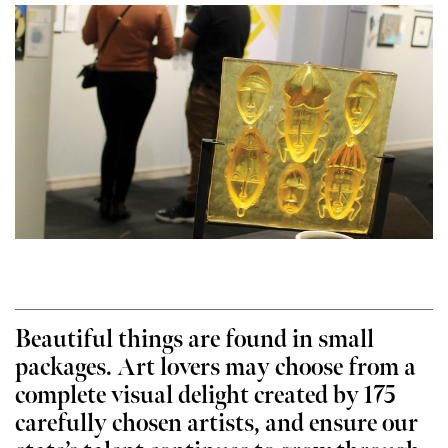
Beautiful things are found in small
packages. Art lovers may choose from a
complete visual delight created by 175
carefully chosen artists, and ensure our