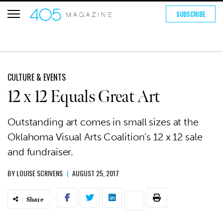
SUBSCRIBE
CULTURE & EVENTS
12 x 12 Equals Great Art
Outstanding art comes in small sizes at the
Oklahoma Visual Arts Coalition’s 12 x 12 sale
and fundraiser.
BY
LOUISE SCRIVENS
|
AUGUST 25, 2017
Share