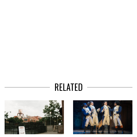
RELATED