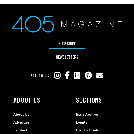
SUBSCRIBE
NEWSLETTERS
FOLLOW US
ABOUT US
SECTIONS
About Us
Issue Archive
Advertise
Events
Contact
Food & Drink