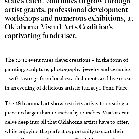
state’s talent continues to grow through
artist grants, professional development
workshops and numerous exhibitions, at
Oklahoma Visual Arts Coalition’s
captivating fundraiser.
The 12×12 event fuses clever creations – in the form of
painting, sculpture, photography, jewelry and ceramics
– with tastings from local establishments and live music
in an evening of delicious artistic fun at 50 Penn Place.
The 28th annual art show restricts artists to creating a
piece no larger than 12 inches by 12 inches. Visitors can
delve deep into all that Oklahoma artists have to offer,
while enjoying the perfect opportunity to start their