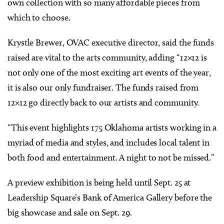
own collection with so many affordable pieces from
which to choose.
Krystle Brewer, OVAC executive director, said the funds
raised are vital to the arts community, adding “12×12 is
not only one of the most exciting art events of the year,
it is also our only fundraiser. The funds raised from
12×12 go directly back to our artists and community.
“This event highlights 175 Oklahoma artists working in a
myriad of media and styles, and includes local talent in
both food and entertainment. A night to not be missed.”
A preview exhibition is being held until Sept. 25 at
Leadership Square’s Bank of America Gallery before the
big showcase and sale on Sept. 29.