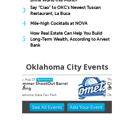
Drink World this Month
Say “Ciao” to OKC’s Newest Tuscan
3
Restaurant, La Buca
4
Mile-high Cocktails at NOVA
How Real Estate Can Help You Build
5
Long-Term Wealth, According to Arvest
Bank
Oklahoma City Events
Thu, Aug 27
Sponsored
Barrel
City Comets vs El Paso
Chihuahuas
k
Oklahoma City, OK
mi
Item
See
All Events
Add
Your
Event
2
of
3