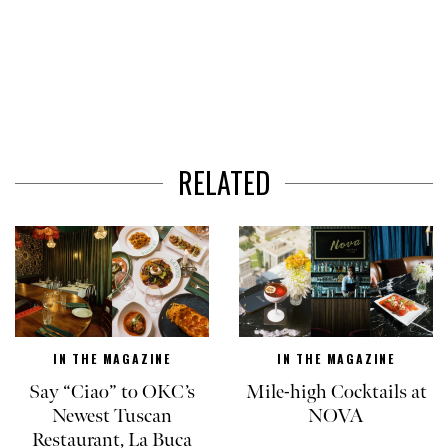
RELATED
IN THE MAGAZINE
IN THE MAGAZINE
Say “Ciao” to OKC’s
Mile-high Cocktails at
Newest Tuscan
NOVA
Restaurant, La Buca