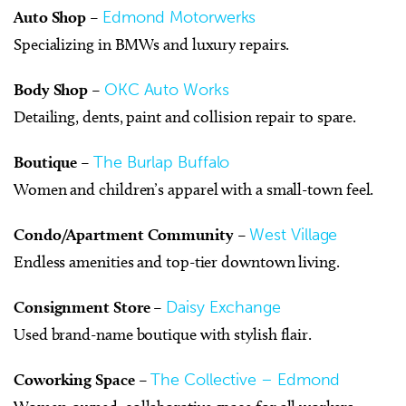
Auto Shop
–
Edmond Motorwerks
Specializing in BMWs and luxury repairs.
Body Shop
–
OKC Auto Works
Detailing, dents, paint and collision repair to spare.
Boutique
–
The Burlap Buffalo
Women and children’s apparel with a small-town feel.
Condo/Apartment Community
–
West Village
Endless amenities and top-tier downtown living.
Consignment Store
–
Daisy Exchange
Used brand-name boutique with stylish flair.
Coworking Space
–
The Collective – Edmond