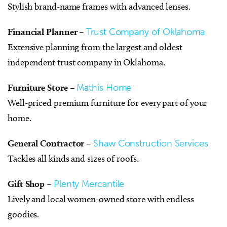
Stylish brand-name frames with advanced lenses.
Financial Planner
–
Trust Company of Oklahoma
Extensive planning from the largest and oldest
independent trust company in Oklahoma.
Furniture Store
–
Mathis Home
Well-priced premium furniture for every part of your
home.
General Contractor
–
Shaw Construction Services
Tackles all kinds and sizes of roofs.
Gift Shop
–
Plenty Mercantile
Lively and local women-owned store with endless
goodies.