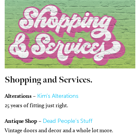
Shopping and Services.
Alterations
–
Kim’s Alterations
25 years of fitting just right.
Antique Shop
–
Dead People’s Stuff
Vintage doors and decor and a whole lot more.