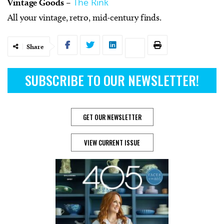
Vintage Goods
–
The Rink
All your vintage, retro, mid-century finds.
Share
SUBSCRIBE TO OUR NEWSLETTER!
GET OUR NEWSLETTER
VIEW CURRENT ISSUE