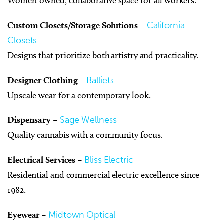
Women-owned, collaborative space for all workers.
Custom Closets/Storage Solutions
–
California
Closets
Designs that prioritize both artistry and practicality.
Designer Clothing
–
Balliets
Upscale wear for a contemporary look.
Dispensary
–
Sage Wellness
Quality cannabis with a community focus.
Electrical Services
–
Bliss Electric
Residential and commercial electric excellence since
1982.
Eyewear
–
Midtown Optical