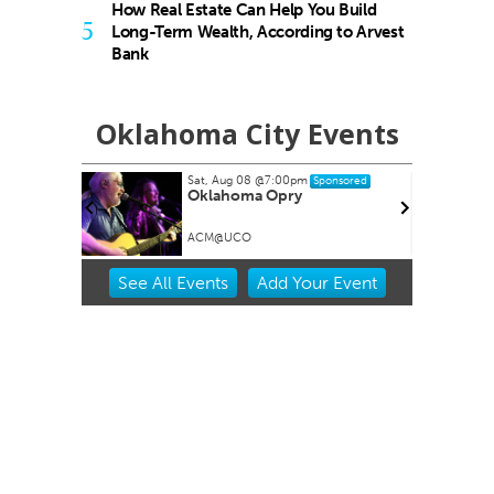
How Real Estate Can Help You Build
5
Long-Term Wealth, According to Arvest
Bank
Oklahoma City Events
Sat, Aug 08
@7:00pm
Sponsored
Oklahoma Opry
ACM@UCO
Item
See
All Events
Add
Your
Event
2
of
3