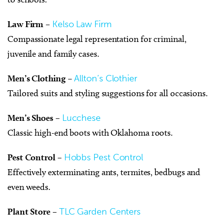
Law Firm
–
Kelso Law Firm
Compassionate legal representation for criminal,
juvenile and family cases.
Men’s Clothing
–
Allton’s Clothier
Tailored suits and styling suggestions for all occasions.
Men’s Shoes
–
Lucchese
Classic high-end boots with Oklahoma roots.
Pest Control
–
Hobbs Pest Control
Effectively exterminating ants, termites, bedbugs and
even weeds.
Plant Store
–
TLC Garden Centers