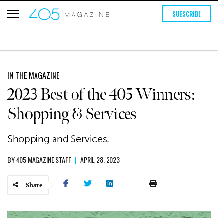
SUBSCRIBE
IN THE MAGAZINE
2023 Best of the 405 Winners:
Shopping & Services
Shopping and Services.
BY
405 MAGAZINE STAFF
|
APRIL 28, 2023
Share