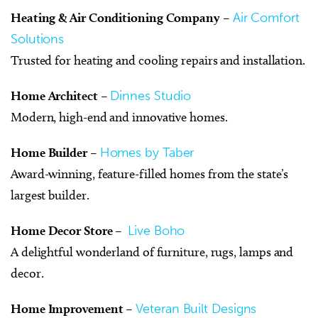
Heating & Air Conditioning Company
–
Air Comfort
Solutions
Trusted for heating and cooling repairs and installation.
Home Architect
–
Dinnes Studio
Modern, high-end and innovative homes.
Home Builder
–
Homes by Taber
Award-winning, feature-filled homes from the state’s
largest builder.
Home Decor Store
–
Live Boho
A delightful wonderland of furniture, rugs, lamps and
decor.
Home Improvement
–
Veteran Built Designs