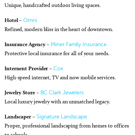
Unique, handcrafted outdoor living spaces.
Hotel
–
Omni
Refined, modern bliss in the heart of downtown.
Insurance Agency
–
Miner Family Insurance
Protective local insurance for all of your needs.
Internent Provider
–
Cox
High-speed internet, TV and now mobile services.
Jewelry Store
–
BC Clark Jewelers
Local luxury jewelry with an unmatched legacy.
Landscaper
–
Signature Landscape
Proper, professional landscaping from homes to offices
to schools.