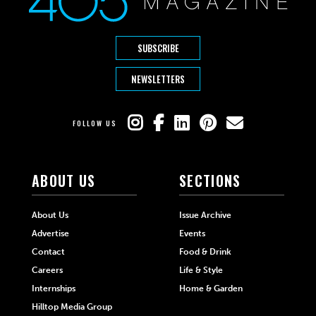
SUBSCRIBE
NEWSLETTERS
FOLLOW US
ABOUT US
SECTIONS
About Us
Issue Archive
Advertise
Events
Contact
Food & Drink
Careers
Life & Style
Internships
Home & Garden
Hilltop Media Group