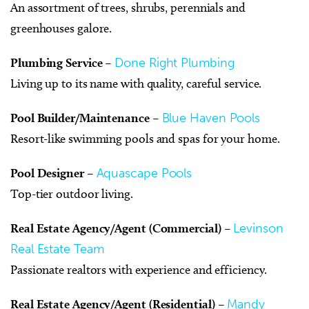
An assortment of trees, shrubs, perennials and
greenhouses galore.
Plumbing Service
–
Done Right Plumbing
Living up to its name with quality, careful service.
Pool Builder/Maintenance
–
Blue Haven Pools
Resort-like swimming pools and spas for your home.
Pool Designer
–
Aquascape Pools
Top-tier outdoor living.
Real Estate Agency/Agent (Commercial)
–
Levinson
Real Estate Team
Passionate realtors with experience and efficiency.
Real Estate Agency/Agent (Residential)
–
Mandy