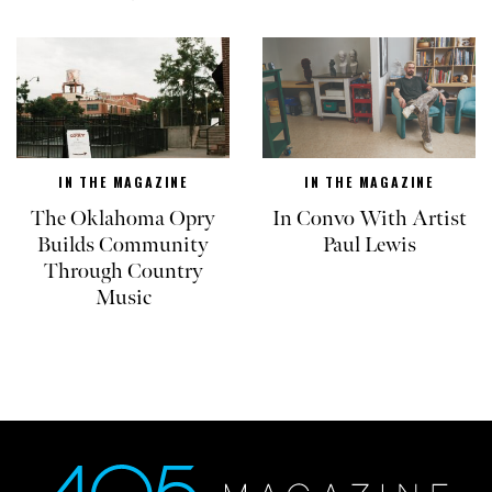
IN THE MAGAZINE
IN THE MAGAZINE
The Oklahoma Opry
In Convo With Artist
Builds Community
Paul Lewis
Through Country
Music