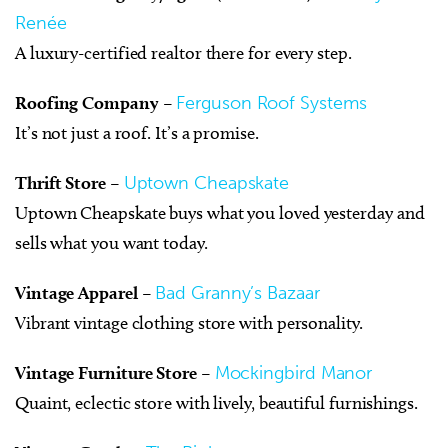
Renée
A luxury-certified realtor there for every step.
Roofing Company
–
Ferguson Roof Systems
It’s not just a roof. It’s a promise.
Thrift Store
–
Uptown Cheapskate
Uptown Cheapskate buys what you loved yesterday and
sells what you want today.
Vintage Apparel
–
Bad Granny’s Bazaar
Vibrant vintage clothing store with personality.
Vintage Furniture Store
–
Mockingbird Manor
Quaint, eclectic store with lively, beautiful furnishings.