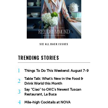
SEE ALL BACK ISSUES
TRENDING STORIES
1
Things To Do This Weekend: August 7-9
Table Talk: What’s New in the Food &
2
Drink World this Month
Say “Ciao” to OKC’s Newest Tuscan
3
Restaurant, La Buca
4
Mile-high Cocktails at NOVA