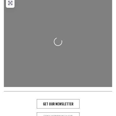
Loading...
GET OUR NEWSLETTER