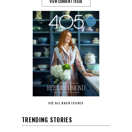
VIEW CURRENT ISSUE
SEE ALL BACK ISSUES
TRENDING STORIES