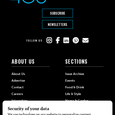
SUBSCRIBE
NEWSLETTERS
FOLLOW US
ABOUT US
SECTIONS
About Us
Issue Archive
Advertise
Events
Contact
Food & Drink
Careers
Life & Style
Internships
Home & Garden
Hilltop Media Group