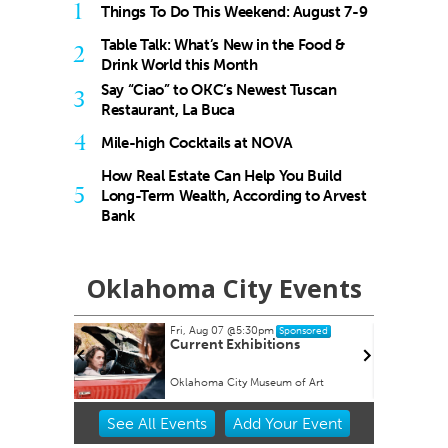
1
Things To Do This Weekend: August 7-9
Table Talk: What’s New in the Food &
2
Drink World this Month
Say “Ciao” to OKC’s Newest Tuscan
3
Restaurant, La Buca
4
Mile-high Cocktails at NOVA
How Real Estate Can Help You Build
5
Long-Term Wealth, According to Arvest
Bank
Oklahoma City Events
Fri, Aug 07
@5:30pm
Wed, Aug 12
@6:35pm
Sponsored
Sponso
Current Exhibitions
Oklahoma City Comets 
Albuquerque Isotopes
Oklahoma City Museum of Art
Chickasaw Bricktown Ballpar
Item
See
All Events
Add
Your
Event
2