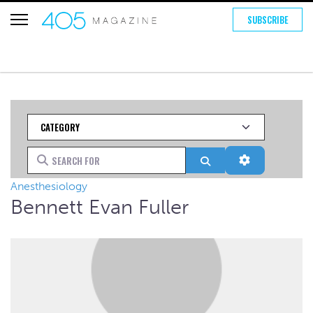
SUBSCRIBE
Category
Search for
Search
Advanced Fi
Anesthesiology
Bennett Evan Fuller