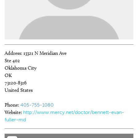
Address:
13321 N Meridian Ave
Ste 402
Oklahoma City
OK
73120-8316
United States
Phone:
405-755-1080
Website:
http://www.mercy.net/doctor/bennett-evan-
fuller-md