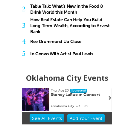
Table Talk: What’s New in the Food &
2
Drink World this Month
How Real Estate Can Help You Build
3
Long-Term Wealth, According to Arvest
Bank
4
Ree Drummond Up Close
5
In Convo With Artist Paul Lewis
Oklahoma City Events
Thu, Aug 20
Tue, Aug 25
@3:30pm
Sponsored
Stoney LaRue in Concert
Career Doctor: 
the Accounting C
Oklahoma City, OK
mi
Business Building, At
Item
See
All Events
Add
Your
Event
2
of
3