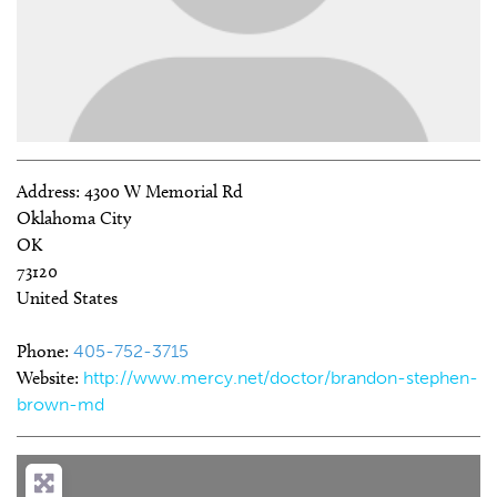
Address:
4300 W Memorial Rd
Oklahoma City
OK
73120
United States
Phone:
405-752-3715
Website:
http://www.mercy.net/doctor/brandon-stephen-
brown-md