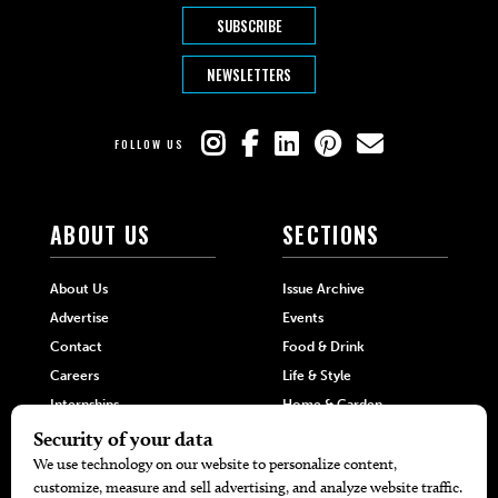
SUBSCRIBE
NEWSLETTERS
FOLLOW US
ABOUT US
SECTIONS
About Us
Issue Archive
Advertise
Events
Contact
Food & Drink
Careers
Life & Style
Internships
Home & Garden
Hilltop Media Group
DIRECTORIES
MORE