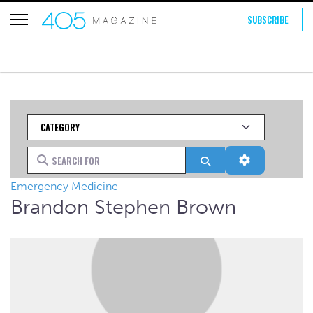
SUBSCRIBE
Category
Search for
Search
Advanced Fi
Emergency Medicine
Brandon Stephen Brown