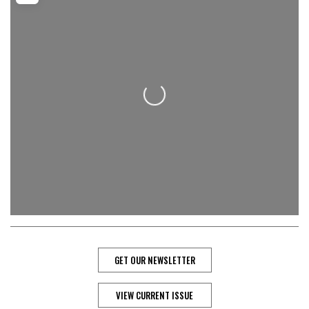
Loading...
GET OUR NEWSLETTER
VIEW CURRENT ISSUE