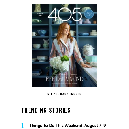
SEE ALL BACK ISSUES
TRENDING STORIES
1
Things To Do This Weekend: August 7-9