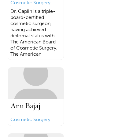
Cosmetic Surgery
Dr. Caplin is a triple-
board-certified
cosmetic surgeon,
having achieved
diplomat status with
The American Board
of Cosmetic Surgery,
The American
Anu Bajaj
Cosmetic Surgery