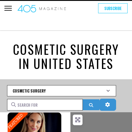
SUBSCRIBE
COSMETIC SURGERY
IN UNITED STATES
Category
Search for
Search
Advanced 
FEATURED