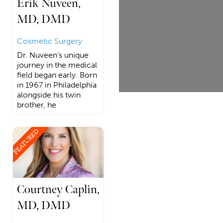
Erik Nuveen,
MD, DMD
Cosmetic Surgery
Dr. Nuveen’s unique
journey in the medical
field began early. Born
in 1967 in Philadelphia
alongside his twin
brother, he
FEATURED
Courtney Caplin,
MD, DMD