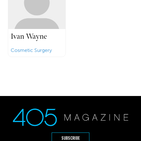
Ivan Wayne
Cosmetic Surgery
SUBSCRIBE