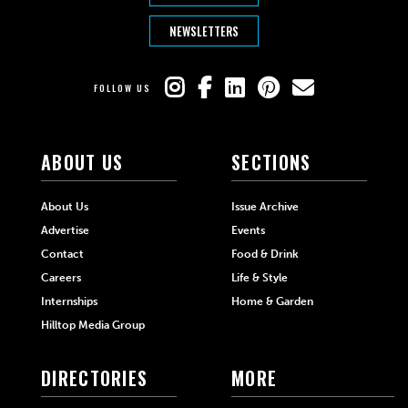
NEWSLETTERS
FOLLOW US
ABOUT US
SECTIONS
About Us
Issue Archive
Advertise
Events
Contact
Food & Drink
Careers
Life & Style
Internships
Home & Garden
Hilltop Media Group
DIRECTORIES
MORE