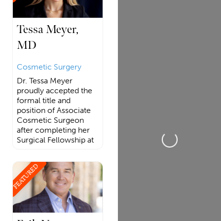
Tessa Meyer,
MD
Cosmetic Surgery
Dr. Tessa Meyer
proudly accepted the
formal title and
position of Associate
Cosmetic Surgeon
after completing her
Loading...
Surgical Fellowship at
FEATURED