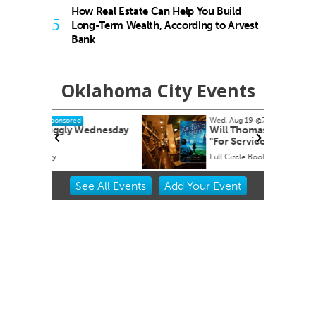
How Real Estate Can Help You Build
5
Long-Term Wealth, According to Arvest
Bank
Oklahoma City Events
Wed, Aug 19
@7:00pm
Sponsored
dnesday
Will Thomas book signing
"For Services Rendered"
Full Circle Bookstore
Item
See
All Events
Add
Your
Event
2
of
3