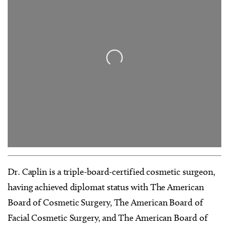
Loading...
Dr. Caplin is a triple-board-certified cosmetic surgeon,
having achieved diplomat status with The American
Board of Cosmetic Surgery, The American Board of
Facial Cosmetic Surgery, and The American Board of