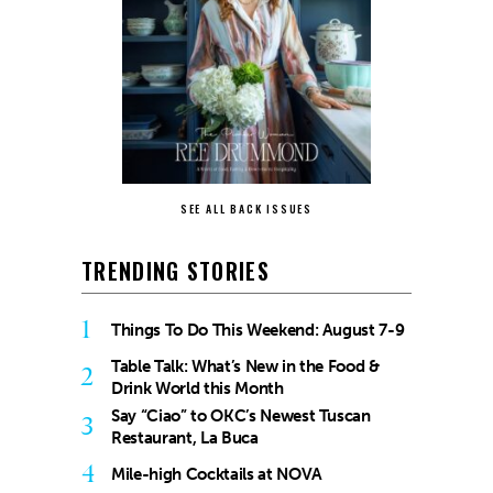
SEE ALL BACK ISSUES
TRENDING STORIES
1
Things To Do This Weekend: August 7-9
Table Talk: What’s New in the Food &
2
Drink World this Month
Say “Ciao” to OKC’s Newest Tuscan
3
Restaurant, La Buca
4
Mile-high Cocktails at NOVA