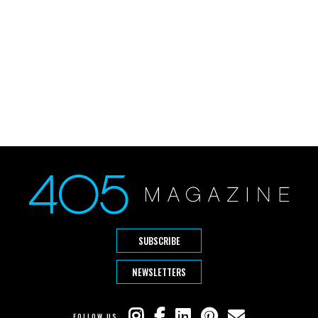
SUBSCRIBE
NEWSLETTERS
FOLLOW US