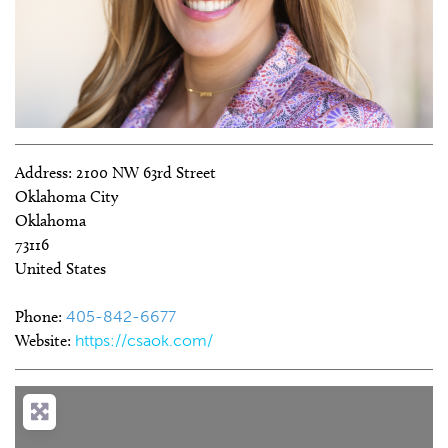
Address:
2100 NW 63rd Street
Oklahoma City
Oklahoma
73116
United States
Phone:
405-842-6677
Website:
https://csaok.com/