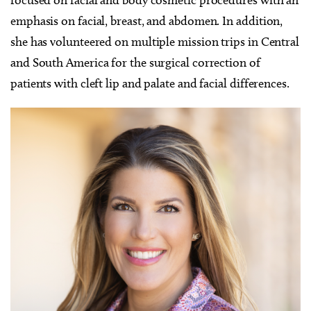
emphasis on facial, breast, and abdomen. In addition,
she has volunteered on multiple mission trips in Central
and South America for the surgical correction of
patients with cleft lip and palate and facial differences.