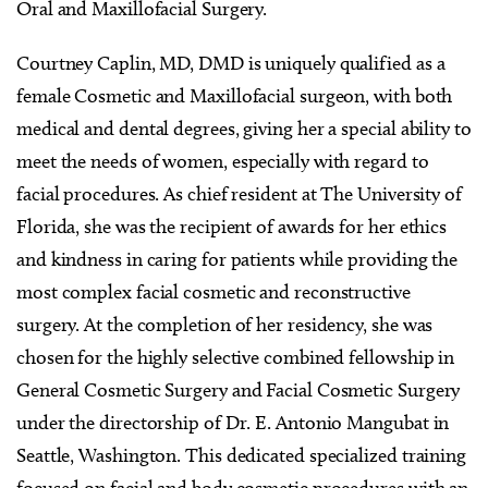
Oral and Maxillofacial Surgery.
Courtney Caplin, MD, DMD is uniquely qualified as a
female Cosmetic and Maxillofacial surgeon, with both
medical and dental degrees, giving her a special ability to
meet the needs of women, especially with regard to
facial procedures. As chief resident at The University of
Florida, she was the recipient of awards for her ethics
and kindness in caring for patients while providing the
most complex facial cosmetic and reconstructive
surgery. At the completion of her residency, she was
chosen for the highly selective combined fellowship in
General Cosmetic Surgery and Facial Cosmetic Surgery
under the directorship of Dr. E. Antonio Mangubat in
Seattle, Washington. This dedicated specialized training
focused on facial and body cosmetic procedures with an