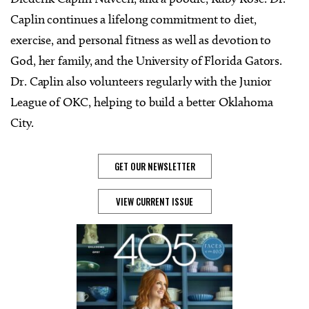
Caplin continues a lifelong commitment to diet,
exercise, and personal fitness as well as devotion to
God, her family, and the University of Florida Gators.
Dr. Caplin also volunteers regularly with the Junior
League of OKC, helping to build a better Oklahoma
City.
GET OUR NEWSLETTER
VIEW CURRENT ISSUE