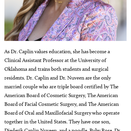
As Dr. Caplin values education, she has become a
Clinical Assistant Professor at the University of
Oklahoma and trains both students and surgical
residents. Dr. Caplin and Dr. Nuveen are the only
married couple who are triple board certified by The
American Board of Cosmetic Surgery, The American
Board of Facial Cosmetic Surgery, and The American
Board of Oral and Maxillofacial Surgery who operate
together in the United States. They have one son,
Diederik Caplin Nuveen, and a poodle, Ruby Rose. Dr.