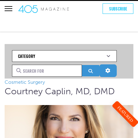
SUBSCRIBE
Category
Search for
Search
Advanced Fi
Cosmetic Surgery
Courtney Caplin, MD, DMD
FEATURED