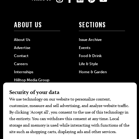
ABOUT US
SECTIONS
About Us
Issue Archive
Advertise
Events
Contact
Food & Drink
Careers
Life & Style
Internships
Home & Garden
Hilltop Media Group
DIRECTORIES
MORE
405 Doctors
Promotions
405 Dentists
Travel
405 Attorneys
Local Event Calendar
405 Real Estate Agents
Find A Copy