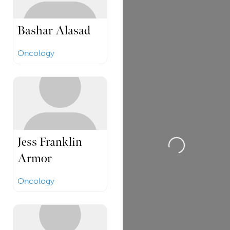
Bashar Alasad
Oncology
Loading...
Jess Franklin
Armor
Oncology