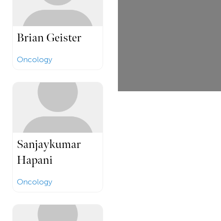
Brian Geister
Oncology
Sanjaykumar
Hapani
Oncology