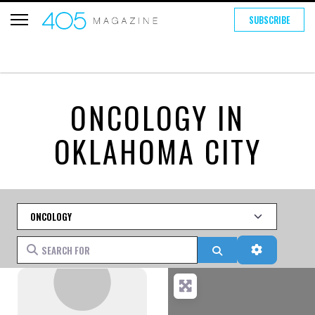
SUBSCRIBE
ONCOLOGY IN
OKLAHOMA CITY
Category
Search for
Search
Advanced 