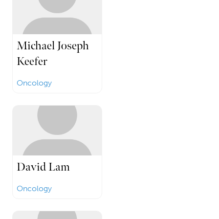
Michael Joseph
Keefer
Oncology
David Lam
Oncology