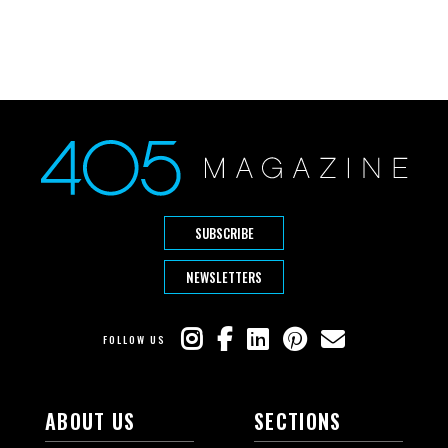
SUBSCRIBE
NEWSLETTERS
FOLLOW US
ABOUT US
SECTIONS