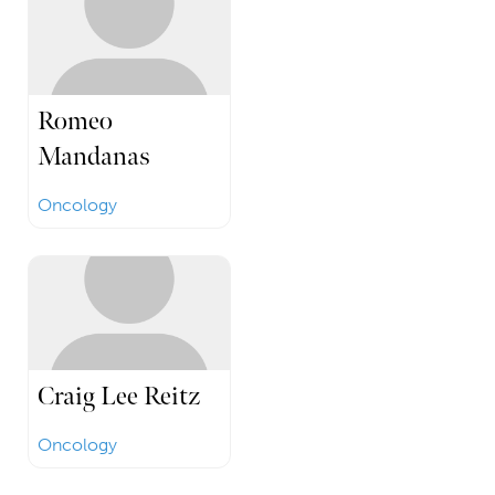
Romeo
Mandanas
Oncology
Craig Lee Reitz
Oncology