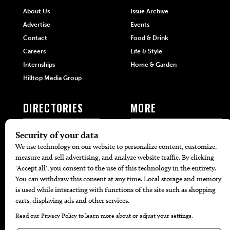
About Us
Issue Archive
Advertise
Events
Contact
Food & Drink
Careers
Life & Style
Internships
Home & Garden
Hilltop Media Group
DIRECTORIES
MORE
405 Doctors
Promotions
405 Dentists
Travel
405 Attorneys
Local Event Calendar
405 Real Estate Agents
Find A Copy
405 Pets
Black-Owned Businesses
Menu Spotlight