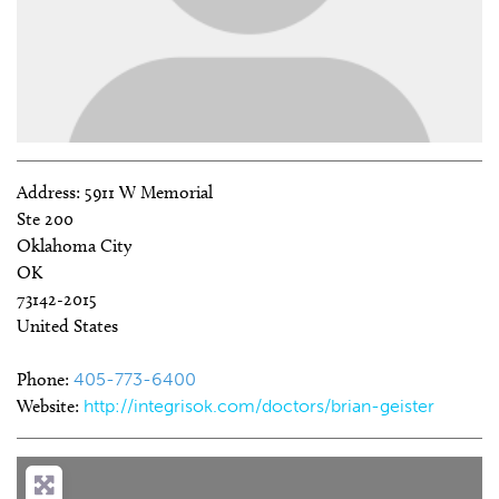
Address:
5911 W Memorial
Ste 200
Oklahoma City
OK
73142-2015
United States
Phone:
405-773-6400
Website:
http://integrisok.com/doctors/brian-geister