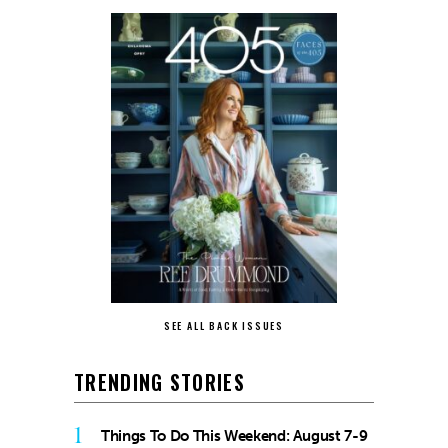
SEE ALL BACK ISSUES
TRENDING STORIES
1
Things To Do This Weekend: August 7-9