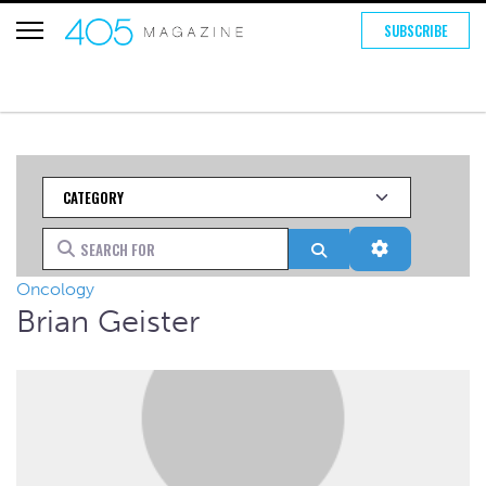
SUBSCRIBE
Category
Search for
Search
Advanced Fi
Oncology
Brian Geister