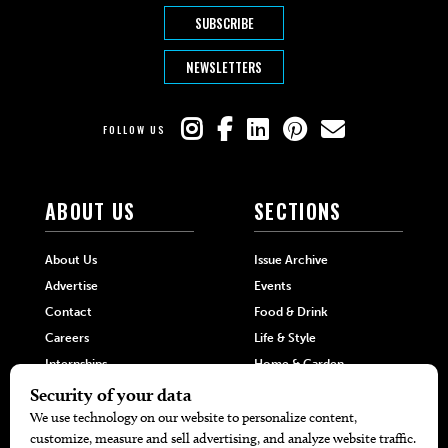
SUBSCRIBE
NEWSLETTERS
FOLLOW US
ABOUT US
SECTIONS
About Us
Issue Archive
Advertise
Events
Contact
Food & Drink
Careers
Life & Style
Internships
Home & Garden
Hilltop Media Group
DIRECTORIES
MORE