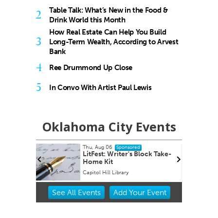
Table Talk: What’s New in the Food &
2
Drink World this Month
How Real Estate Can Help You Build
3
Long-Term Wealth, According to Arvest
Bank
4
Ree Drummond Up Close
5
In Convo With Artist Paul Lewis
Oklahoma City Events
Thu, Aug 06
Fri,
Sponsored
 A
LitFest: Writer's Block Take-
She
Home Kit
Capitol Hill Library
Okla
Item
See
All Events
Add
Your
Event
2
of
3