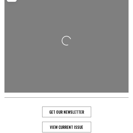
Loading...
GET OUR NEWSLETTER
VIEW CURRENT ISSUE