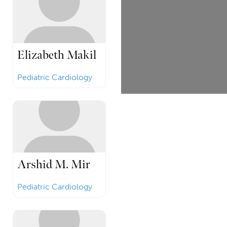
Elizabeth Makil
Pediatric Cardiology
Arshid M. Mir
Pediatric Cardiology