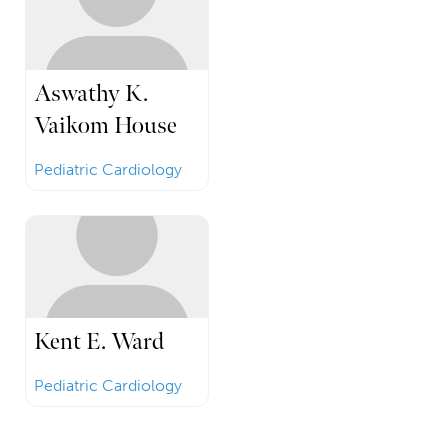
Aswathy K.
Vaikom House
Pediatric Cardiology
Kent E. Ward
Pediatric Cardiology