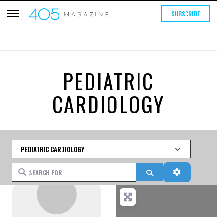
SUBSCRIBE
PEDIATRIC
CARDIOLOGY
Category
Search for
Search
Advanced 