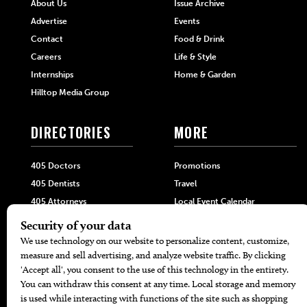
About Us
Issue Archive
Advertise
Events
Contact
Food & Drink
Careers
Life & Style
Internships
Home & Garden
Hilltop Media Group
DIRECTORIES
MORE
405 Doctors
Promotions
405 Dentists
Travel
405 Attorneys
Local Event Calendar
405 Real Estate Agents
Find A Copy
405 Pets
Black-Owned Businesses
Menu Spotlight