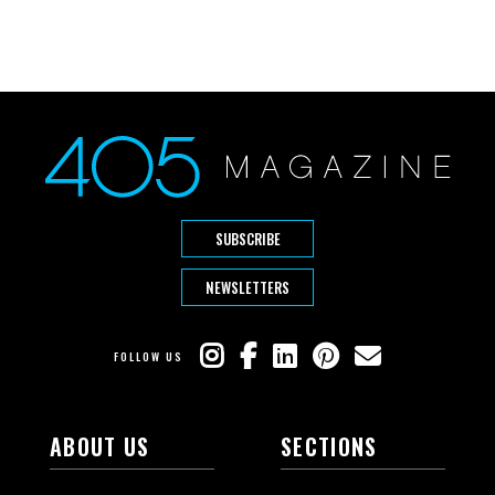
SUBSCRIBE
NEWSLETTERS
FOLLOW US
ABOUT US
SECTIONS