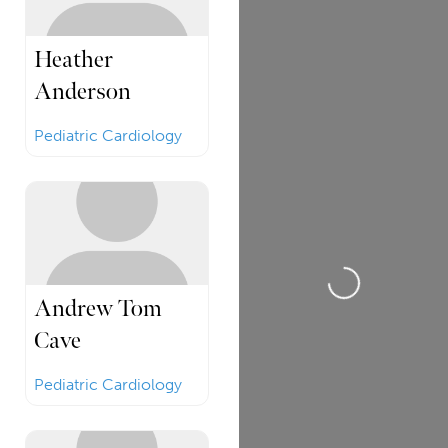
Heather
Anderson
Pediatric Cardiology
Loading...
Andrew Tom
Cave
Pediatric Cardiology