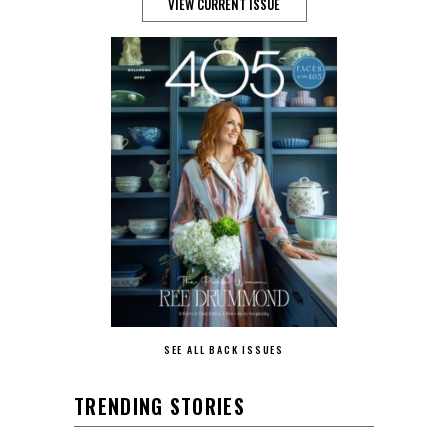
VIEW CURRENT ISSUE
SEE ALL BACK ISSUES
TRENDING STORIES