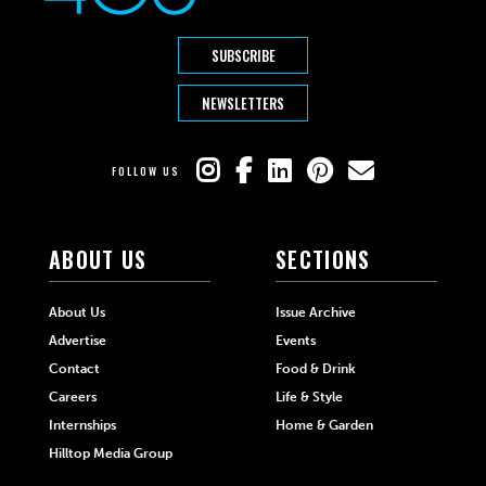
SUBSCRIBE
NEWSLETTERS
FOLLOW US
ABOUT US
SECTIONS
About Us
Issue Archive
Advertise
Events
Contact
Food & Drink
Careers
Life & Style
Internships
Home & Garden
Hilltop Media Group