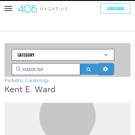
SUBSCRIBE
Category
Search for
Search
Advanced Fi
Pediatric Cardiology
Kent E. Ward