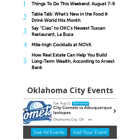
1
Things To Do This Weekend: August 7-9
Table Talk: What’s New in the Food &
2
Drink World this Month
Say “Ciao” to OKC’s Newest Tuscan
3
Restaurant, La Buca
4
Mile-high Cocktails at NOVA
How Real Estate Can Help You Build
5
Long-Term Wealth, According to Arvest
Bank
Oklahoma City Events
Tue, Aug 11
Fri,
Sponsored
City Comets vs Albuquerque
Nin
Isotopes
National Cowboy & Western Heritage Museum
Oklahoma City, OK
mi
Towe
Item
See
All Events
Add
Your
Event
2