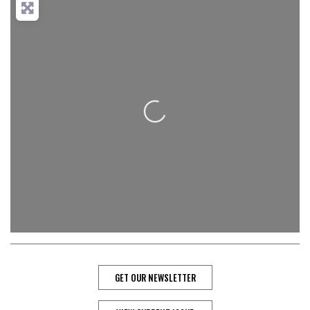
Loading...
GET OUR NEWSLETTER