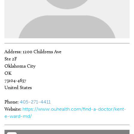
Address:
1200 Childrens Ave
Ste 2F
Oklahoma City
OK
73104-4637
United States
Phone:
405-271-4411
Website:
https://www.ouhealth.com/find-a-doctor/kent-
e-ward-md/