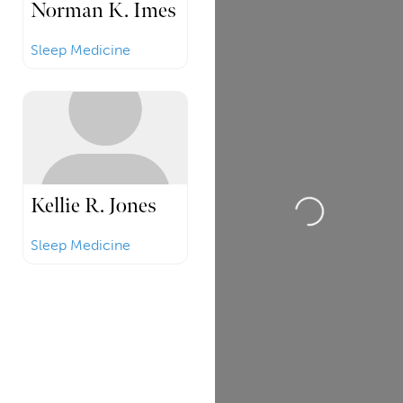
Norman K. Imes
Sleep Medicine
Loading...
Kellie R. Jones
Sleep Medicine