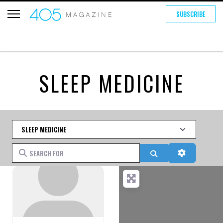
SUBSCRIBE
SLEEP MEDICINE
Category
Search for
Search
Advanced 