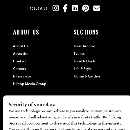
FOLLOW US
ABOUT US
SECTIONS
About Us
Issue Archive
Advertise
Events
Contact
Food & Drink
Careers
Life & Style
Internships
Home & Garden
Hilltop Media Group
DIRECTORIES
MORE
405 Doctors
Promotions
405 Dentists
Travel
405 Attorneys
Local Event Calendar