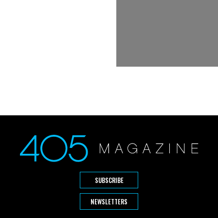
SUBSCRIBE
NEWSLETTERS